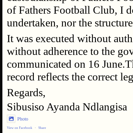
of Fathers Football Club, I d
undertaken, nor the structure
It was executed without auth
without adherence to the g
communicated on 16 June.This
record reflects the correct l
Regards,
Sibusiso Ayanda Ndlangisa
Photo
View on Facebook
·
Share