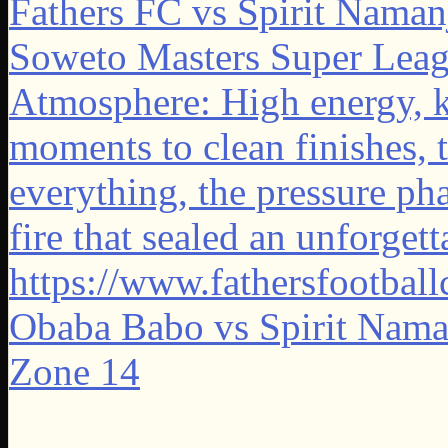
Obaba Babo vs Spirit Naman
Zone 14