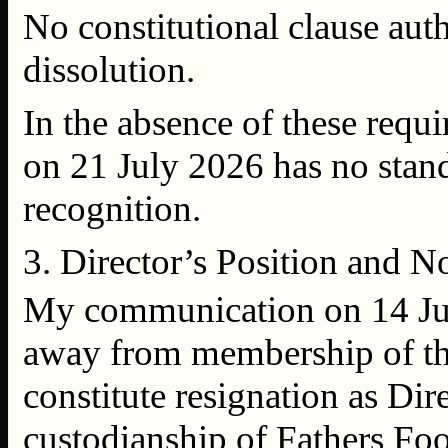
No constitutional clause autho
dissolution.
In the absence of these requ
on 21 July 2026 has no stand
recognition.
3. Director’s Position and 
My communication on 14 July
away from membership of the
constitute resignation as Dire
custodianship of Fathers Foo