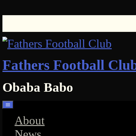
Skip
to
content
Fathers Football Clu
Obaba Babo
About
News