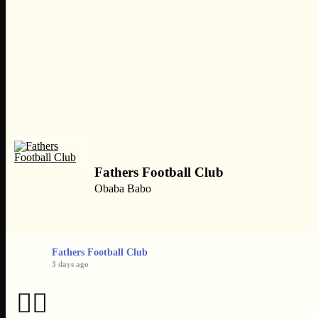
Fathers Football Club
Obaba Babo
Fathers Football Club
3 days ago
👌🏿