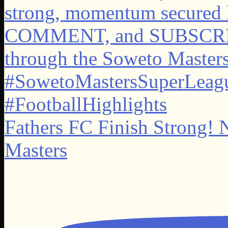
Fathers FC Finish Strong! 
Masters