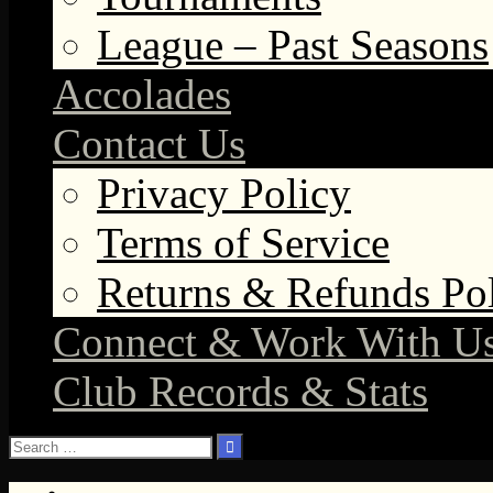
League – Past Seasons
Accolades
Contact Us
Privacy Policy
Terms of Service
Returns & Refunds Po
Connect & Work With U
Club Records & Stats
Search
for: