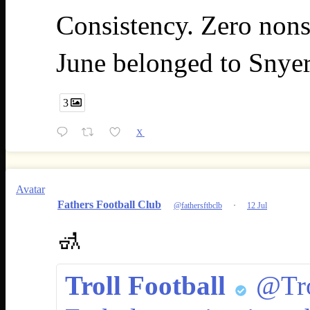
Consistency. Zero nons
June belonged to Snye
3
X
Avatar
Fathers Football Club
@fathersftbclb
·
12 Jul
🚮
Troll Football
@Tro