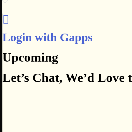
Login with Gapps
Upcoming
Let’s Chat, We’d Love 