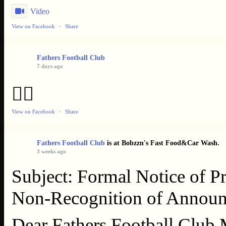
Video
View on Facebook
·
Share
Fathers Football Club
7 days ago
👌🏿
View on Facebook
·
Share
Fathers Football Club
is at Bobzzn's Fast Food&Car Wash.
3 weeks ago
Subject: Formal Notice of Pr
Non‑Recognition of Announ
Dear Fathers Football Club