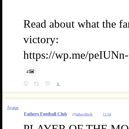
Read about what the fan
victory:
https://wp.me/peIUNn-
4
X
Avatar
Fathers Football Club
@fathersftbclb
·
12 Jul
PLAYER OF THE MONT