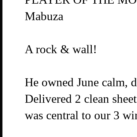
Mabuza
A rock & wall!
He owned June calm, di
Delivered 2 clean sheet
was central to our 3 w