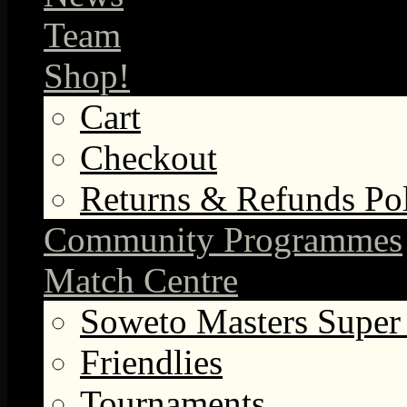
Team
Shop!
Cart
Checkout
Returns & Refunds Po
Community Programmes
Match Centre
Soweto Masters Super
Friendlies
Tournaments