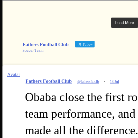
Load More
Fathers Football Club
Follow
Soccer Team
Avatar
Fathers Football Club
@fathersftbclb
·
13 Jul
Obaba close the first r
team performance, and 
made all the difference