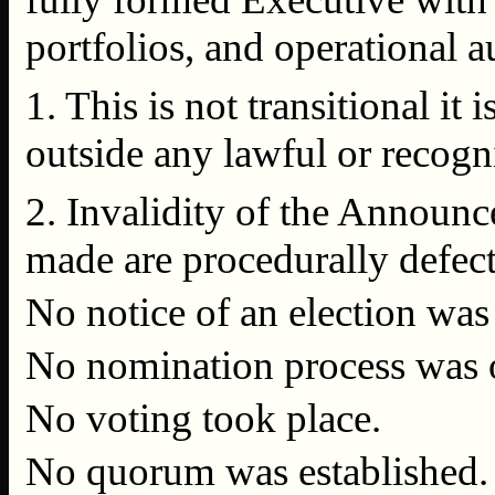
portfolios, and operational a
1. This is not transitional it
outside any lawful or recogn
2. Invalidity of the Announ
made are procedurally defecti
No notice of an election was
No nomination process was 
No voting took place.
No quorum was established.