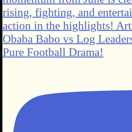
Obaba Babo vs Log Leader
Pure Football Drama!