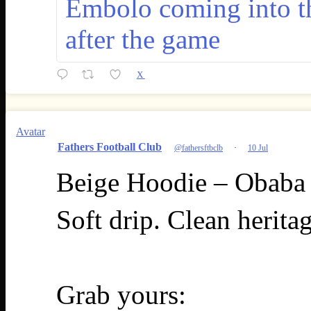
Embolo coming into t
after the game
X
Avatar
Fathers Football Club
@fathersftbclb
·
10 Jul
Beige Hoodie – Obaba 
Soft drip. Clean herita
Grab yours: