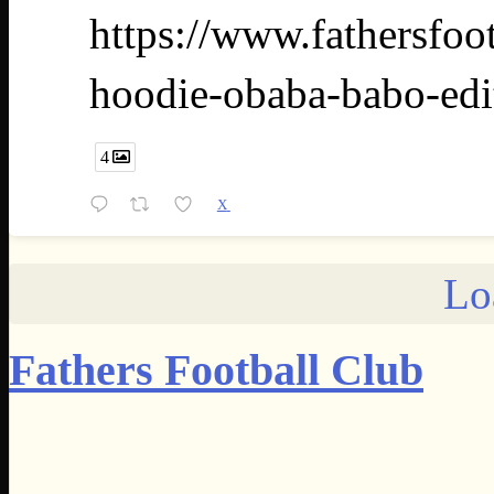
https://www.fathersfoo
hoodie-obaba-babo-edi
4
X
Lo
Fathers Football Club