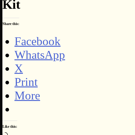
Kit
Share this:
Facebook
WhatsApp
X
Print
More
Like this:
Loading…