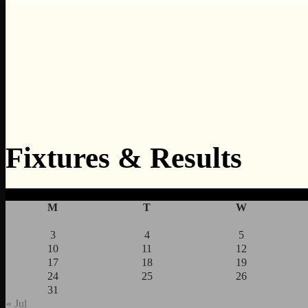
Fixtures & Results
M
T
W
3
4
5
10
11
12
17
18
19
24
25
26
31
« Jul