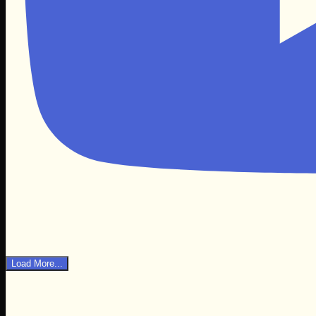
Load More...