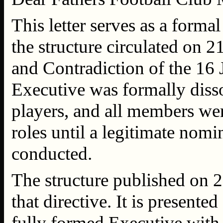
This letter serves as a form
the structure circulated on 
and Contradiction of the 16 
Executive was formally dis
players, and all members were
roles until a legitimate nom
conducted.
The structure published on 2
that directive. It is presented
fully formed Executive with 