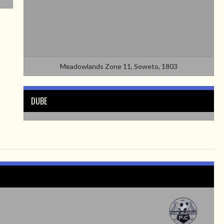
Meadowlands Zone 11, Soweto, 1803
DUBE