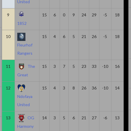
United
7
361
3
4
1
9
15
6
0
9
24
29
-5
18
1852
10
638
1
3
2
10
15
4
6
5
21
26
-5
18
Fleurhof
Rangers
15
1062
1
3
2
11
The
15
3
7
5
23
33
-10
16
Great
12
15
4
3
8
26
36
-10
14
8
406
3
3
0
Ndofaya
United
13
OG
14
3
5
6
21
27
-6
13
10
595
3
3
0
Harmony