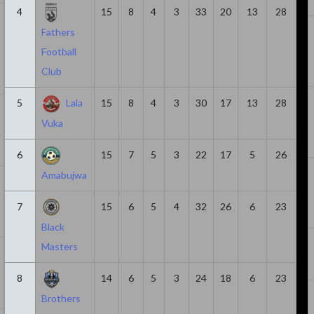
4
15
8
4
3
33
20
13
28
21
1580
3
6
3
Fathers
Football
Club
5
Lala
15
8
4
3
30
17
13
28
14
1047
0
6
6
Vuka
6
15
7
5
3
22
17
5
26
Amabujwa
7
378
3
5
2
7
15
6
5
4
32
26
6
23
Black
Masters
23
1639
2
4
2
8
14
6
5
3
24
18
6
23
Brothers