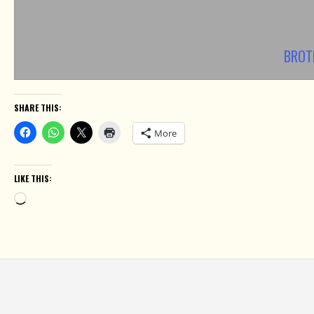
BROT
SHARE THIS:
More
LIKE THIS:
Loading…