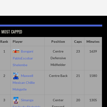
MOST CAPPED
Rank
Player
Position
Caps
Minutes
1
Bongani
Centre
23
1639
Defensive
PabloEscobar
Midfielder
Shelembe
2
Maxwell
Centre Back
21
1580
Mexican Chillie
Mokgatle
3
Simanga
Center
20
1305
Forward
Sgubudu Shabalala