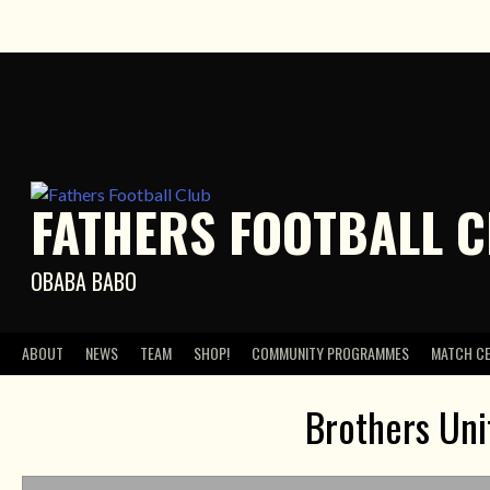
Skip
to
content
FATHERS FOOTBALL 
OBABA BABO
ABOUT
NEWS
TEAM
SHOP!
COMMUNITY PROGRAMMES
MATCH C
Brothers Uni