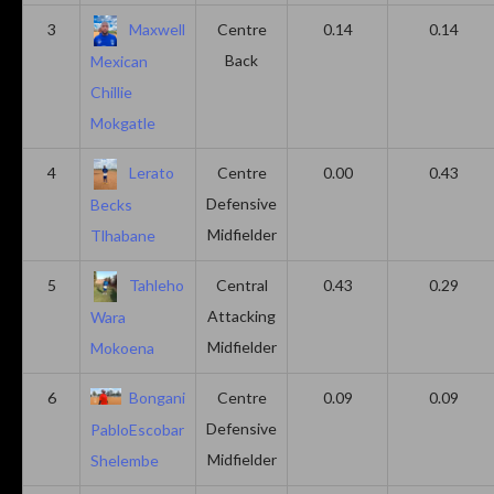
3
Maxwell
Centre
0.14
0.14
Back
Mexican
Chillie
Mokgatle
4
Lerato
Centre
0.00
0.43
Defensive
Becks
Midfielder
Tlhabane
5
Tahleho
Central
0.43
0.29
Attacking
Wara
Midfielder
Mokoena
6
Bongani
Centre
0.09
0.09
Defensive
PabloEscobar
Midfielder
Shelembe