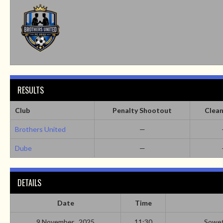
RESULTS
Club
Penalty Shootout
Clean
Brothers United
—
Dube
—
DETAILS
Date
Time
9 November , 2025
11:30
Sowet