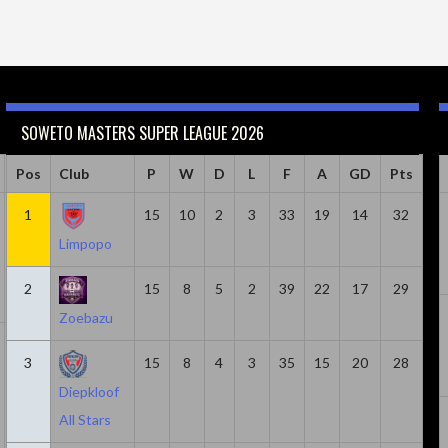
SOWETO MASTERS SUPER LEAGUE 2026
Caps
Pos
Club
Minutes
Goals
P
W
Goals & Assists
D
L
F
A
Assist
GD
Pts
18
1
814
15
6
10
2
8
3
33
19
2
14
32
Limpopo
2
15
8
5
2
39
22
17
29
Zoebazu
20
1305
5
7
2
3
15
8
4
3
35
15
20
28
Diepkloof
All Stars