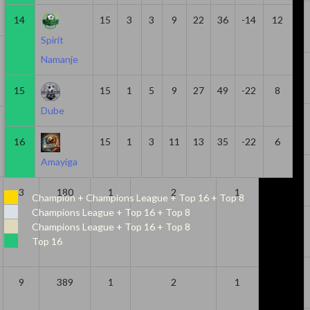
14
15
3
3
9
22
36
-14
12
Spirit
17
856
1
2
1
Namanje
15
15
1
5
9
27
49
-22
8
Dube
4
308
0
2
2
16
15
1
3
11
13
35
-22
6
Amayiga
3
180
1
2
1
Champion + Champions League + Top 16 + Top 8
Champions League + Top 16 + Top 8
Champions League + Top 16 + Top 8
Top 16
9
389
1
2
1