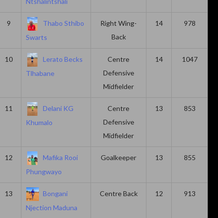
Ntshalintshali
9
Thabo Sthibo
Right Wing-
14
978
Back
Swarts
10
Lerato Becks
Centre
14
1047
Defensive
Tlhabane
Midfielder
11
Delani KG
Centre
13
853
Defensive
Khumalo
Midfielder
12
Mafika Rooi
Goalkeeper
13
855
Phungwayo
13
Bongani
Centre Back
12
913
Njection Maduna