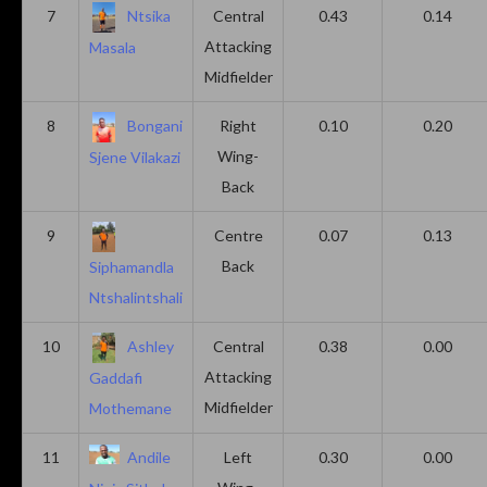
7
Ntsika
Central
0.43
0.14
Attacking
Masala
Midfielder
8
Bongani
Right
0.10
0.20
Wing-
Sjene Vilakazi
Back
9
Centre
0.07
0.13
Back
Siphamandla
Ntshalintshali
10
Ashley
Central
0.38
0.00
Attacking
Gaddafi
Midfielder
Mothemane
11
Andile
Left
0.30
0.00