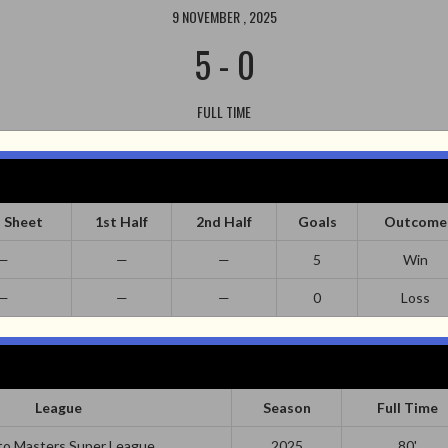
9 NOVEMBER , 2025
5
-
0
FULL TIME
 Sheet
1st Half
2nd Half
Goals
Outcome
—
—
—
5
Win
—
—
—
0
Loss
League
Season
Full Time
o Masters Super League
2025
80'