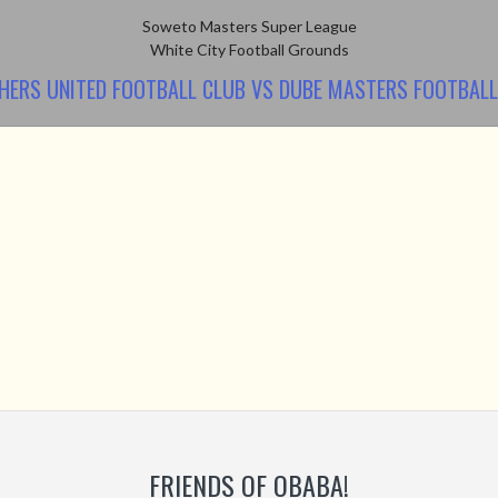
Soweto Masters Super League
White City Football Grounds
HERS UNITED FOOTBALL CLUB VS DUBE MASTERS FOOTBALL
FRIENDS OF OBABA!