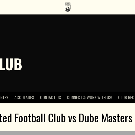
CLUB
ENTRE
ACCOLADES
CONTACT US
CONNECT & WORK WITH US!
CLUB REC
ted Football Club vs Dube Masters 