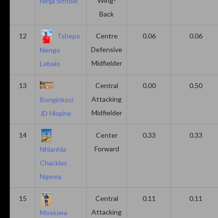
Wing-
Ninja Sithole
Back
12
Tshepo
Centre
0.06
0.06
Defensive
Nengo
Midfielder
Lebelo
13
Central
0.00
0.50
Attacking
Bonginkosi
Midfielder
JD Hlophe
14
Center
0.33
0.33
Forward
Nhlanhla
Chacklas
Ngema
15
Central
0.11
0.11
Attacking
Mosiuwa