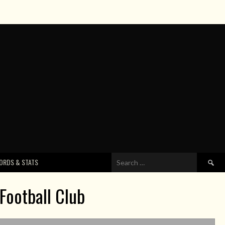
Search
ORDS & STATS
for:
Football Club