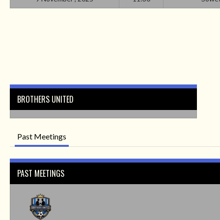
BROTHERS UNITED
Past Meetings
PAST MEETINGS