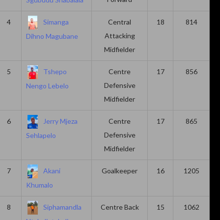
4
Simanga
Central
18
814
Attacking
Dihno Magubane
Midfielder
5
Tshepo
Centre
17
856
Defensive
Nengo Lebelo
Midfielder
6
Jerry Mjeza
Centre
17
865
Defensive
Sehlapelo
Midfielder
7
Akani
Goalkeeper
16
1205
Khumalo
8
Siphamandla
Centre Back
15
1062