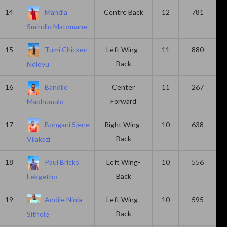
14
Mandla
Centre Back
12
781
Smindlo Matomane
15
Tumi Chicken
Left Wing-
11
880
Back
Ndlovu
16
Bandile
Center
11
267
Forward
Maphumulo
17
Bongani Sjene
Right Wing-
10
638
Back
Vilakazi
18
Paul Bricks
Left Wing-
10
556
Back
Lekgetho
19
Andile Ninja
Left Wing-
10
595
Back
Sithole