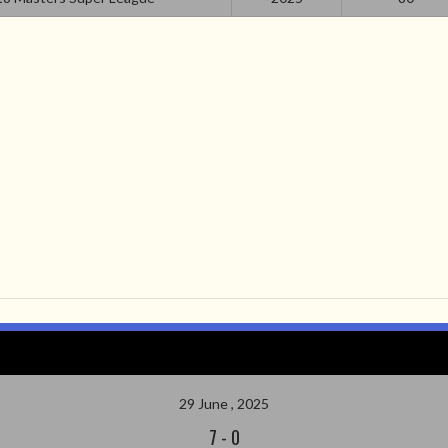
29 June , 2025
7
-
0