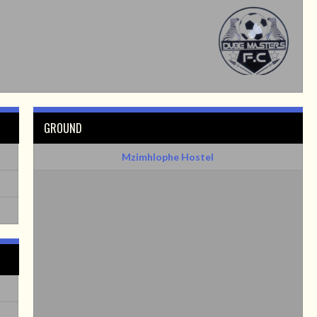
GROUND
Mzimhlophe Hostel