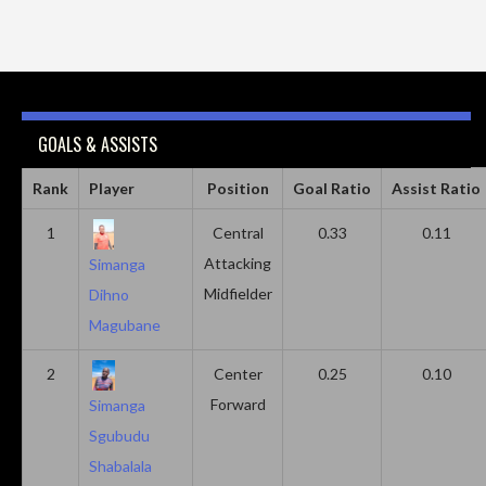
GOALS & ASSISTS
Rank
Player
Position
Goal Ratio
Assist Ratio
1
Central
0.33
0.11
Attacking
Simanga
Midfielder
Dihno
Magubane
2
Center
0.25
0.10
Forward
Simanga
Sgubudu
Shabalala