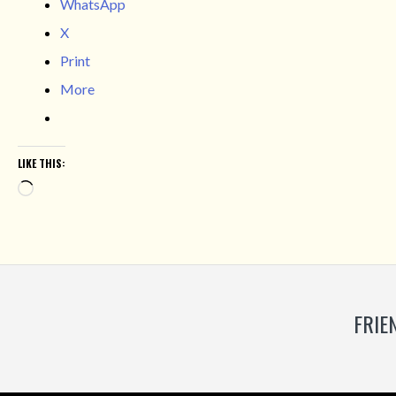
WhatsApp
X
Print
More
LIKE THIS:
Loading…
FRIE