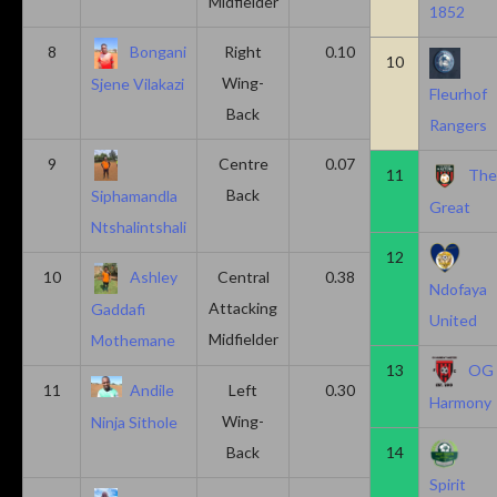
Midfielder
1852
8
Bongani
Right
0.10
0.20
10
Wing-
Sjene Vilakazi
Fleurhof
Back
Rangers
9
Centre
0.07
0.13
11
Th
Back
Siphamandla
Great
Ntshalintshali
12
10
Ashley
Central
0.38
0.00
Ndofaya
Attacking
Gaddafi
United
Midfielder
Mothemane
13
OG
11
Andile
Left
0.30
0.00
Harmony
Wing-
Ninja Sithole
Back
14
Spirit