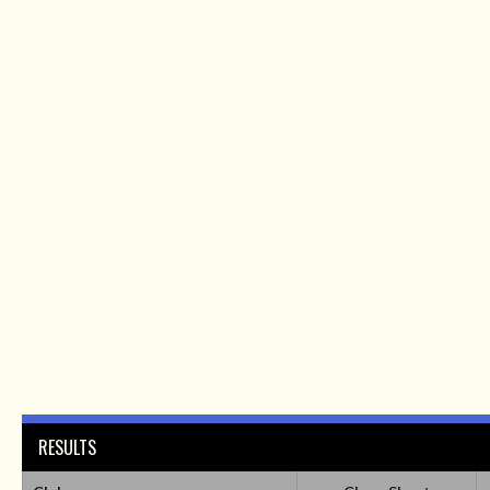
RESULTS