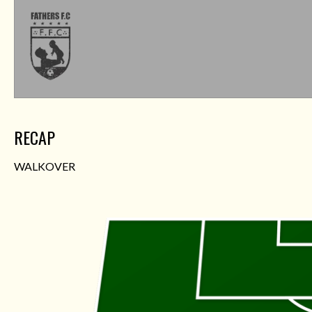
RECAP
WALKOVER