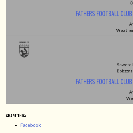
O
FATHERS FOOTBALL CLUB
A
Weather
Soweto 
Bobzzns
FATHERS FOOTBALL CLUB
A
We
SHARE THIS:
Facebook