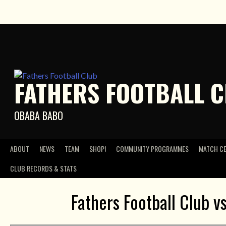
Skip
to
content
FATHERS FOOTBALL 
OBABA BABO
ABOUT
NEWS
TEAM
SHOP!
COMMUNITY PROGRAMMES
MATCH C
CLUB RECORDS & STATS
Fathers Football Club v