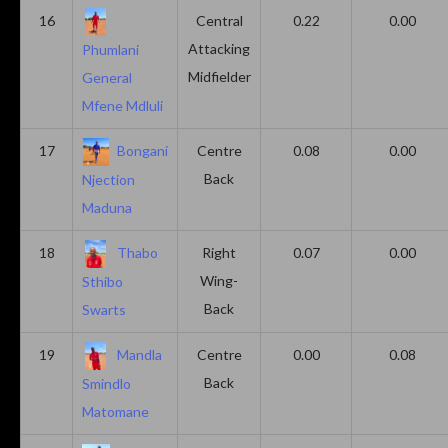
16
Central
0.22
0.00
Attacking
Phumlani
Midfielder
General
Mfene Mdluli
17
Bongani
Centre
0.08
0.00
Back
Njection
Maduna
18
Thabo
Right
0.07
0.00
Wing-
Sthibo
Back
Swarts
19
Mandla
Centre
0.00
0.08
Back
Smindlo
Matomane