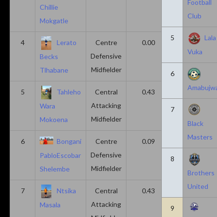
Football
Chillie
Club
Mokgatle
5
Lala
4
Lerato
Centre
0.00
0.43
Vuka
Defensive
Becks
Midfielder
Tlhabane
6
Amabujw
5
Tahleho
Central
0.43
0.29
Attacking
Wara
7
Midfielder
Mokoena
Black
Masters
6
Bongani
Centre
0.09
0.09
Defensive
PabloEscobar
8
Midfielder
Shelembe
Brothers
United
7
Ntsika
Central
0.43
0.14
Attacking
Masala
9