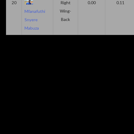
20
Right
0.00
0.11
Wing-
Mfanafuthi
Back
Snyere
Mabuza