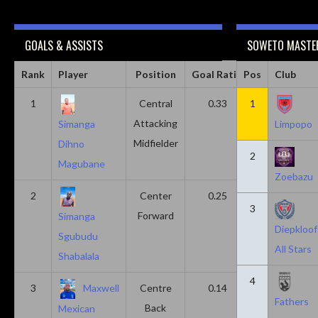
GOALS & ASSISTS
SOWETO MASTER
Rank
Player
Position
Goal Ratio
Pos
Assist Ratio
Club
1
Central
0.33
1
0.11
Attacking
Simanga
Limpopo
Midfielder
Dihno
2
Magubane
Zoebazu
2
Center
0.25
0.10
3
Forward
Simanga
Diepkloof
Sgubudu
All Stars
Shabalala
4
3
Maxwell
Centre
0.14
0.14
Fathers
Back
Mexican