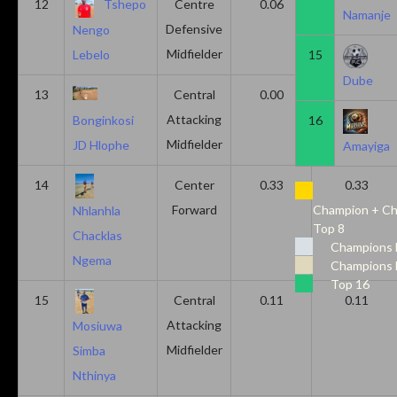
12
Tshepo
Centre
0.06
0.06
Namanje
Defensive
Nengo
Midfielder
15
Lebelo
Dube
13
Central
0.00
0.50
Attacking
16
Bonginkosi
Midfielder
JD Hlophe
Amayiga
14
Center
0.33
0.33
Forward
Champion + Ch
Nhlanhla
Top 8
Chacklas
Champions 
Ngema
Champions 
Top 16
15
Central
0.11
0.11
Attacking
Mosiuwa
Midfielder
Simba
Nthinya