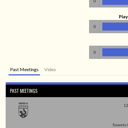
0
Play
0
0
Past Meetings
Video
PAST MEETINGS
12
Soweto 