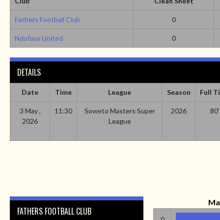
Club
Clean Sheet
Fathers Football Club
0
Ndofaya United
0
DETAILS
Date
Time
League
Season
Full T
3 May ,
11:30
Soweto Masters Super
2026
80'
2026
League
Ma
FATHERS FOOTBALL CLUB
0