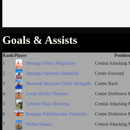
Goals & Assists
Rank
Player
Position
1
Simanga Dihno Magubane
Central Attacking 
2
Simanga Sgubudu Shabalala
Center Forward
3
Maxwell Mexican Chillie Mokgatle
Centre Back
4
Lerato Becks Tlhabane
Centre Defensive M
5
Tahleho Wara Mokoena
Central Attacking 
6
Bongani PabloEscobar Shelembe
Centre Defensive M
7
Ntsika Masala
Central Attacking 