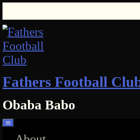
Skip
to
content
Fathers Football Clu
Obaba Babo
About