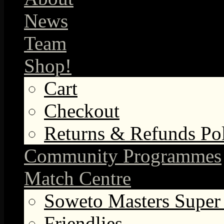
News
Team
Shop!
Cart
Checkout
Returns & Refunds Po
Community Programmes
Match Centre
Soweto Masters Super
Friendlies