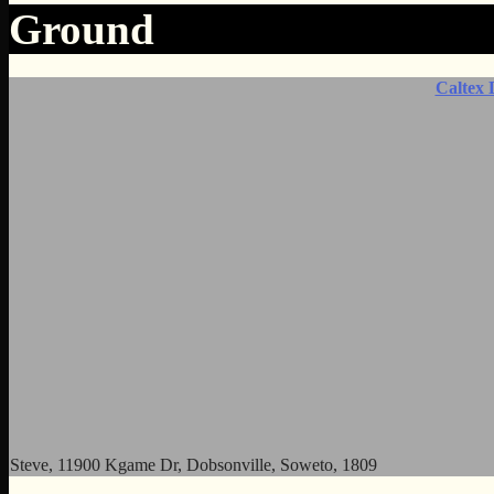
Ground
Caltex 
Steve, 11900 Kgame Dr, Dobsonville, Soweto, 1809