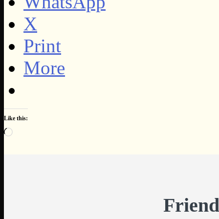
WhatsApp
X
Print
More
Like this:
Loading…
Friend