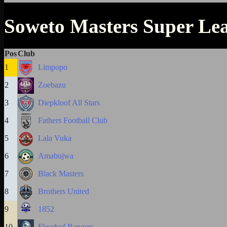
Soweto Masters Super Le
Pos
Club
1
Limpopo
2
Zoebazu
3
Diepkloof All Stars
4
Fathers Football Club
5
Lala Vuka
6
Amabujwa
7
Black Masters
8
Brothers United
9
1852
10
Fleurhof Rangers