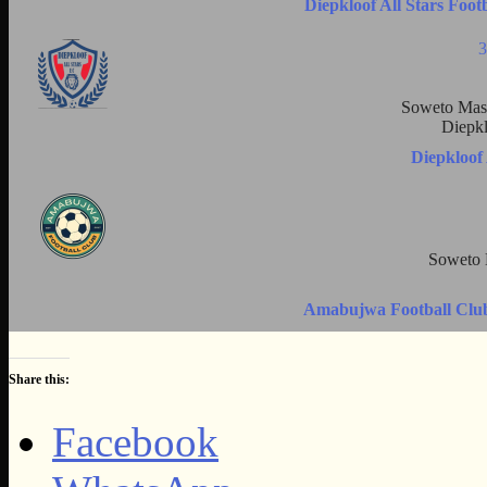
Diepkloof All Stars Foo
3
Soweto Mast
Diepkl
Diepkloof
Soweto 
Amabujwa Football Club 
Share this:
Facebook