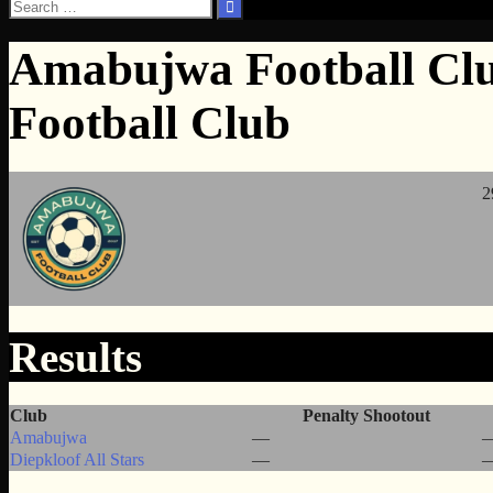
Search
for:
Amabujwa Football Club
Football Club
2
Results
Club
Penalty Shootout
Amabujwa
—
Diepkloof All Stars
—