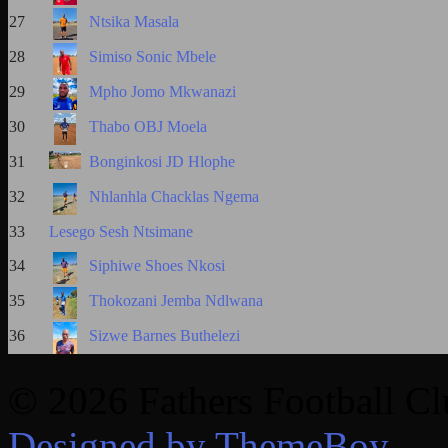
27
Ntsika Masala
28
Simiso Sonic Mbele
29
Mpho Jomo Mkwanazi
30
Thabo OBJ Moela
31
Bonginkosi JD Hlophe
32
Nhlanhla Chacklas Ngema
33
Lesego Sesh Ntsimane
34
Siphiwe Shoes Nkosi
35
Thokozani Jemba Ndlwana
36
Sizwe Barnes Buthelezi
© 2026 Fathers Football C
Designed by ThemeBoy