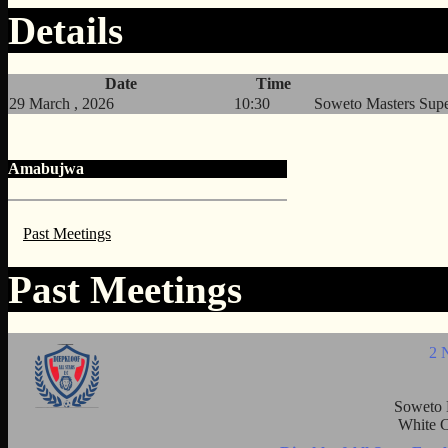
Details
Date
Time
29 March , 2026
10:30
Soweto Masters Sup
Amabujwa
Past Meetings
Past Meetings
2 
Soweto 
White C