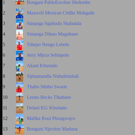
1
Bongani PabloEscobar Shelembe
2
Maxwell Mexican Chillie Mokgatle
3
Simanga Sgubudu Shabalala
4
Simanga Dihno Magubane
5
Tshepo Nengo Lebelo
6
Jerry Mjeza Sehlapelo
7
Akani Khumalo
8
Siphamandla Ntshalintshali
9
Thabo Sthibo Swarts
10
Lerato Becks Tlhabane
11
Delani KG Khumalo
12
Mafika Rooi Phungwayo
13
Bongani Njection Maduna