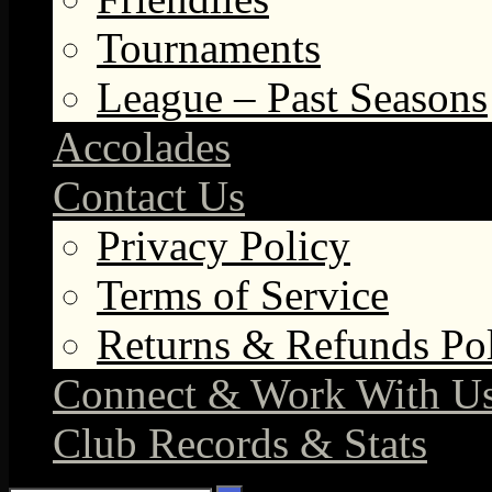
Tournaments
League – Past Seasons
Accolades
Contact Us
Privacy Policy
Terms of Service
Returns & Refunds Po
Connect & Work With U
Club Records & Stats