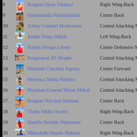
8
Bongani Sjene Vilakazi
Right Wing-Back
9
Siphamandla Ntshalintshali
Centre Back
10
Ashley Gaddafi Mothemane
Central Attacking 
11
Andile Ninja Sithole
Left Wing-Back
12
Tshepo Nengo Lebelo
Centre Defensive M
13
Bonginkosi JD Hlophe
Central Attacking 
14
Nhlanhla Chacklas Ngema
Center Forward
15
Mosiuwa Simba Nthinya
Central Attacking 
16
Phumlani General Mfene Mdluli
Central Attacking 
17
Bongani Njection Maduna
Centre Back
18
Thabo Sthibo Swarts
Right Wing-Back
19
Mandla Smindlo Matomane
Centre Back
20
Mfanafuthi Snyere Mabuza
Right Wing-Back