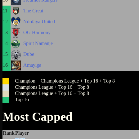
11
The Great
12
Ndofaya United
13
OG Harmony
14
Spirit Namanje
15
Dube
16
Amayiga
Champion + Champions League + Top 16 + Top 8
Champions League + Top 16 + Top 8
Champions League + Top 16 + Top 8
Top 16
Most Capped
Rank
Player