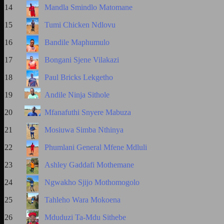
14
Mandla Smindlo Matomane
15
Tumi Chicken Ndlovu
16
Bandile Maphumulo
17
Bongani Sjene Vilakazi
18
Paul Bricks Lekgetho
19
Andile Ninja Sithole
20
Mfanafuthi Snyere Mabuza
21
Mosiuwa Simba Nthinya
22
Phumlani General Mfene Mdluli
23
Ashley Gaddafi Mothemane
24
Ngwakho Sjijo Mothomogolo
25
Tahleho Wara Mokoena
26
Mduduzi Ta-Mdu Sithebe