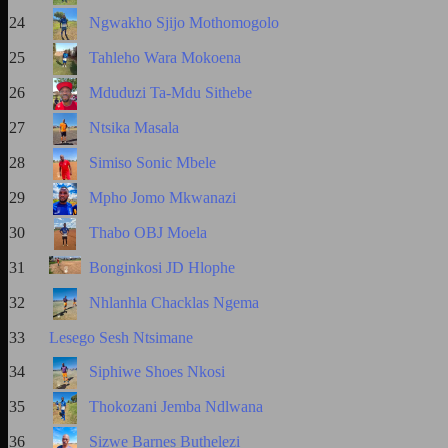
24
Ngwakho Sjijo Mothomogolo
25
Tahleho Wara Mokoena
26
Mduduzi Ta-Mdu Sithebe
27
Ntsika Masala
28
Simiso Sonic Mbele
29
Mpho Jomo Mkwanazi
30
Thabo OBJ Moela
31
Bonginkosi JD Hlophe
32
Nhlanhla Chacklas Ngema
33
Lesego Sesh Ntsimane
34
Siphiwe Shoes Nkosi
35
Thokozani Jemba Ndlwana
36
Sizwe Barnes Buthelezi