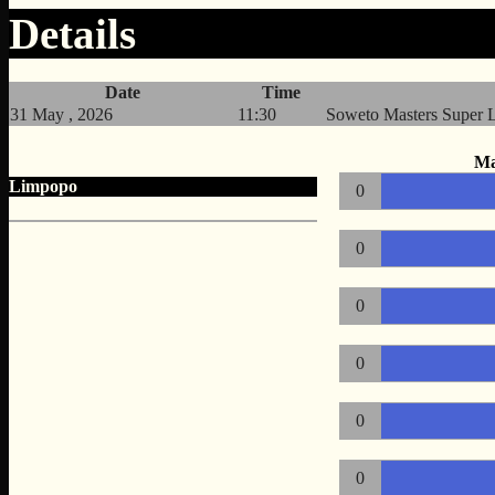
Details
Date
Time
31 May , 2026
11:30
Soweto Masters Super 
Ma
Limpopo
0
0
0
0
0
0