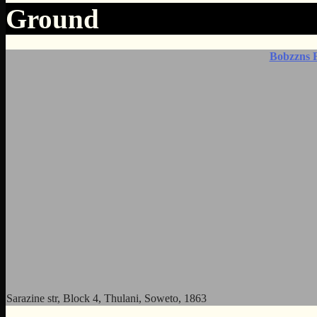
Ground
Bobzzns 
Sarazine str, Block 4, Thulani, Soweto, 1863