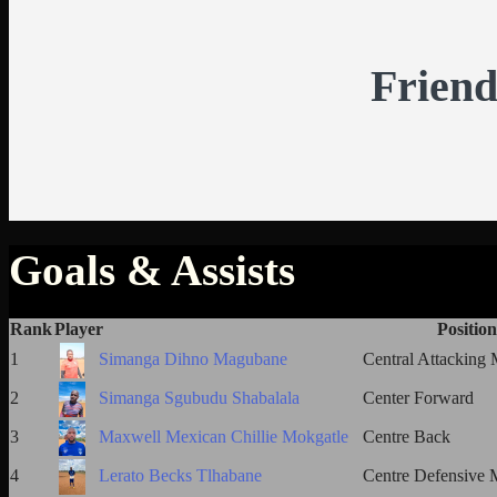
Friend
Goals & Assists
Rank
Player
Position
1
Simanga Dihno Magubane
Central Attacking 
2
Simanga Sgubudu Shabalala
Center Forward
3
Maxwell Mexican Chillie Mokgatle
Centre Back
4
Lerato Becks Tlhabane
Centre Defensive M