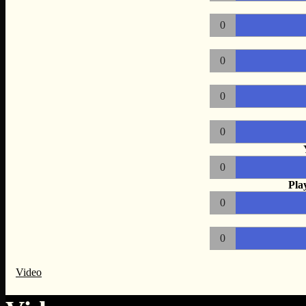
0
0
0
0
0
Pla
0
0
Video