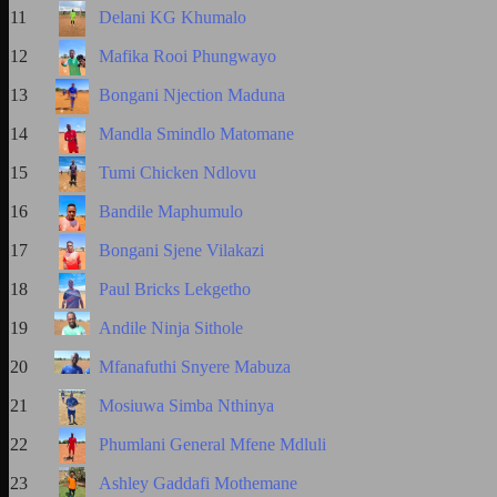
11
Delani KG Khumalo
12
Mafika Rooi Phungwayo
13
Bongani Njection Maduna
14
Mandla Smindlo Matomane
15
Tumi Chicken Ndlovu
16
Bandile Maphumulo
17
Bongani Sjene Vilakazi
18
Paul Bricks Lekgetho
19
Andile Ninja Sithole
20
Mfanafuthi Snyere Mabuza
21
Mosiuwa Simba Nthinya
22
Phumlani General Mfene Mdluli
23
Ashley Gaddafi Mothemane