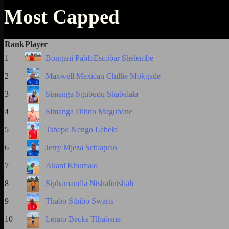
Most Capped
Rank
Player
1
Bongani PabloEscobar Shelembe
2
Maxwell Mexican Chillie Mokgatle
3
Simanga Sgubudu Shabalala
4
Simanga Dihno Magubane
5
Tshepo Nengo Lebelo
6
Jerry Mjeza Sehlapelo
7
Akani Khumalo
8
Siphamandla Ntshalintshali
9
Thabo Sthibo Swarts
10
Lerato Becks Tlhabane