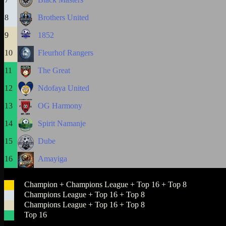
8
Brothers United
9
1852
10
Fleurhof Rangers
11
The Great
12
Ndofaya United
13
OG Harmony
14
Spirit Namanje
15
Dube
16
Amayiga
Champion + Champions League + Top 16 + Top 8
Champions League + Top 16 + Top 8
Champions League + Top 16 + Top 8
Top 16