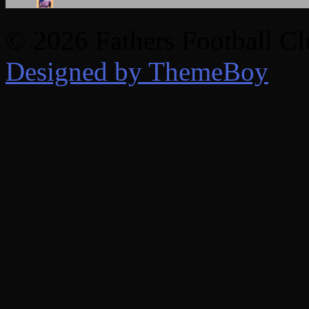
© 2026 Fathers Football C
Designed by ThemeBoy