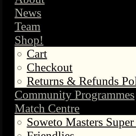
News
Team
Shop!
Cart
Checkout
Returns & Refunds Po
Community Programmes
Match Centre
Soweto Masters Super
Friendlies