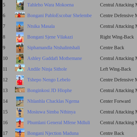
5
Tahleho Wara Mokoena
Central Attacking 
6
Bongani PabloEscobar Shelembe
Centre Defensive M
7
Ntsika Masala
Central Attacking 
8
Bongani Sjene Vilakazi
Right Wing-Back
9
Siphamandla Ntshalintshali
Centre Back
10
Ashley Gaddafi Mothemane
Central Attacking 
11
Andile Ninja Sithole
Left Wing-Back
12
Tshepo Nengo Lebelo
Centre Defensive M
13
Bonginkosi JD Hlophe
Central Attacking 
14
Nhlanhla Chacklas Ngema
Center Forward
15
Mosiuwa Simba Nthinya
Central Attacking 
16
Phumlani General Mfene Mdluli
Central Attacking 
17
Bongani Njection Maduna
Centre Back