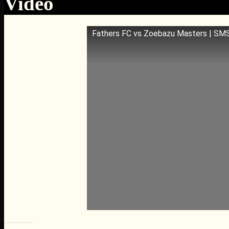
Video
Fathers FC vs Zoebazu Masters | SMS