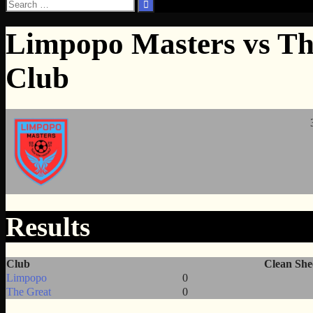
Search
for:
Limpopo Masters vs Th
Club
Results
Club
Clean She
Limpopo
0
The Great
0