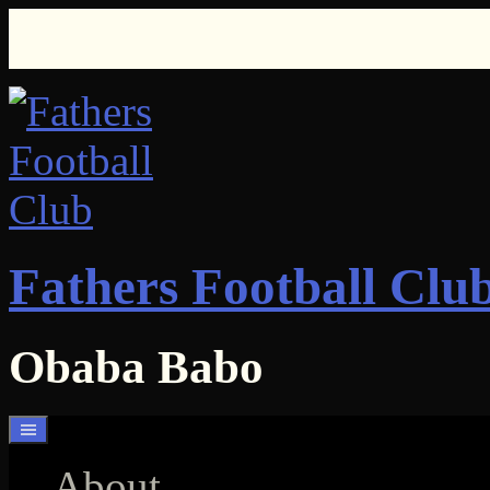
Skip
to
content
Fathers Football Clu
Obaba Babo
About