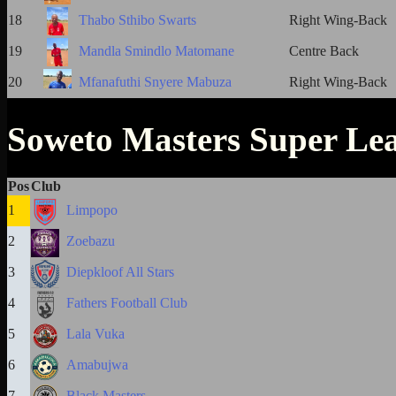
18
Thabo Sthibo Swarts
Right Wing-Back
19
Mandla Smindlo Matomane
Centre Back
20
Mfanafuthi Snyere Mabuza
Right Wing-Back
Soweto Masters Super Le
Pos
Club
1
Limpopo
2
Zoebazu
3
Diepkloof All Stars
4
Fathers Football Club
5
Lala Vuka
6
Amabujwa
7
Black Masters