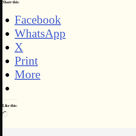
Share this:
Facebook
WhatsApp
X
Print
More
Like this:
Loading…