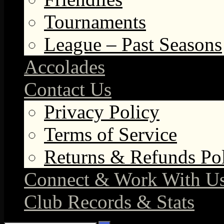
Tournaments
League – Past Seasons
Accolades
Contact Us
Privacy Policy
Terms of Service
Returns & Refunds Po
Connect & Work With U
Club Records & Stats