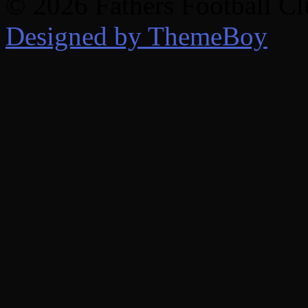
© 2026 Fathers Football C
Designed by ThemeBoy