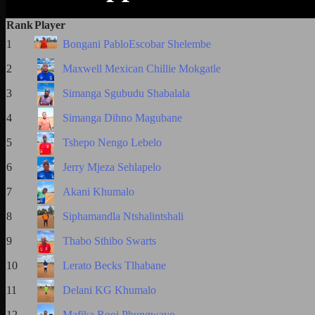
Rank
Player
1
Bongani PabloEscobar Shelembe
2
Maxwell Mexican Chillie Mokgatle
3
Simanga Sgubudu Shabalala
4
Simanga Dihno Magubane
5
Tshepo Nengo Lebelo
6
Jerry Mjeza Sehlapelo
7
Akani Khumalo
8
Siphamandla Ntshalintshali
9
Thabo Sthibo Swarts
10
Lerato Becks Tlhabane
11
Delani KG Khumalo
12
Mafika Rooi Phungwayo