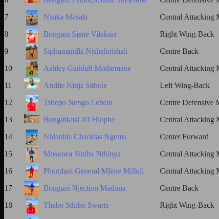
7
Ntsika Masala
Central Attacking 
8
Bongani Sjene Vilakazi
Right Wing-Back
9
Siphamandla Ntshalintshali
Centre Back
10
Ashley Gaddafi Mothemane
Central Attacking 
11
Andile Ninja Sithole
Left Wing-Back
12
Tshepo Nengo Lebelo
Centre Defensive M
13
Bonginkosi JD Hlophe
Central Attacking 
14
Nhlanhla Chacklas Ngema
Center Forward
15
Mosiuwa Simba Nthinya
Central Attacking 
16
Phumlani General Mfene Mdluli
Central Attacking 
17
Bongani Njection Maduna
Centre Back
18
Thabo Sthibo Swarts
Right Wing-Back