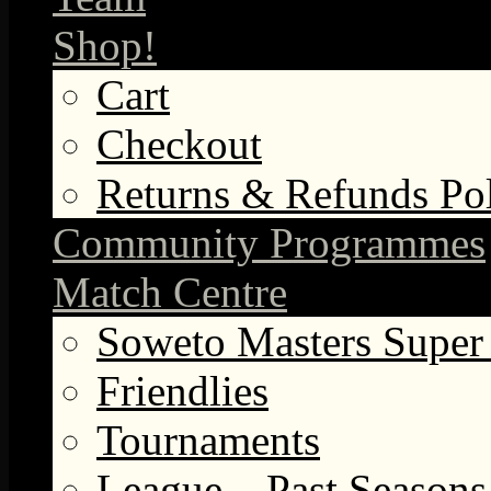
Shop!
Cart
Checkout
Returns & Refunds Po
Community Programmes
Match Centre
Soweto Masters Super
Friendlies
Tournaments
League – Past Seasons