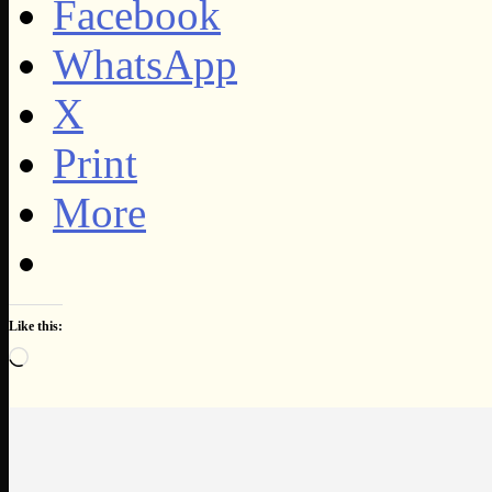
Facebook
WhatsApp
X
Print
More
Like this:
Loading…