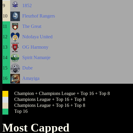
9
1852
10
Fleurhof Rangers
11
The Great
12
Ndofaya United
13
OG Harmony
14
Spirit Namanje
15
Dube
16
Amayiga
Champion + Champions League + Top 16 + Top 8
Champions League + Top 16 + Top 8
Champions League + Top 16 + Top 8
Top 16
Most Capped