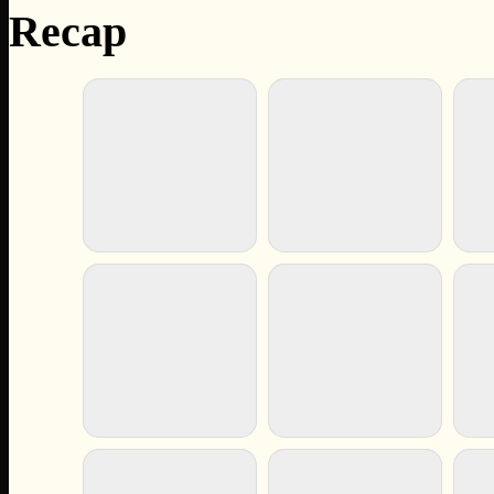
Recap