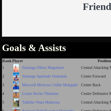
Friend
Goals & Assists
Rank
Player
Position
1
Simanga Dihno Magubane
Central Attacking 
2
Simanga Sgubudu Shabalala
Center Forward
3
Maxwell Mexican Chillie Mokgatle
Centre Back
4
Lerato Becks Tlhabane
Centre Defensive M
5
Tahleho Wara Mokoena
Central Attacking 
6
Bongani PabloEscobar Shelembe
Centre Defensive M