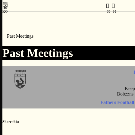
KO
30
30
Past Meetings
Past Meetings
Keep
Bobzzns 
Fathers Football
Share this: