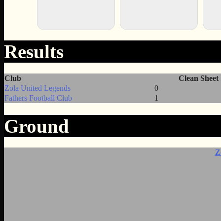
Results
Club
Clean Sheet
Zola United Legends
0
Fathers Football Club
1
Ground
Z