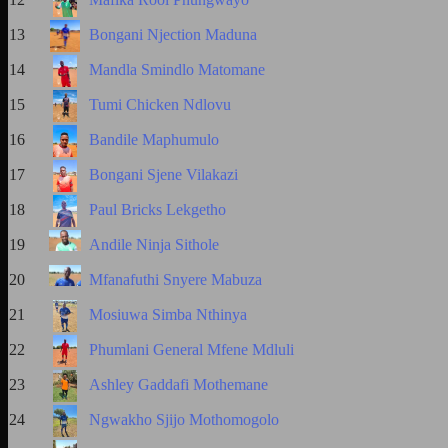
13
Bongani Njection Maduna
14
Mandla Smindlo Matomane
15
Tumi Chicken Ndlovu
16
Bandile Maphumulo
17
Bongani Sjene Vilakazi
18
Paul Bricks Lekgetho
19
Andile Ninja Sithole
20
Mfanafuthi Snyere Mabuza
21
Mosiuwa Simba Nthinya
22
Phumlani General Mfene Mdluli
23
Ashley Gaddafi Mothemane
24
Ngwakho Sjijo Mothomogolo