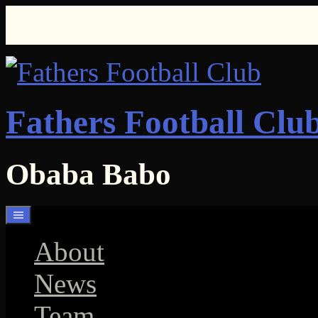
Skip
to
content
Fathers Football Clu
Obaba Babo
About
News
Team