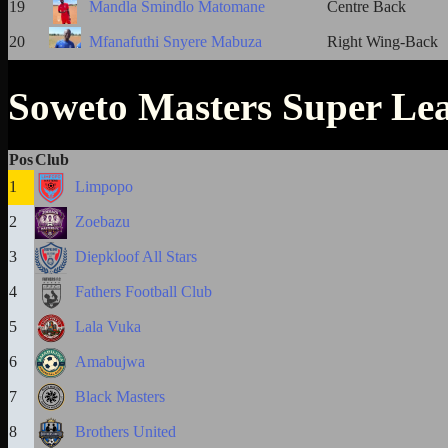
19
Mandla Smindlo Matomane
Centre Back
20
Mfanafuthi Snyere Mabuza
Right Wing-Back
Soweto Masters Super Le
Pos
Club
1
Limpopo
2
Zoebazu
3
Diepkloof All Stars
4
Fathers Football Club
5
Lala Vuka
6
Amabujwa
7
Black Masters
8
Brothers United