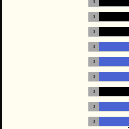
0
0
0
0
0
0
0
0
0