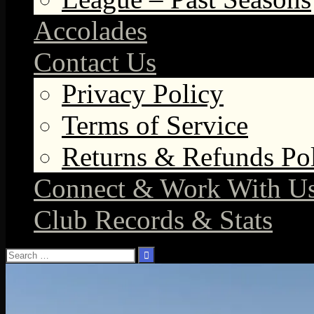
Accolades
Contact Us
Privacy Policy
Terms of Service
Returns & Refunds Po
Connect & Work With U
Club Records & Stats
Search
for: