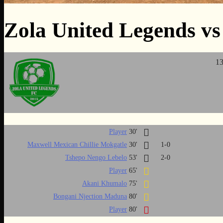
Zola United Legends vs
13
Player
30'
Maxwell Mexican Chillie Mokgatle
30'
1-0
Tshepo Nengo Lebelo
53'
2-0
Player
65'
Akani Khumalo
75'
Bongani Njection Maduna
80'
Player
80'