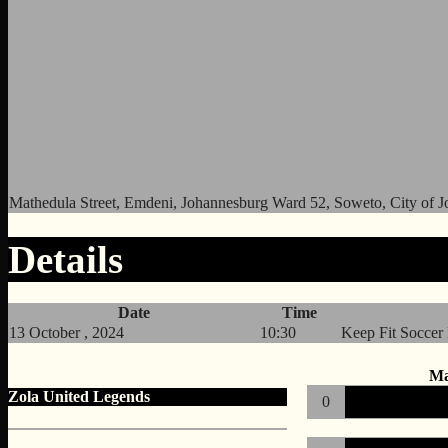
Mathedula Street, Emdeni, Johannesburg Ward 52, Soweto, City of J
Details
Date
Time
13 October , 2024
10:30
Keep Fit Soccer
Ma
Zola United Legends
0