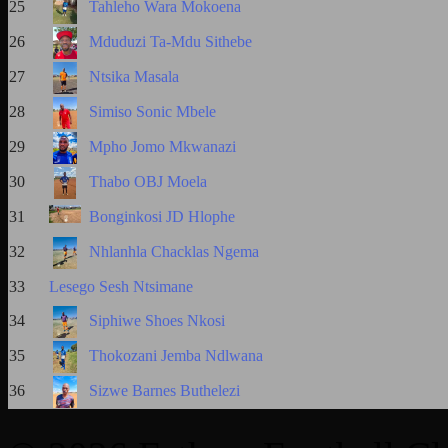
25
Tahleho Wara Mokoena
26
Mduduzi Ta-Mdu Sithebe
27
Ntsika Masala
28
Simiso Sonic Mbele
29
Mpho Jomo Mkwanazi
30
Thabo OBJ Moela
31
Bonginkosi JD Hlophe
32
Nhlanhla Chacklas Ngema
33
Lesego Sesh Ntsimane
34
Siphiwe Shoes Nkosi
35
Thokozani Jemba Ndlwana
36
Sizwe Barnes Buthelezi