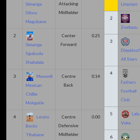
Attacking
Simanga
Limpopo
Midfielder
Dihno
2
Magubane
Zoebazu
2
Center
0.25
0.10
3
Forward
Simanga
Diepkloof
Sgubudu
All Stars
Shabalala
4
3
Maxwell
Centre
0.14
0.14
Fathers
Back
Mexican
Football
Chillie
Club
Mokgatle
5
Lala
4
Lerato
Centre
0.00
0.43
Vuka
Defensive
Becks
Midfielder
Tlhabane
6