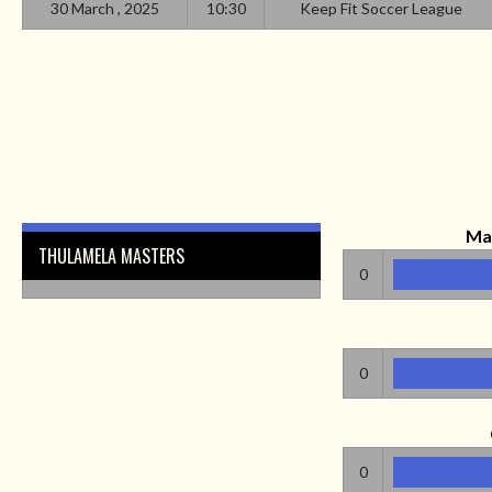
30 March , 2025
10:30
Keep Fit Soccer League
Ma
THULAMELA MASTERS
0
0
0