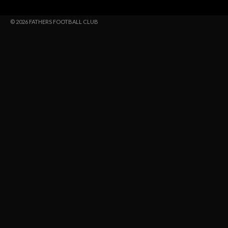
© 2026 FATHERS FOOTBALL CLUB