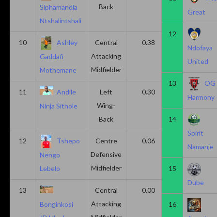
Back
Siphamandla
Great
Ntshalintshali
12
10
Ashley
Central
0.38
0.00
Ndofaya
Attacking
Gaddafi
United
Midfielder
Mothemane
13
OG
11
Andile
Left
0.30
0.00
Harmony
Wing-
Ninja Sithole
Back
14
Spirit
12
Tshepo
Centre
0.06
0.06
Namanje
Defensive
Nengo
Midfielder
15
Lebelo
Dube
13
Central
0.00
0.50
Attacking
16
Bonginkosi