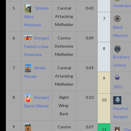
Amabujw
5
Tahleho
Central
0.43
0.29
Attacking
Wara
7
Midfielder
Mokoena
Black
Masters
6
Bongani
Centre
0.09
0.09
Defensive
PabloEscobar
8
Midfielder
Shelembe
Brothers
United
7
Ntsika
Central
0.43
0.14
Attacking
Masala
9
Midfielder
1852
8
Bongani
Right
0.10
0.20
10
Wing-
Sjene Vilakazi
Fleurhof
Back
Rangers
9
Centre
0.07
0.13
11
Th