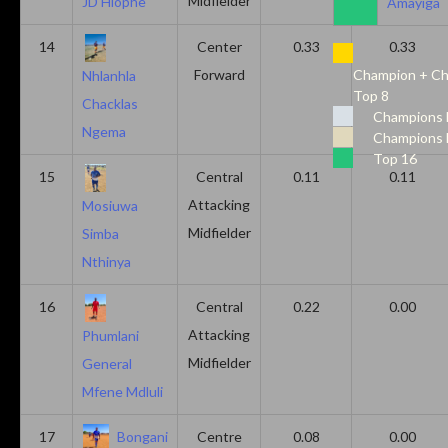
Midfielder
JD Hlophe
Amayiga
14
Center
0.33
0.33
Forward
Champion + Ch
Nhlanhla
Top 8
Chacklas
Champions 
Ngema
Champions 
Top 16
15
Central
0.11
0.11
Attacking
Mosiuwa
Midfielder
Simba
Nthinya
16
Central
0.22
0.00
Attacking
Phumlani
Midfielder
General
Mfene Mdluli
17
Bongani
Centre
0.08
0.00