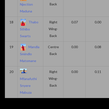
Back
Njection
Maduna
18
Thabo
Right
0.07
0.00
Wing-
Sthibo
Back
Swarts
19
Mandla
Centre
0.00
0.08
Back
Smindlo
Matomane
20
Right
0.00
0.11
Wing-
Mfanafuthi
Back
Snyere
Mabuza