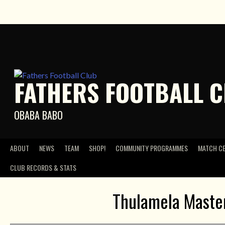
Skip
to
content
FATHERS FOOTBALL 
OBABA BABO
ABOUT
NEWS
TEAM
SHOP!
COMMUNITY PROGRAMMES
MATCH C
CLUB RECORDS & STATS
Thulamela Master