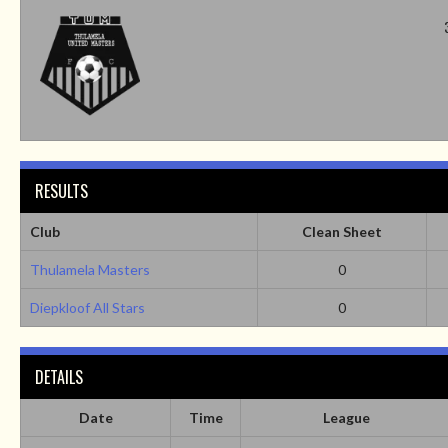
RESULTS
Club
Clean Sheet
Thulamela Masters
0
Diepkloof All Stars
0
DETAILS
Date
Time
League