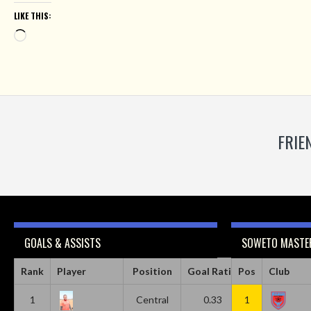
LIKE THIS:
Loading…
FRIE
GOALS & ASSISTS
SOWETO MASTER
Rank
Player
Position
Goal Ratio
Pos
Assist Ratio
Club
1
Central
0.33
1
0.11