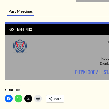
Past Meetings
PAST MEETINGS
4
Keep
Diepk
DIEPKLOOF ALL S
SHARE THIS:
More