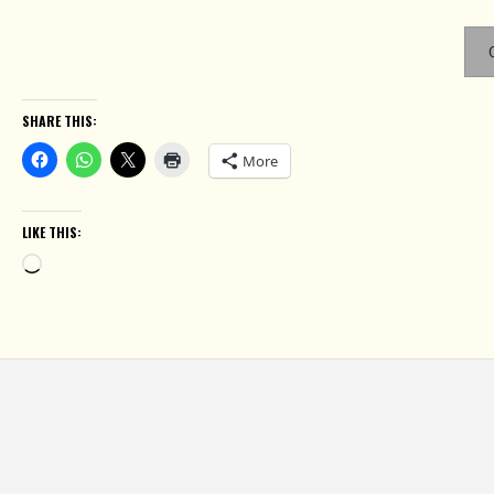
SHARE THIS:
More
LIKE THIS:
Loading…