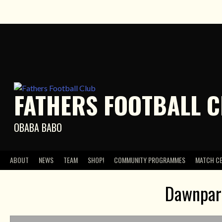
Skip
to
content
FATHERS FOOTBALL 
OBABA BABO
ABOUT
NEWS
TEAM
SHOP!
COMMUNITY PROGRAMMES
MATCH C
Dawnpark