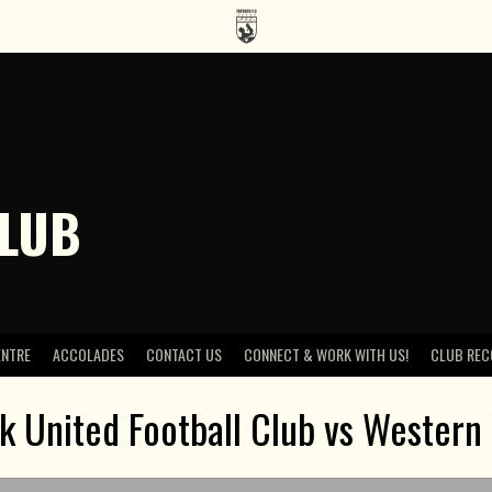
CLUB
ENTRE
ACCOLADES
CONTACT US
CONNECT & WORK WITH US!
CLUB REC
 United Football Club vs Western