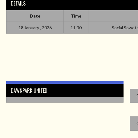
DETAILS
Date
Time
18 January , 2026
11:30
Social Sowet
DAWNPARK UNITED