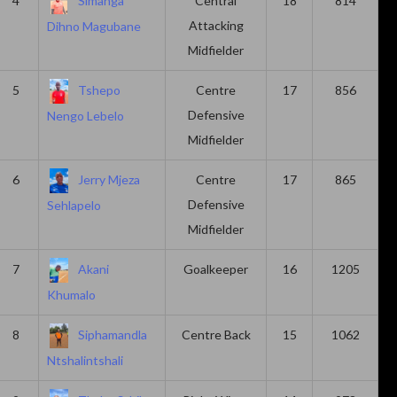
4
Simanga
Central
18
814
Attacking
Dihno Magubane
Midfielder
5
Tshepo
Centre
17
856
Defensive
Nengo Lebelo
Midfielder
6
Jerry Mjeza
Centre
17
865
Defensive
Sehlapelo
Midfielder
7
Akani
Goalkeeper
16
1205
Khumalo
8
Siphamandla
Centre Back
15
1062
Ntshalintshali