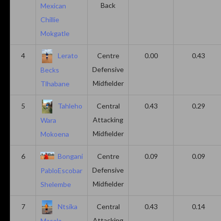
Back
Mexican
Chillie
Mokgatle
4
Lerato
Centre
0.00
0.43
Defensive
Becks
Midfielder
Tlhabane
5
Tahleho
Central
0.43
0.29
Attacking
Wara
Midfielder
Mokoena
6
Bongani
Centre
0.09
0.09
Defensive
PabloEscobar
Midfielder
Shelembe
7
Ntsika
Central
0.43
0.14
Attacking
Masala