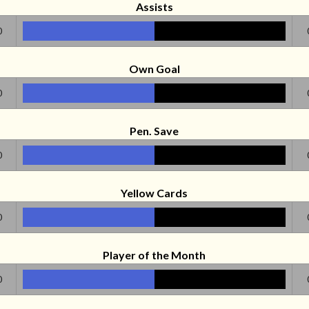
Assists
0
Own Goal
0
Pen. Save
0
Yellow Cards
0
Player of the Month
0