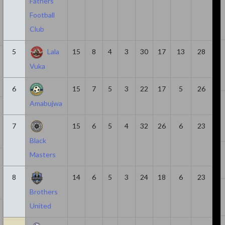
Fathers
Football
Club
5
Lala
15
8
4
3
30
17
13
28
14
1047
0
6
6
Vuka
6
15
7
5
3
22
17
5
26
Amabujwa
7
378
3
5
2
7
15
6
5
4
32
26
6
23
Black
Masters
23
1639
2
4
2
8
14
6
5
3
24
18
6
23
Brothers
United
7
361
3
4
1