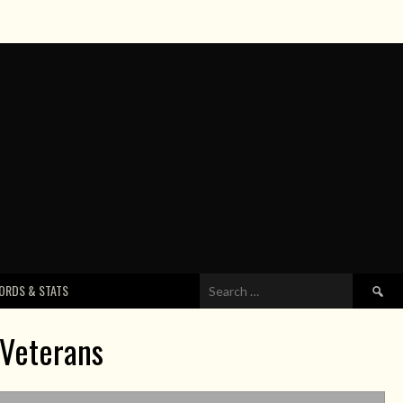
Search
ORDS & STATS
for:
 Veterans