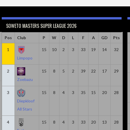
SOWETO MASTERS SUPER LEAGUE 2026
Caps
Pos
Club
Minutes
Goals
P
W
Goals & Assists
D
L
F
A
Assist
GD
Pts
18
1
814
15
6
10
2
8
3
33
19
2
14
32
Limpopo
2
15
8
5
2
39
22
17
29
Zoebazu
20
1305
5
7
2
3
15
8
4
3
35
15
20
28
Diepkloof
All Stars
4
15
8
4
3
33
20
13
28
21
1580
3
6
3