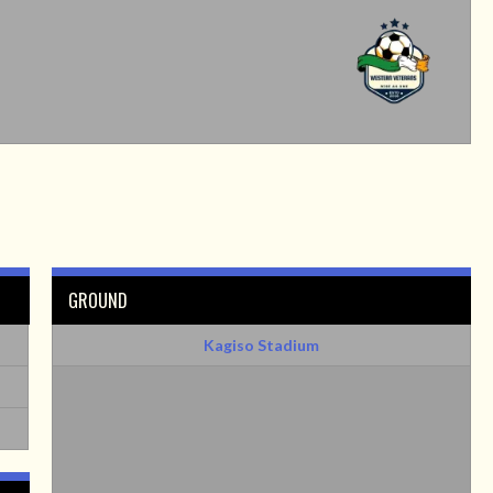
GROUND
Kagiso Stadium