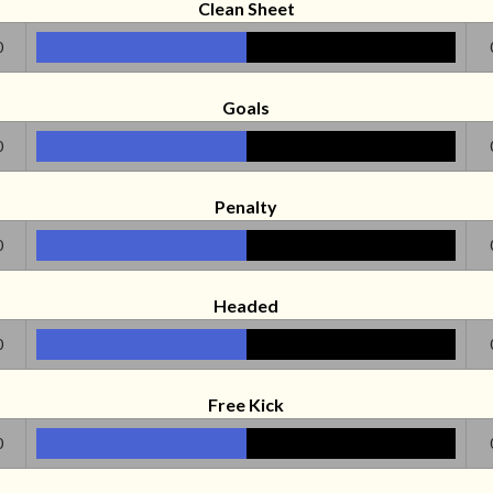
Clean Sheet
0
Goals
0
Penalty
0
Headed
0
Free Kick
0