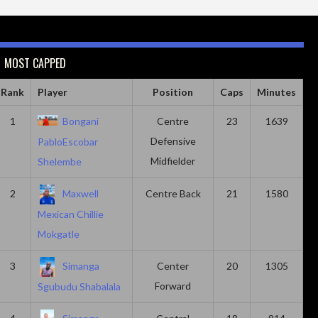
MOST CAPPED
Rank
Player
Position
Caps
Minutes
1
Bongani
Centre
23
1639
Defensive
PabloEscobar
Midfielder
Shelembe
2
Maxwell
Centre Back
21
1580
Mexican Chillie
Mokgatle
3
Simanga
Center
20
1305
Forward
Sgubudu Shabalala