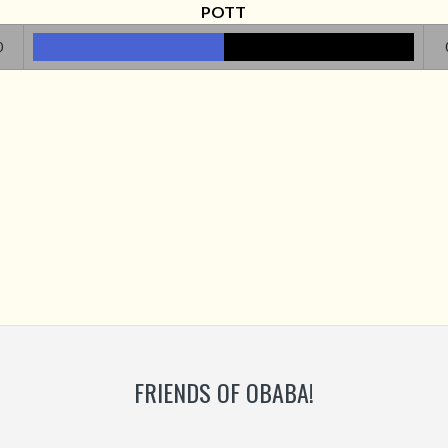
POTT
0
FRIENDS OF OBABA!