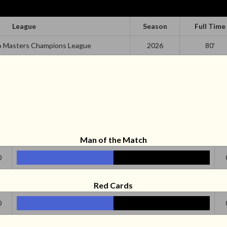
League
Season
Full Time
o Masters Champions League
2026
80'
Man of the Match
0
Red Cards
0