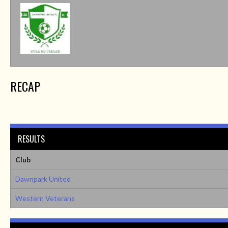
RECAP
RESULTS
Club
Dawnpark United
Western Veterans