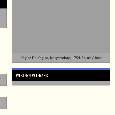
Kagiso Dr, Kagiso, Krugersdorp, 1754, South Africa
WESTERN VETERANS
0
0