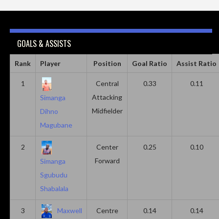
GOALS & ASSISTS
Rank
Player
Position
Goal Ratio
Assist Ratio
1
Central
0.33
0.11
Attacking
Simanga
Midfielder
Dihno
Magubane
2
Center
0.25
0.10
Forward
Simanga
Sgubudu
Shabalala
3
Maxwell
Centre
0.14
0.14