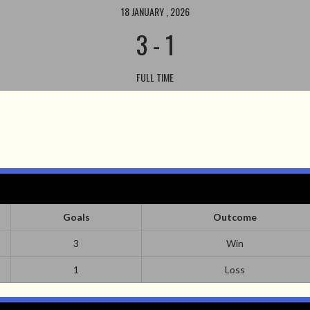
18 JANUARY , 2026
3
-
1
FULL TIME
Goals
Outcome
3
Win
1
Loss