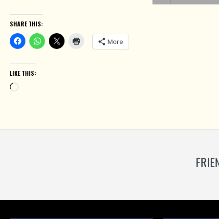
SHARE THIS:
More
LIKE THIS:
Loading…
FRIE