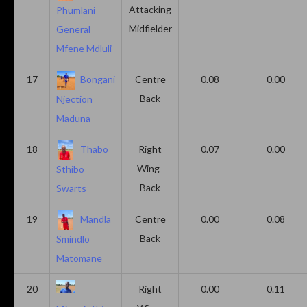
Attacking
Phumlani
Midfielder
General
Mfene Mdluli
17
Bongani
Centre
0.08
0.00
Back
Njection
Maduna
18
Thabo
Right
0.07
0.00
Wing-
Sthibo
Back
Swarts
19
Mandla
Centre
0.00
0.08
Back
Smindlo
Matomane
20
Right
0.00
0.11