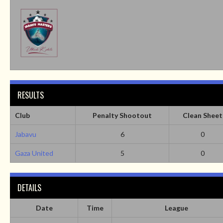
RESULTS
Club
Penalty Shootout
Clean Sheet
Jabavu
6
0
Gaza United
5
0
DETAILS
Date
Time
League