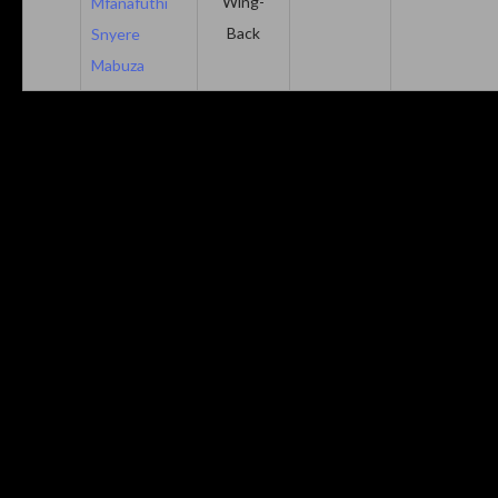
Wing-
Mfanafuthi
Back
Snyere
Mabuza