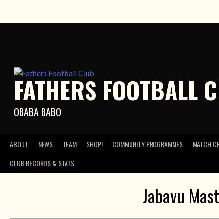
Skip
to
content
FATHERS FOOTBALL 
OBABA BABO
ABOUT
NEWS
TEAM
SHOP!
COMMUNITY PROGRAMMES
MATCH C
CLUB RECORDS & STATS
Jabavu Mast