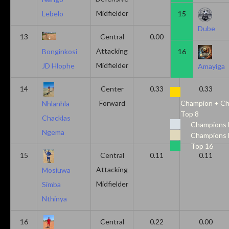
Midfielder
15
Lebelo
Dube
13
Central
0.00
0.50
Attacking
16
Bonginkosi
Midfielder
JD Hlophe
Amayiga
14
Center
0.33
0.33
Forward
Champion + Ch
Nhlanhla
Top 8
Chacklas
Champions 
Ngema
Champions 
Top 16
15
Central
0.11
0.11
Attacking
Mosiuwa
Midfielder
Simba
Nthinya
16
Central
0.22
0.00