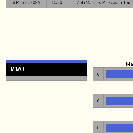
8 March , 2026
10:30
Zola Masters Preseason Top 
Ma
JABAVU
0
0
0