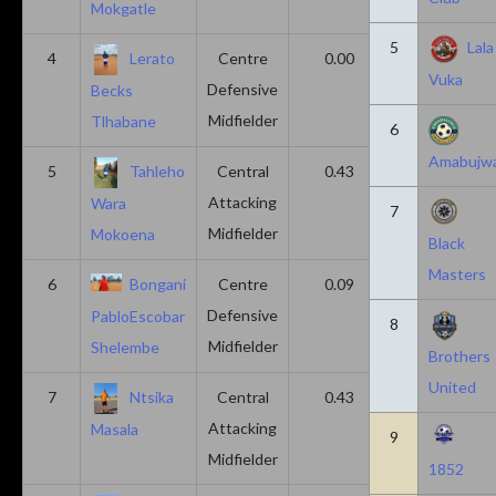
Mokgatle
5
Lala
4
Lerato
Centre
0.00
0.43
Vuka
Defensive
Becks
Midfielder
Tlhabane
6
Amabujw
5
Tahleho
Central
0.43
0.29
Attacking
Wara
7
Midfielder
Mokoena
Black
Masters
6
Bongani
Centre
0.09
0.09
Defensive
PabloEscobar
8
Midfielder
Shelembe
Brothers
United
7
Ntsika
Central
0.43
0.14
Attacking
Masala
9
Midfielder
1852