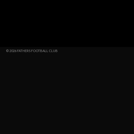
© 2026 FATHERS FOOTBALL CLUB