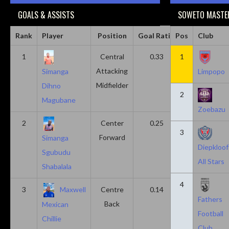
GOALS & ASSISTS
SOWETO MASTER
Rank
Player
Position
Goal Ratio
Pos
Assist Ratio
Club
1
Central
0.33
1
0.11
Attacking
Simanga
Limpopo
Midfielder
Dihno
2
Magubane
Zoebazu
2
Center
0.25
0.10
3
Forward
Simanga
Diepkloof
Sgubudu
All Stars
Shabalala
4
3
Maxwell
Centre
0.14
0.14
Fathers
Back
Mexican
Football
Chillie
Club