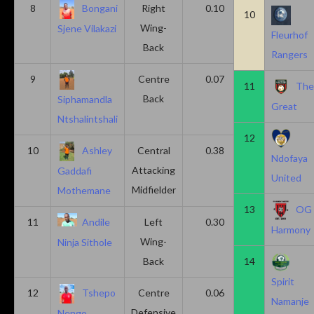
8
Bongani
Right
0.10
0.20
10
Wing-
Sjene Vilakazi
Fleurhof
Back
Rangers
9
Centre
0.07
0.13
11
Th
Back
Siphamandla
Great
Ntshalintshali
12
10
Ashley
Central
0.38
0.00
Ndofaya
Attacking
Gaddafi
United
Midfielder
Mothemane
13
OG
11
Andile
Left
0.30
0.00
Harmony
Wing-
Ninja Sithole
Back
14
Spirit
12
Tshepo
Centre
0.06
0.06
Namanje
Defensive
Nengo