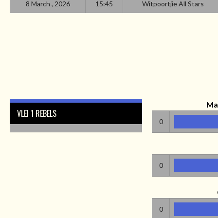
8 March , 2026
15:45
Witpoortjie All Stars
Ma
VLEI 1 REBELS
0
0
0