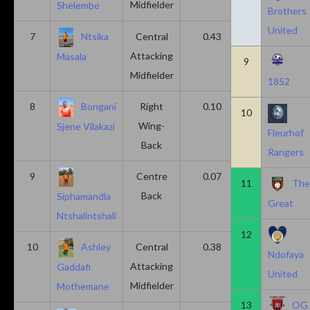
Midfielder
Shelembe
Brothers
United
7
Ntsika
Central
0.43
0.14
Attacking
Masala
9
Midfielder
1852
8
Bongani
Right
0.10
0.20
10
Wing-
Sjene Vilakazi
Fleurhof
Back
Rangers
9
Centre
0.07
0.13
11
Th
Back
Siphamandla
Great
Ntshalintshali
12
10
Ashley
Central
0.38
0.00
Ndofaya
Attacking
Gaddafi
United
Midfielder
Mothemane
13
OG