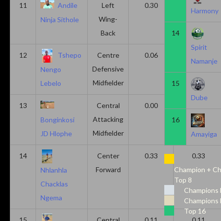
11
Andile
Left
0.30
0.00
Harmony
Wing-
Ninja Sithole
Back
14
Spirit
12
Tshepo
Centre
0.06
0.06
Namanje
Defensive
Nengo
Midfielder
15
Lebelo
Dube
13
Central
0.00
0.50
Attacking
16
Bonginkosi
Midfielder
JD Hlophe
Amayiga
14
Center
0.33
0.33
Forward
Champion + Ch
Nhlanhla
Top 8
Chacklas
Champions 
Ngema
Champions 
Top 16
15
Central
0.11
0.11