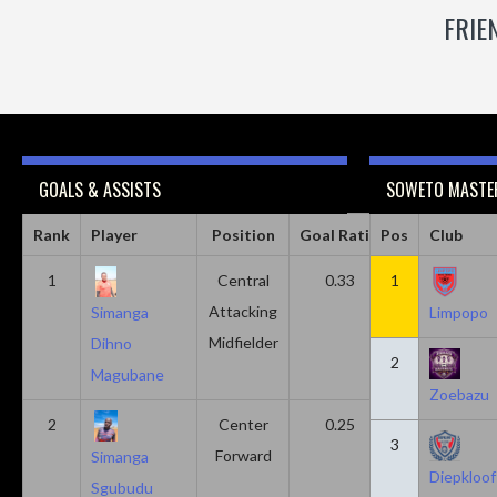
FRIE
GOALS & ASSISTS
SOWETO MASTER
Rank
Player
Position
Goal Ratio
Pos
Assist Ratio
Club
1
Central
0.33
1
0.11
Attacking
Simanga
Limpopo
Midfielder
Dihno
2
Magubane
Zoebazu
2
Center
0.25
0.10
3
Forward
Simanga
Diepkloof
Sgubudu