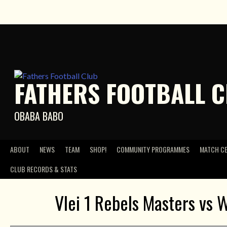
Skip
to
content
FATHERS FOOTBALL 
OBABA BABO
ABOUT
NEWS
TEAM
SHOP!
COMMUNITY PROGRAMMES
MATCH C
CLUB RECORDS & STATS
Vlei 1 Rebels Masters vs W