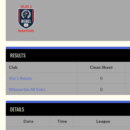
RESULTS
Club
Clean Sheet
Vlei 1 Rebels
0
Witpoortjie All Stars
0
DETAILS
Date
Time
League