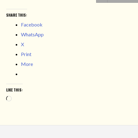
SHARE THIS:
Facebook
WhatsApp
X
Print
More
LIKE THIS:
Loading…