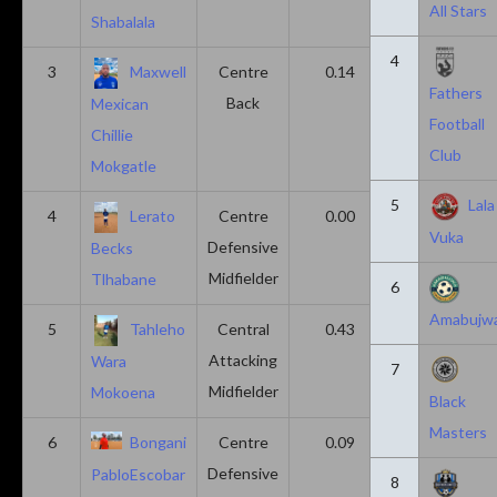
All Stars
Shabalala
4
3
Maxwell
Centre
0.14
0.14
Fathers
Back
Mexican
Football
Chillie
Club
Mokgatle
5
Lala
4
Lerato
Centre
0.00
0.43
Vuka
Defensive
Becks
Midfielder
Tlhabane
6
Amabujw
5
Tahleho
Central
0.43
0.29
Attacking
Wara
7
Midfielder
Mokoena
Black
Masters
6
Bongani
Centre
0.09
0.09
Defensive
PabloEscobar
8