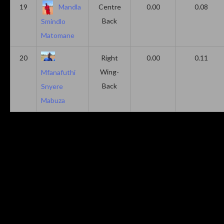
19
Mandla
Centre
0.00
0.08
Back
Smindlo
Matomane
20
Right
0.00
0.11
Wing-
Mfanafuthi
Back
Snyere
Mabuza