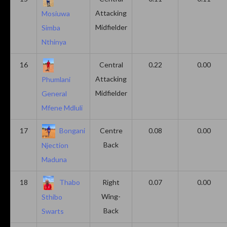
Attacking
Mosiuwa
Midfielder
Simba
Nthinya
16
Central
0.22
0.00
Attacking
Phumlani
Midfielder
General
Mfene Mdluli
17
Bongani
Centre
0.08
0.00
Back
Njection
Maduna
18
Thabo
Right
0.07
0.00
Wing-
Sthibo
Back
Swarts