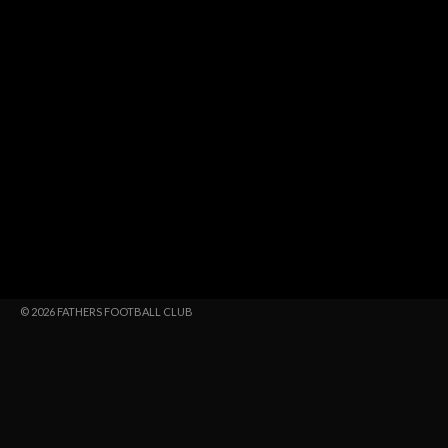
© 2026 FATHERS FOOTBALL CLUB