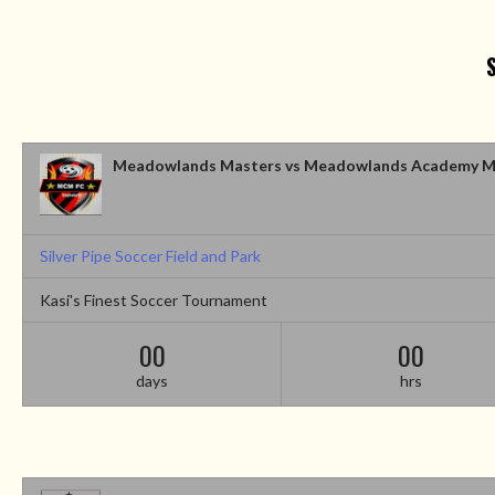
Meadowlands Masters vs Meadowlands Academy M
Silver Pipe Soccer Field and Park
Kasi's Finest Soccer Tournament
00
00
days
hrs