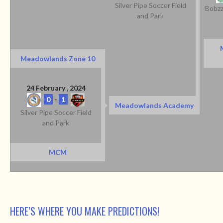
Silver Pipe Soccer Field
Bobzz
and Park
Meadowlands Zone 10
24 February , 2024
0
-
1
Meadowlands Academy
Silver Pipe Soccer Field
and Park
MCM
HERE’S WHERE YOU MAKE PREDICTIONS!