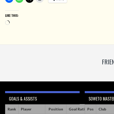
LIKE THIS:
Loading…
FRIE
GOALS & ASSISTS
SOWETO MASTER
Rank
Player
Position
Goal Ratio
Pos
Assist Ratio
Club