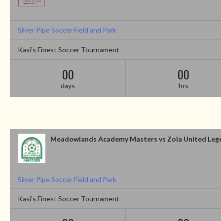
Silver Pipe Soccer Field and Park
Kasi's Finest Soccer Tournament
00
00
days
hrs
Meadowlands Academy Masters vs Zola United Leg
Silver Pipe Soccer Field and Park
Kasi's Finest Soccer Tournament