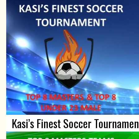
Kasi’s Finest Soccer Tournamen