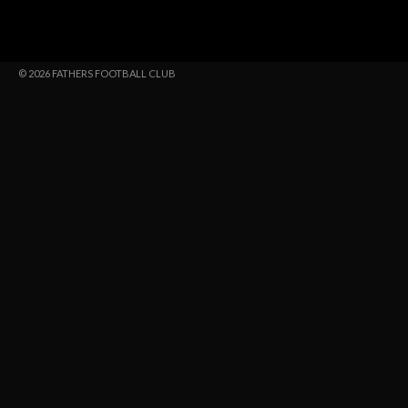
© 2026 FATHERS FOOTBALL CLUB