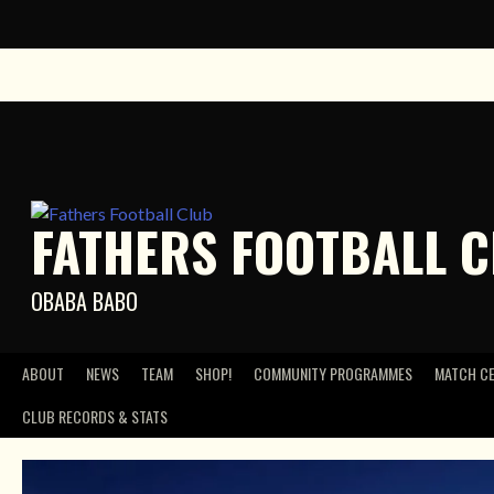
Skip
to
content
FATHERS FOOTBALL 
OBABA BABO
ABOUT
NEWS
TEAM
SHOP!
COMMUNITY PROGRAMMES
MATCH C
CLUB RECORDS & STATS