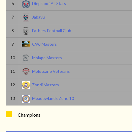
6
Diepkloof All Stars
7
Jabavu
8
Fathers Football Club
9
CWJ Masters
10
Molapo Masters
11
Moletsane Veterans
12
Zondi Masters
13
Meadowlands Zone 10
Champions