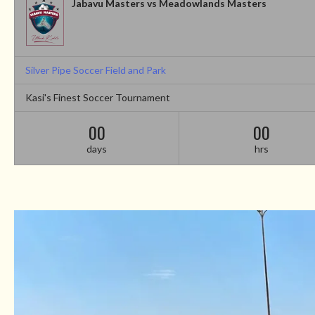
Jabavu Masters vs Meadowlands Masters
Silver Pipe Soccer Field and Park
Kasi's Finest Soccer Tournament
00
00
days
hrs