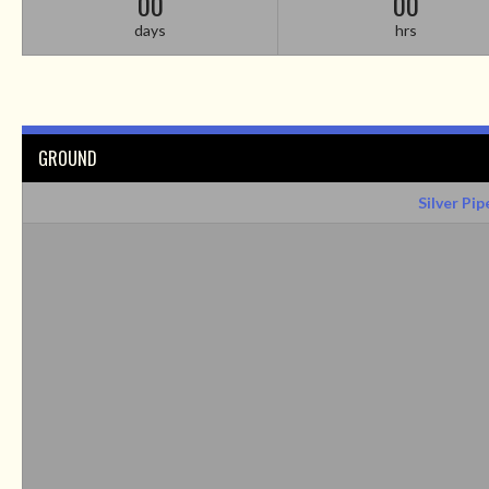
00
00
days
hrs
GROUND
Silver Pip