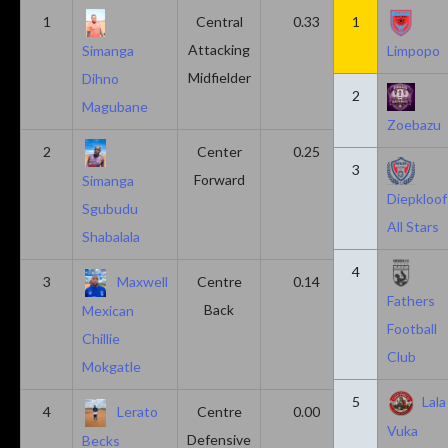
1
Central
0.33
1
0.11
Attacking
Simanga
Limpopo
Midfielder
Dihno
2
Magubane
Zoebazu
2
Center
0.25
0.10
3
Forward
Simanga
Diepkloof
Sgubudu
All Stars
Shabalala
4
3
Maxwell
Centre
0.14
0.14
Fathers
Back
Mexican
Football
Chillie
Club
Mokgatle
5
Lala
4
Lerato
Centre
0.00
0.43
Vuka
Defensive
Becks