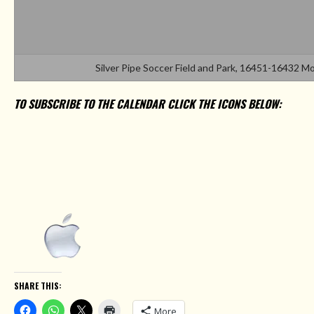
Silver Pipe Soccer Field and Park, 16451-16432 
TO SUBSCRIBE TO THE CALENDAR CLICK THE ICONS BELOW:
SHARE THIS:
More