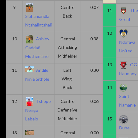
9
Centre
0.07
0.13
11
Th
Back
Siphamandla
Great
Ntshalintshali
12
10
Ashley
Central
0.38
0.00
Ndofaya
Attacking
Gaddafi
United
Midfielder
Mothemane
13
OG
11
Andile
Left
0.30
0.00
Harmony
Wing-
Ninja Sithole
Back
14
Spirit
12
Tshepo
Centre
0.06
0.06
Namanje
Defensive
Nengo
Midfielder
15
Lebelo
Dube
13
Central
0.00
0.50