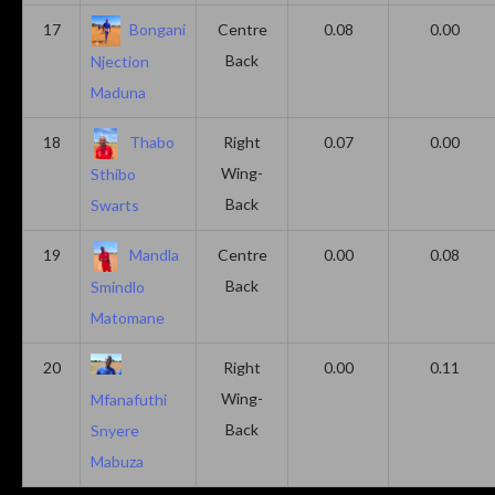
17
Bongani
Centre
0.08
0.00
Back
Njection
Maduna
18
Thabo
Right
0.07
0.00
Wing-
Sthibo
Back
Swarts
19
Mandla
Centre
0.00
0.08
Back
Smindlo
Matomane
20
Right
0.00
0.11
Wing-
Mfanafuthi
Back
Snyere
Mabuza