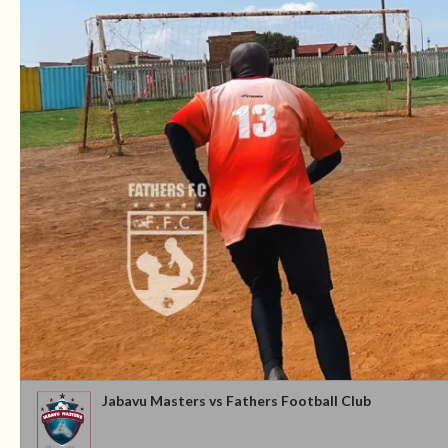
Jabavu Masters vs Fathers Football Club