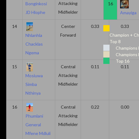
Attacking
16
Bonginkosi
Midfielder
JD Hlophe
Amayiga
14
Center
0.33
0.33
Forward
Champion + Ch
Nhlanhla
Top 8
Chacklas
Champions 
Ngema
Champions 
Top 16
15
Central
0.11
0.11
Attacking
Mosiuwa
Midfielder
Simba
Nthinya
16
Central
0.22
0.00
Attacking
Phumlani
Midfielder
General
Mfene Mdluli