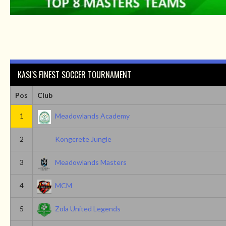
KASI'S FINEST SOCCER TOURNAMENT
Pos
Club
1
Meadowlands Academy
2
Kongcrete Jungle
3
Meadowlands Masters
4
MCM
5
Zola United Legends