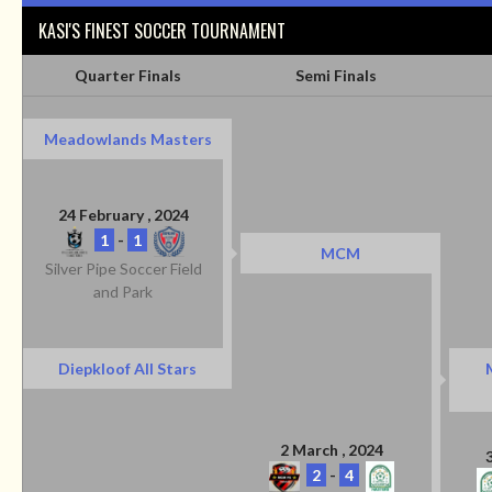
KASI'S FINEST SOCCER TOURNAMENT
Quarter Finals
Semi Finals
Meadowlands Masters
24 February , 2024
1
-
1
MCM
Silver Pipe Soccer Field
and Park
Diepkloof All Stars
2 March , 2024
2
-
4