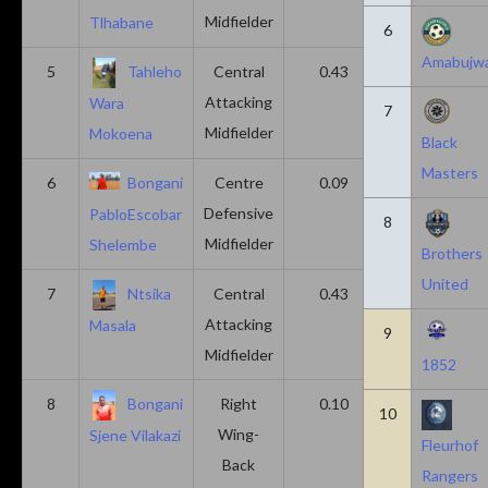
Midfielder
Tlhabane
6
Amabujw
5
Tahleho
Central
0.43
0.29
Attacking
Wara
7
Midfielder
Mokoena
Black
Masters
6
Bongani
Centre
0.09
0.09
Defensive
PabloEscobar
8
Midfielder
Shelembe
Brothers
United
7
Ntsika
Central
0.43
0.14
Attacking
Masala
9
Midfielder
1852
8
Bongani
Right
0.10
0.20
10
Wing-
Sjene Vilakazi
Fleurhof
Back
Rangers