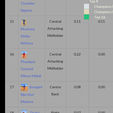
Top 8
Chacklas
Champions 
Ngema
Champions 
Top 16
15
Central
0.11
0.11
Attacking
Mosiuwa
Midfielder
Simba
Nthinya
16
Central
0.22
0.00
Attacking
Phumlani
Midfielder
General
Mfene Mdluli
17
Bongani
Centre
0.08
0.00
Back
Njection
Maduna
18
Thabo
Right
0.07
0.00