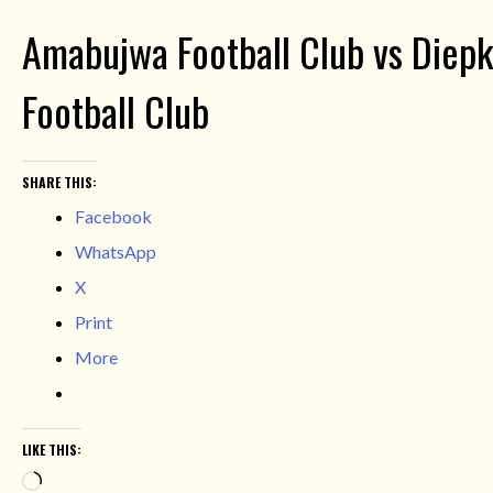
Amabujwa Football Club vs Diepkl
Football Club
SHARE THIS:
Facebook
WhatsApp
X
Print
More
LIKE THIS:
Loading…