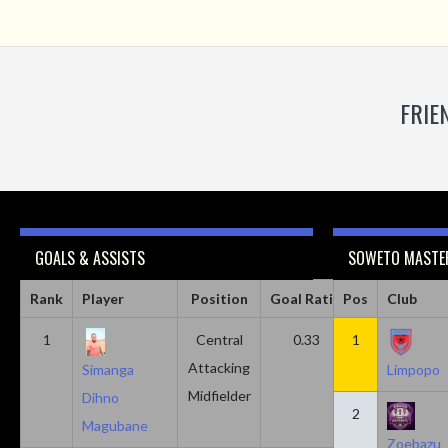
FRIE
GOALS & ASSISTS
SOWETO MASTER
Rank
Player
Position
Goal Ratio
Pos
Assist Ratio
Club
1
Central
0.33
1
0.11
Attacking
Simanga
Limpopo
Midfielder
Dihno
2
Magubane
Zoebazu