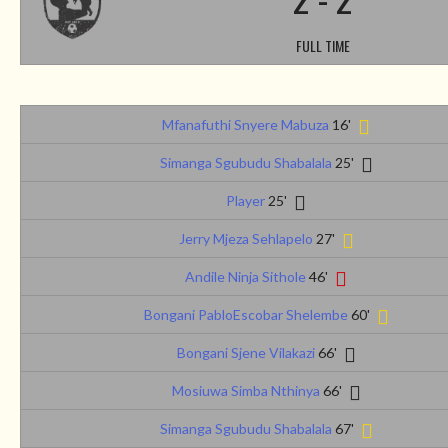
FULL TIME
Mfanafuthi Snyere Mabuza
16'
Simanga Sgubudu Shabalala
25'
Player
25'
Jerry Mjeza Sehlapelo
27'
Andile Ninja Sithole
46'
Bongani PabloEscobar Shelembe
60'
Bongani Sjene Vilakazi
66'
Mosiuwa Simba Nthinya
66'
Simanga Sgubudu Shabalala
67'