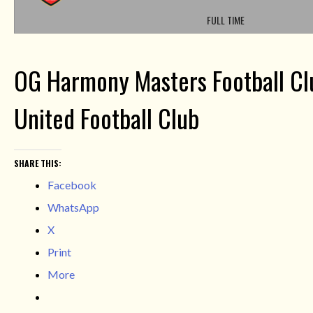
FULL TIME
OG Harmony Masters Football Cl
United Football Club
SHARE THIS:
Facebook
WhatsApp
X
Print
More