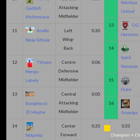
Ndofaya
Attacking
Gaddafi
United
Midfielder
Mothemane
13
OG
11
Andile
Left
0.30
0.00
Harmony
Wing-
Ninja Sithole
Back
14
Spirit
12
Tshepo
Centre
0.06
0.06
Namanje
Defensive
Nengo
Midfielder
15
Lebelo
Dube
13
Central
0.00
0.50
Attacking
16
Bonginkosi
Midfielder
JD Hlophe
Amayiga
14
Center
0.33
0.33
Forward
Champion + Ch
Nhlanhla