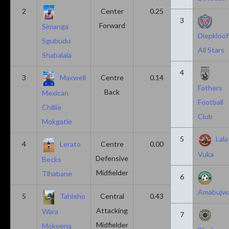
2
Center
0.25
0.10
3
Forward
Simanga
Diepkloof
Sgubudu
All Stars
Shabalala
4
3
Maxwell
Centre
0.14
0.14
Fathers
Back
Mexican
Football
Chillie
Club
Mokgatle
5
Lala
4
Lerato
Centre
0.00
0.43
Vuka
Defensive
Becks
Midfielder
Tlhabane
6
Amabujw
5
Tahleho
Central
0.43
0.29
Attacking
Wara
7
Midfielder
Mokoena