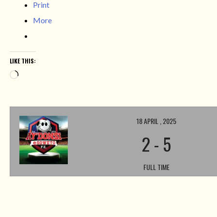
Print
More
LIKE THIS:
Loading…
18 APRIL , 2025
2
-
5
FULL TIME