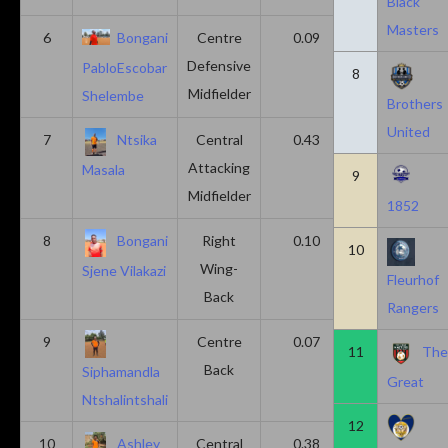
Black
Masters
6
Bongani
Centre
0.09
0.09
Defensive
PabloEscobar
8
Midfielder
Shelembe
Brothers
United
7
Ntsika
Central
0.43
0.14
Attacking
Masala
9
Midfielder
1852
8
Bongani
Right
0.10
0.20
10
Wing-
Sjene Vilakazi
Fleurhof
Back
Rangers
9
Centre
0.07
0.13
11
Th
Back
Siphamandla
Great
Ntshalintshali
12
10
Ashley
Central
0.38
0.00