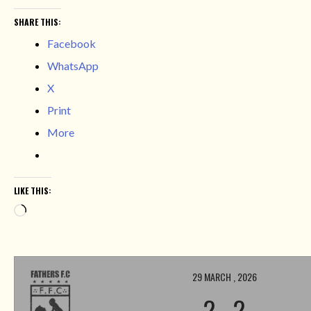
SHARE THIS:
Facebook
WhatsApp
X
Print
More
LIKE THIS:
Loading…
29 MARCH , 2026
2
-
2