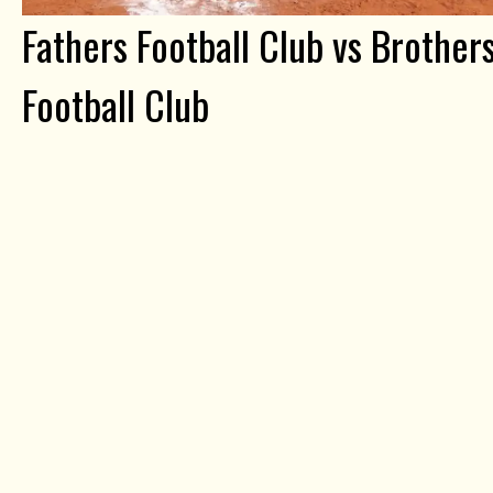
Fathers Football Club vs Brother
Football Club