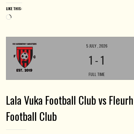
LIKE THIS:
Loading…
5 JULY , 2026
1
-
1
FULL TIME
Lala Vuka Football Club vs Fleur
Football Club