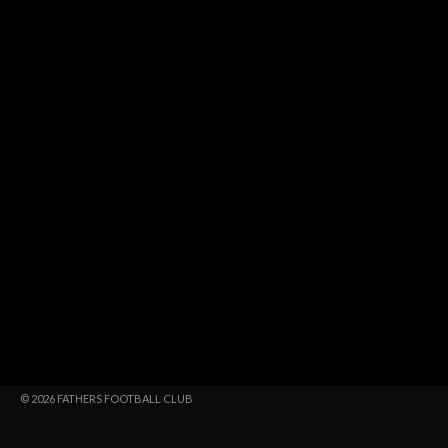
© 2026 FATHERS FOOTBALL CLUB