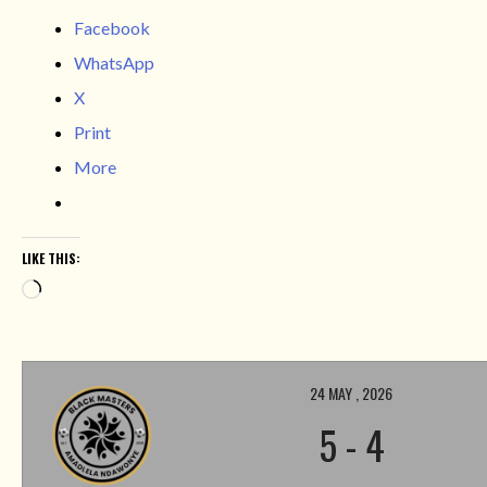
Facebook
WhatsApp
X
Print
More
LIKE THIS:
Loading…
24 MAY , 2026
5
-
4