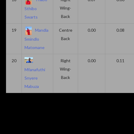
Wing-
Sthibo
Back
Swarts
19
Mandla
Centre
0.00
0.08
Back
Smindlo
Matomane
20
Right
0.00
0.11
Wing-
Mfanafuthi
Back
Snyere
Mabuza