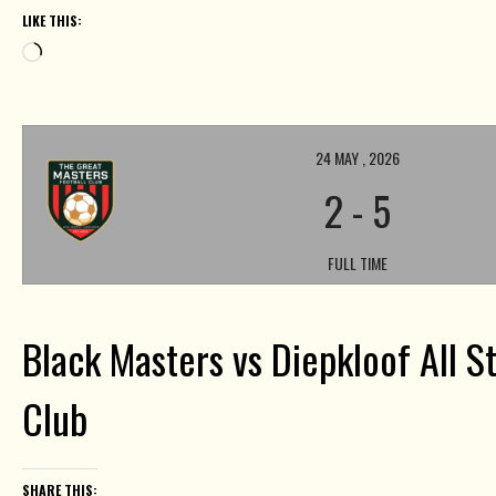
LIKE THIS:
Loading…
24 MAY , 2026
2
-
5
FULL TIME
Black Masters vs Diepkloof All St
Club
SHARE THIS: