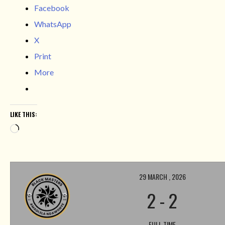
Facebook
WhatsApp
X
Print
More
LIKE THIS:
Loading…
29 MARCH , 2026
2
-
2
FULL TIME