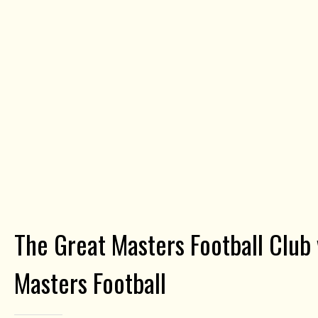
The Great Masters Football Club
Masters Football