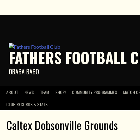
Skip
to
content
FATHERS FOOTBALL 
OBABA BABO
ABOUT
NEWS
TEAM
SHOP!
COMMUNITY PROGRAMMES
MATCH C
CLUB RECORDS & STATS
Caltex Dobsonville Grounds