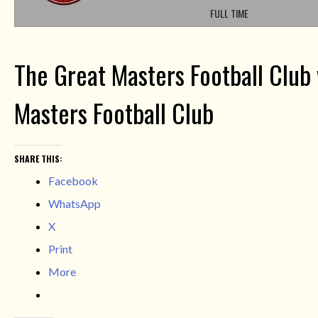
FULL TIME
The Great Masters Football Club
Masters Football Club
SHARE THIS:
Facebook
WhatsApp
X
Print
More