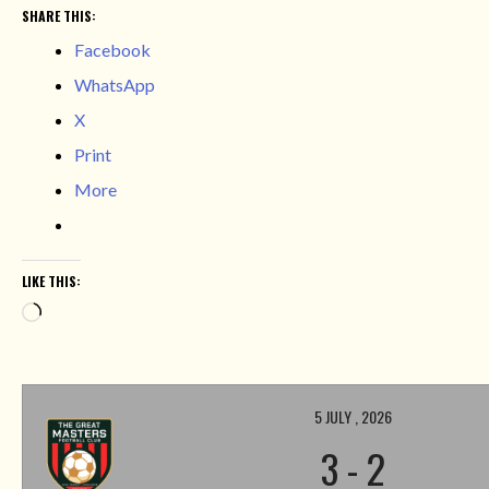
SHARE THIS:
Facebook
WhatsApp
X
Print
More
LIKE THIS:
Loading…
5 JULY , 2026
3
-
2