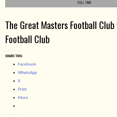
FULL TIME
The Great Masters Football Club 
Football Club
SHARE THIS:
Facebook
WhatsApp
X
Print
More