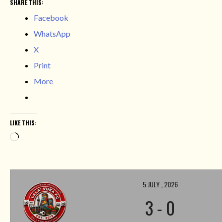
SHARE THIS:
Facebook
WhatsApp
X
Print
More
LIKE THIS:
Loading…
5 JULY , 2026
3
-
0