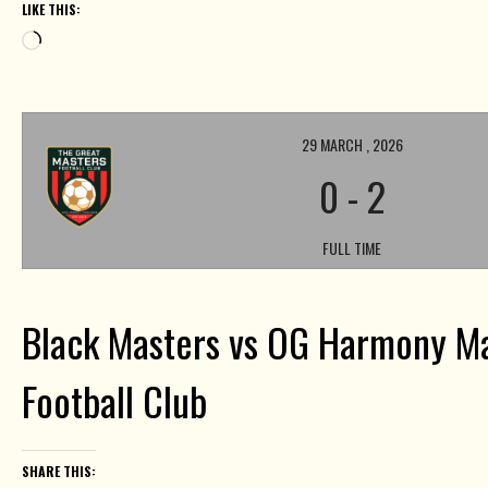
LIKE THIS:
Loading…
29 MARCH , 2026
0
-
2
FULL TIME
Black Masters vs OG Harmony M
Football Club
SHARE THIS: