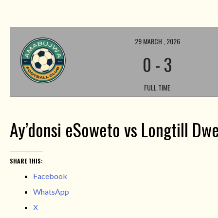
29 MARCH , 2026
0
-
3
FULL TIME
Ay’donsi eSoweto vs Longtill Dwe
SHARE THIS:
Facebook
WhatsApp
X