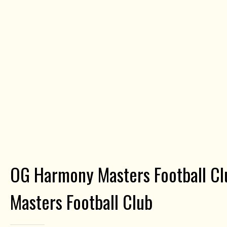
OG Harmony Masters Football Cl
Masters Football Club