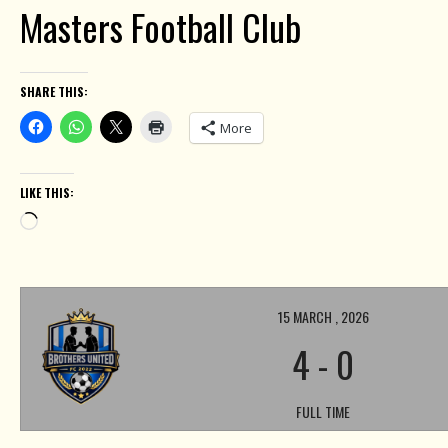
Masters Football Club
SHARE THIS:
More
LIKE THIS:
Loading…
15 MARCH , 2026
4
-
0
FULL TIME