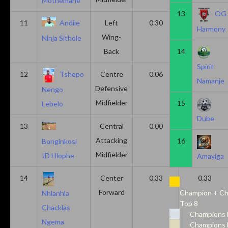
Mothemane
13
OG
11
Andile
Left
0.30
0.00
Harmony
Wing-
Ninja Sithole
Back
14
Spirit
12
Tshepo
Centre
0.06
0.06
Namanje
Defensive
Nengo
Midfielder
15
Lebelo
Dube
13
Central
0.00
0.50
Attacking
16
Bonginkosi
Midfielder
JD Hlophe
Amayiga
14
Center
0.33
0.33
Forward
Champion + Ch
Nhlanhla
Top 8
Chacklas
Champions 
Ngema
Champions 