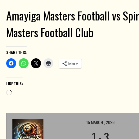
Amayiga Masters Football vs Spi
Masters Football Club
SHARE THIS:
More
LIKE THIS:
Loading…
15 MARCH , 2026
1
-
3