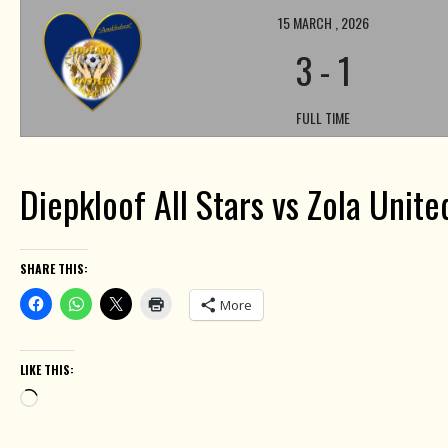
15 MARCH , 2026
3
-
1
FULL TIME
Diepkloof All Stars vs Zola Unit
SHARE THIS:
More
LIKE THIS:
Loading…