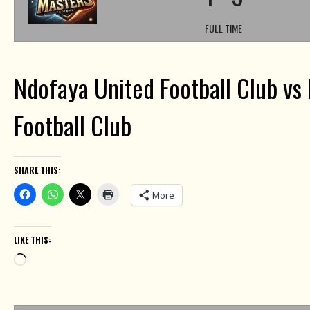
FULL TIME
Ndofaya United Football Club vs 
Football Club
SHARE THIS:
More
LIKE THIS:
Loading…