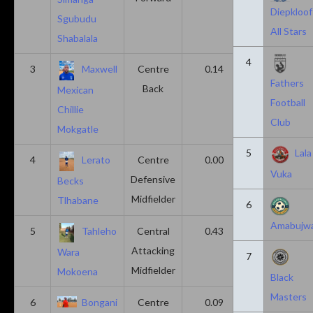
Diepkloof
Sgubudu
All Stars
Shabalala
4
3
Maxwell
Centre
0.14
0.14
Fathers
Back
Mexican
Football
Chillie
Club
Mokgatle
5
Lala
4
Lerato
Centre
0.00
0.43
Vuka
Defensive
Becks
Midfielder
Tlhabane
6
Amabujw
5
Tahleho
Central
0.43
0.29
Attacking
Wara
7
Midfielder
Mokoena
Black
Masters
6
Bongani
Centre
0.09
0.09