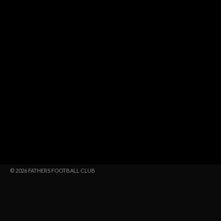
© 2026 FATHERS FOOTBALL CLUB