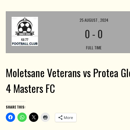
25 AUGUST , 2024
0
-
0
FULL TIME
Moletsane Veterans vs Protea Gl
4 Masters FC
SHARE THIS:
More