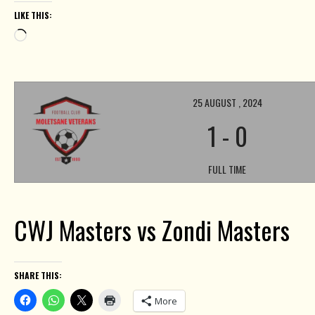
LIKE THIS:
Loading…
25 AUGUST , 2024
1
-
0
FULL TIME
CWJ Masters vs Zondi Masters
SHARE THIS:
More