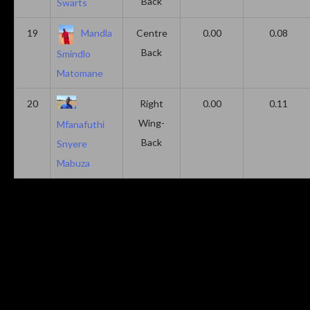
Back
Swarts
19
Mandla
Centre
0.00
0.08
Back
Smindlo
Matomane
20
Right
0.00
0.11
Wing-
Mfanafuthi
Back
Snyere
Mabuza