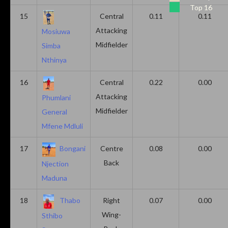
Top 16
15
Central
0.11
0.11
Attacking
Mosiuwa
Midfielder
Simba
Nthinya
16
Central
0.22
0.00
Attacking
Phumlani
Midfielder
General
Mfene Mdluli
17
Bongani
Centre
0.08
0.00
Back
Njection
Maduna
18
Thabo
Right
0.07
0.00
Wing-
Sthibo