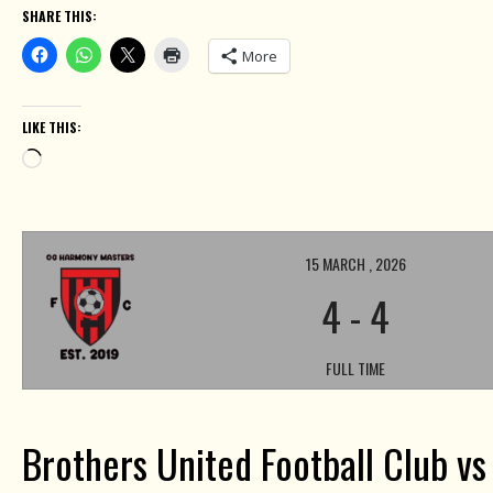
SHARE THIS:
More
LIKE THIS:
Loading…
15 MARCH , 2026
4
-
4
FULL TIME
Brothers United Football Club v