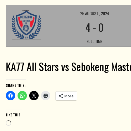
25 AUGUST , 2024
4
-
0
FULL TIME
KA77 All Stars vs Sebokeng Mast
SHARE THIS:
More
LIKE THIS:
Loading…