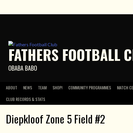
Skip
to
content
FATHERS FOOTBALL 
OBABA BABO
ABOUT
NEWS
TEAM
SHOP!
COMMUNITY PROGRAMMES
MATCH C
CLUB RECORDS & STATS
Diepkloof Zone 5 Field #2