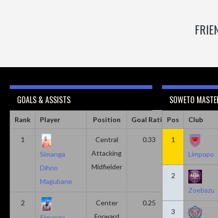
FRIE
GOALS & ASSISTS
SOWETO MASTER
Rank
Player
Position
Goal Ratio
Pos
Assist Ratio
Club
1
Central
0.33
1
0.11
Attacking
Simanga
Limpopo
Midfielder
Dihno
2
Magubane
Zoebazu
2
Center
0.25
0.10
3
Forward
Simanga