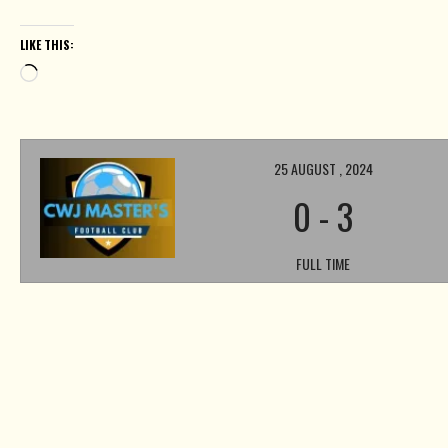
LIKE THIS:
Loading…
25 AUGUST , 2024
0
-
3
FULL TIME