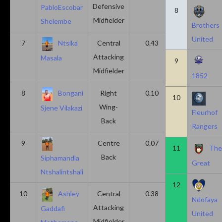
Defensive
PabloEscobar
8
Midfielder
Shelembe
Brothers
United
7
Ntsika
Central
0.43
0.14
Attacking
Masala
9
Midfielder
1852
8
Bongani
Right
0.10
0.20
10
Wing-
Sjene Vilakazi
Fleurhof
Back
Rangers
9
Centre
0.07
0.13
11
Th
Back
Siphamandla
Great
Ntshalintshali
12
10
Ashley
Central
0.38
0.00
Ndofaya
Attacking
Gaddafi
United
Midfielder