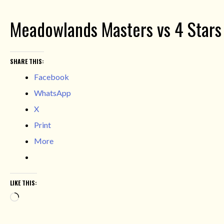
Meadowlands Masters vs 4 Stars 
SHARE THIS:
Facebook
WhatsApp
X
Print
More
LIKE THIS:
Loading…