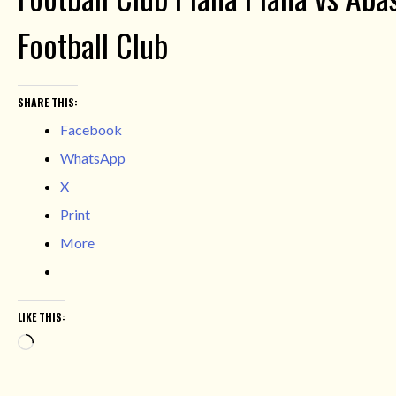
Football Club
SHARE THIS:
Facebook
WhatsApp
X
Print
More
LIKE THIS:
Loading…