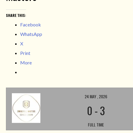
SHARE THIS:
Facebook
WhatsApp
X
Print
More
24 MAY , 2026
0
-
3
FULL TIME