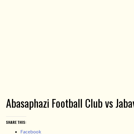
Abasaphazi Football Club vs Jab
SHARE THIS:
Facebook