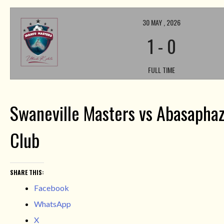
30 MAY , 2026
1
-
0
FULL TIME
Swaneville Masters vs Abasaphaz
Club
SHARE THIS:
Facebook
WhatsApp
X