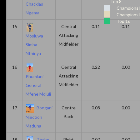
Top 8
Chacklas
Champions 
Ngema
Champions 
Top 16
15
Central
0.11
0.11
Attacking
Mosiuwa
Midfielder
Simba
Nthinya
16
Central
0.22
0.00
Attacking
Phumlani
Midfielder
General
Mfene Mdluli
17
Bongani
Centre
0.08
0.00
Back
Njection
Maduna
18
Thabo
Right
0.07
0.00