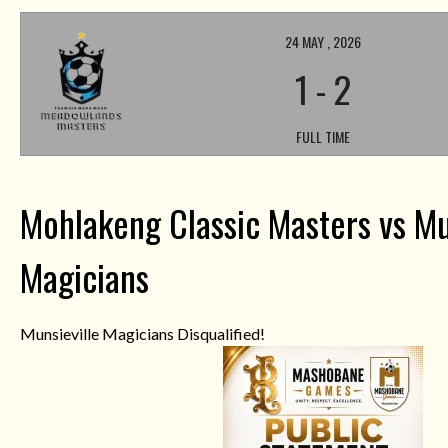
24 MAY , 2026
1
-
2
FULL TIME
Mohlakeng Classic Masters vs Mu
Magicians
Munsieville Magicians Disqualified!