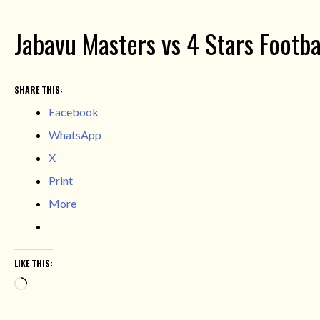
Jabavu Masters vs 4 Stars Footba
SHARE THIS:
Facebook
WhatsApp
X
Print
More
LIKE THIS:
Loading…