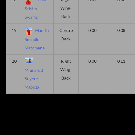
Wing-
Sthibo
Back
Swarts
19
Mandla
Centre
0.00
0.08
Back
Smindlo
Matomane
20
Right
0.00
0.11
Wing-
Mfanafuthi
Back
Snyere
Mabuza