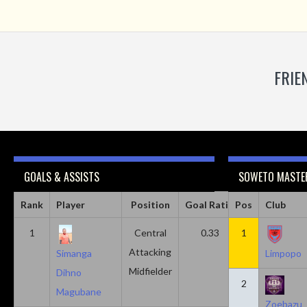
FRIE
GOALS & ASSISTS
SOWETO MASTER
Rank
Player
Position
Goal Ratio
Pos
Assist Ratio
Club
1
Central
0.33
1
0.11
Attacking
Simanga
Limpopo
Midfielder
Dihno
2
Magubane
Zoebazu