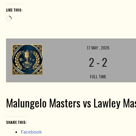
LIKE THIS:
Loading…
17 MAY , 2026
2
-
2
FULL TIME
Malungelo Masters vs Lawley Ma
SHARE THIS:
Facebook