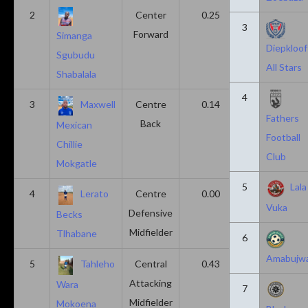
2
Center
0.25
0.10
3
Forward
Simanga
Diepkloof
Sgubudu
All Stars
Shabalala
4
3
Maxwell
Centre
0.14
0.14
Fathers
Back
Mexican
Football
Chillie
Club
Mokgatle
5
Lala
4
Lerato
Centre
0.00
0.43
Vuka
Defensive
Becks
Midfielder
Tlhabane
6
Amabujw
5
Tahleho
Central
0.43
0.29
Attacking
Wara
7
Midfielder
Mokoena