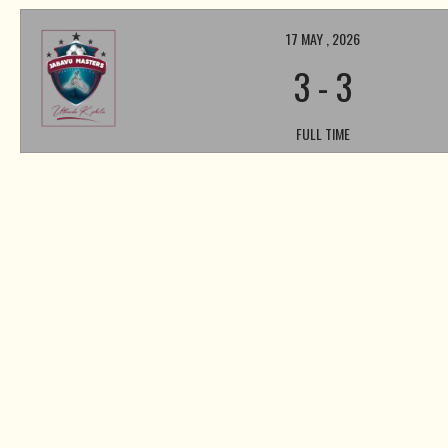
17 MAY , 2026
3
-
3
FULL TIME