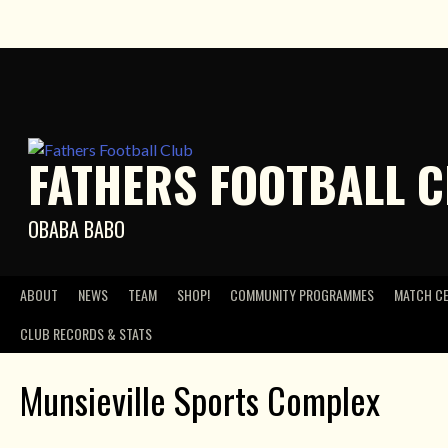
Skip
to
content
FATHERS FOOTBALL 
OBABA BABO
ABOUT
NEWS
TEAM
SHOP!
COMMUNITY PROGRAMMES
MATCH C
CLUB RECORDS & STATS
Munsieville Sports Complex