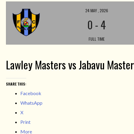
24 MAY , 2026
0
-
4
FULL TIME
Lawley Masters vs Jabavu Master
SHARE THIS:
Facebook
WhatsApp
X
Print
More