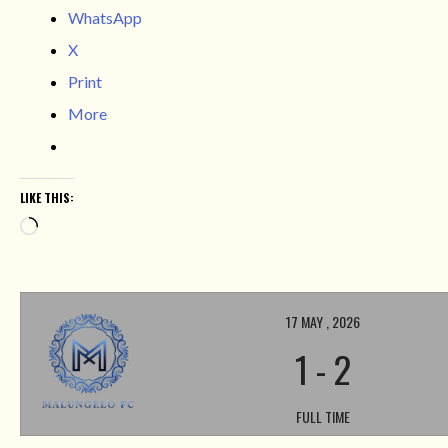
WhatsApp
X
Print
More
LIKE THIS:
Loading…
17 MAY , 2026
1
-
2
FULL TIME