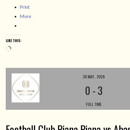
Print
More
LIKE THIS:
Loading…
30 MAY , 2026
0
-
3
FULL TIME
Football Club Piana Piana vs Aba