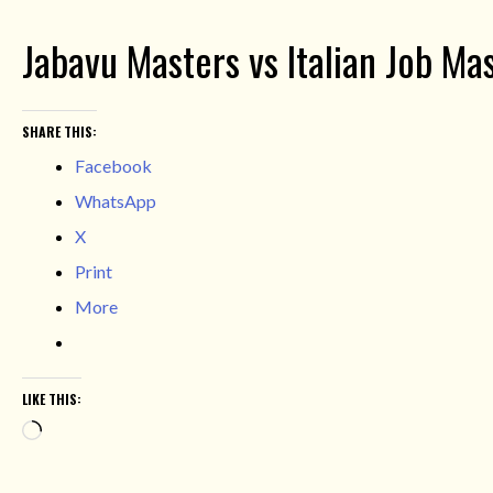
Jabavu Masters vs Italian Job Ma
SHARE THIS:
Facebook
WhatsApp
X
Print
More
LIKE THIS:
Loading…