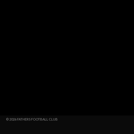
© 2026 FATHERS FOOTBALL CLUB