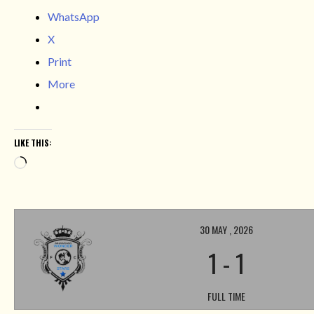
WhatsApp
X
Print
More
LIKE THIS:
Loading…
30 MAY , 2026
1
-
1
FULL TIME