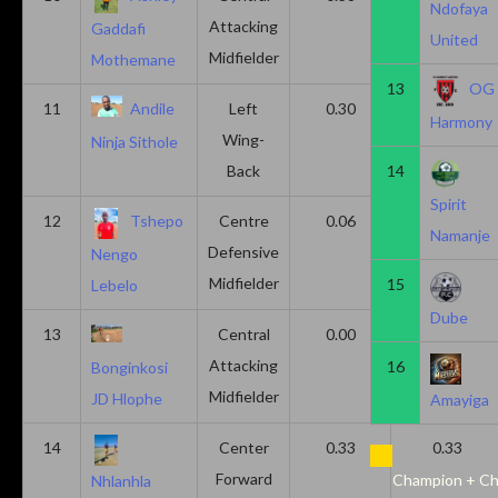
Ndofaya
Attacking
Gaddafi
United
Midfielder
Mothemane
13
OG
11
Andile
Left
0.30
0.00
Harmony
Wing-
Ninja Sithole
Back
14
Spirit
12
Tshepo
Centre
0.06
0.06
Namanje
Defensive
Nengo
Midfielder
15
Lebelo
Dube
13
Central
0.00
0.50
Attacking
16
Bonginkosi
Midfielder
JD Hlophe
Amayiga
14
Center
0.33
0.33
Forward
Champion + Ch
Nhlanhla