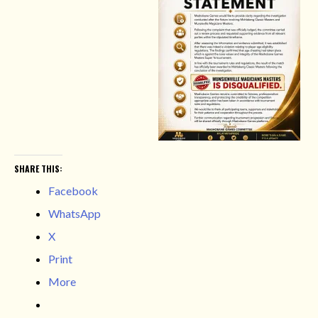
SHARE THIS:
Facebook
WhatsApp
X
Print
More