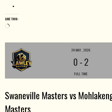
LIKE THIS:
Loading…
24 MAY , 2026
0
-
2
FULL TIME
Swaneville Masters vs Mohlakeng
Masters