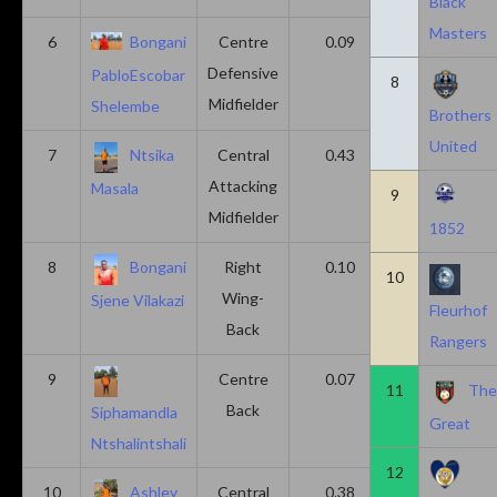
Black
Masters
6
Bongani
Centre
0.09
0.09
Defensive
PabloEscobar
8
Midfielder
Shelembe
Brothers
United
7
Ntsika
Central
0.43
0.14
Attacking
Masala
9
Midfielder
1852
8
Bongani
Right
0.10
0.20
10
Wing-
Sjene Vilakazi
Fleurhof
Back
Rangers
9
Centre
0.07
0.13
11
Th
Back
Siphamandla
Great
Ntshalintshali
12
10
Ashley
Central
0.38
0.00