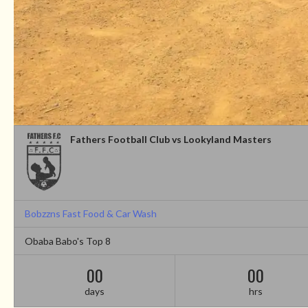
Fathers Football Club vs Lookyland Masters
Bobzzns Fast Food & Car Wash
Obaba Babo's Top 8
00
00
days
hrs