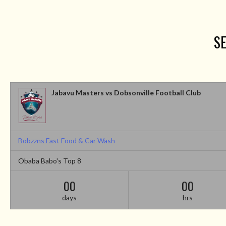
SE
Jabavu Masters vs Dobsonville Football Club
Bobzzns Fast Food & Car Wash
Obaba Babo's Top 8
00
00
days
hrs