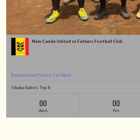
New Canda United vs Fathers Football Club
Bobzzns Fast Food & Car Wash
Obaba Babo's Top 8
00
00
days
hrs