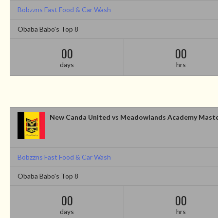
Bobzzns Fast Food & Car Wash
Obaba Babo's Top 8
00
00
days
hrs
New Canda United vs Meadowlands Academy Mast
Bobzzns Fast Food & Car Wash
Obaba Babo's Top 8
00
00
days
hrs