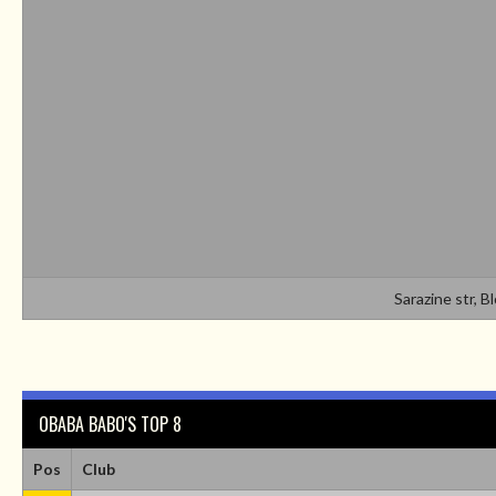
Sarazine str, B
OBABA BABO'S TOP 8
Pos
Club