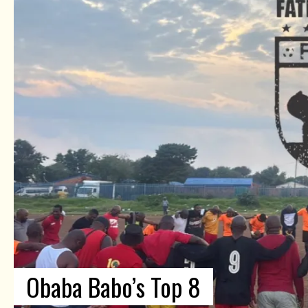
Obaba Babo’s Top 8