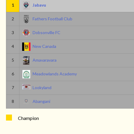
1
Jabavu
2
Fathers Football Club
3
Dobsonville FC
4
New Canada
5
Amavaravara
6
Meadowlands Academy
7
Lookyland
8
Abangani
Champion