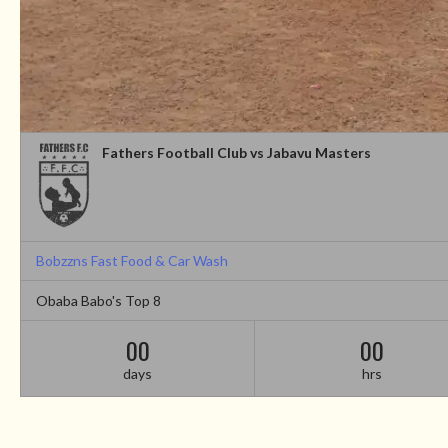
Fathers Football Club vs Jabavu Masters
Bobzzns Fast Food & Car Wash
Obaba Babo's Top 8
00
00
days
hrs