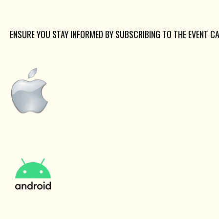
ENSURE YOU STAY INFORMED BY SUBSCRIBING TO THE EVENT C