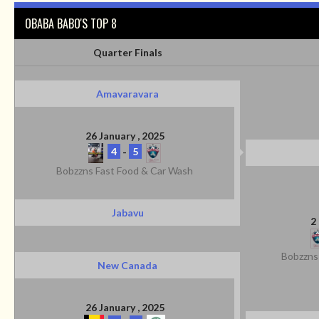
OBABA BABO'S TOP 8
Quarter Finals
Amavaravara
26 January , 2025
4
-
5
Bobzzns Fast Food & Car Wash
Jabavu
2
Bobzzns
New Canada
26 January , 2025