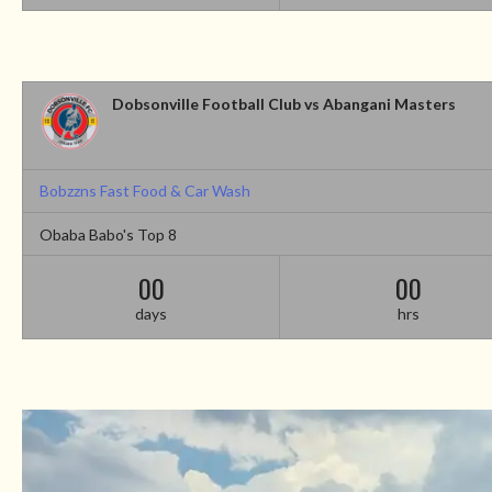
Dobsonville Football Club vs Abangani Masters
Bobzzns Fast Food & Car Wash
Obaba Babo's Top 8
00
00
days
hrs