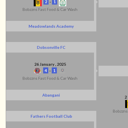
2
-
1
Bobzzns Fast Food & Car Wash
Meadowlands Academy
Dobsonville FC
26 January , 2025
4
-
1
Bobzzns Fast Food & Car Wash
Abangani
2
Bobzzns
Fathers Football Club