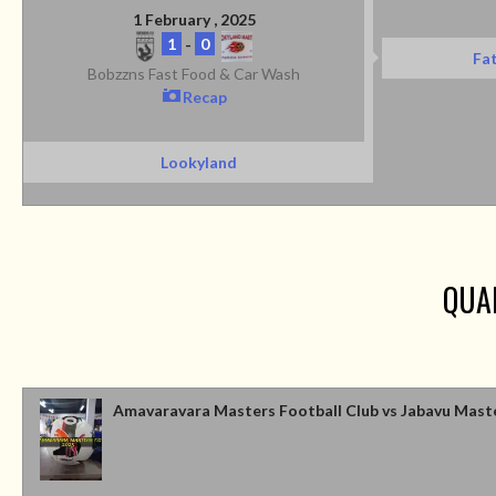
1 February , 2025
1
-
0
Fat
Bobzzns Fast Food & Car Wash
Recap
Lookyland
QUA
Amavaravara Masters Football Club vs Jabavu Mast