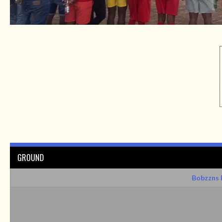
GROUND
Bobzzns 