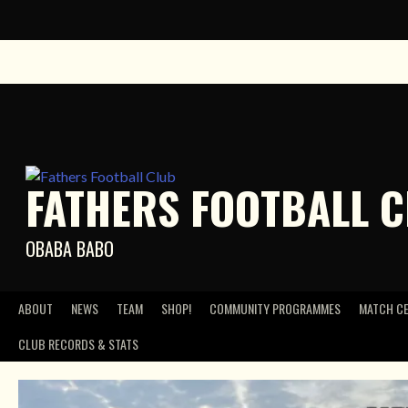
Skip
to
content
FATHERS FOOTBALL 
OBABA BABO
ABOUT
NEWS
TEAM
SHOP!
COMMUNITY PROGRAMMES
MATCH C
CLUB RECORDS & STATS