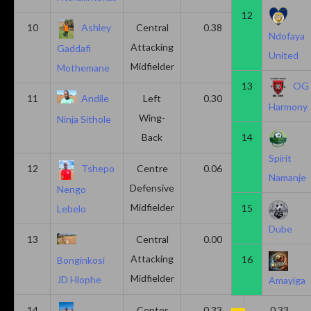
12
10
Ashley
Central
0.38
0.00
Ndofaya
Attacking
Gaddafi
United
Midfielder
Mothemane
13
OG
11
Andile
Left
0.30
0.00
Harmony
Wing-
Ninja Sithole
Back
14
Spirit
12
Tshepo
Centre
0.06
0.06
Namanje
Defensive
Nengo
Midfielder
15
Lebelo
Dube
13
Central
0.00
0.50
Attacking
16
Bonginkosi
Midfielder
JD Hlophe
Amayiga
14
Center
0.33
0.33