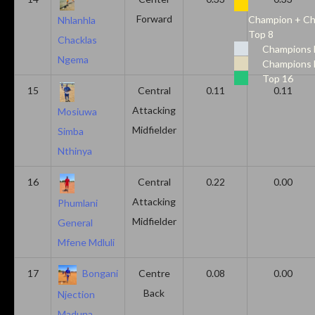
Forward
Champion + Ch
Nhlanhla
Top 8
Chacklas
Champions 
Ngema
Champions 
Top 16
15
Central
0.11
0.11
Attacking
Mosiuwa
Midfielder
Simba
Nthinya
16
Central
0.22
0.00
Attacking
Phumlani
Midfielder
General
Mfene Mdluli
17
Bongani
Centre
0.08
0.00
Back
Njection
Maduna