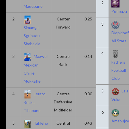
2
Magubane
Zoebazu
2
Center
0.25
0.10
3
Forward
Simanga
Diepkloof
Sgubudu
All Stars
Shabalala
4
3
Maxwell
Centre
0.14
0.14
Fathers
Back
Mexican
Football
Chillie
Club
Mokgatle
5
Lala
4
Lerato
Centre
0.00
0.43
Vuka
Defensive
Becks
Midfielder
Tlhabane
6
Amabujw
5
Tahleho
Central
0.43
0.29