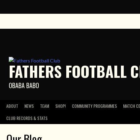
Skip
to
content
FATHERS FOOTBALL 
OBABA BABO
ABOUT
NEWS
TEAM
SHOP!
COMMUNITY PROGRAMMES
MATCH C
CLUB RECORDS & STATS
Our Blog