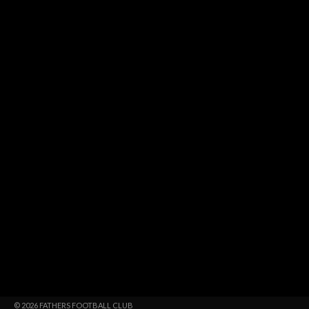
© 2026 FATHERS FOOTBALL CLUB