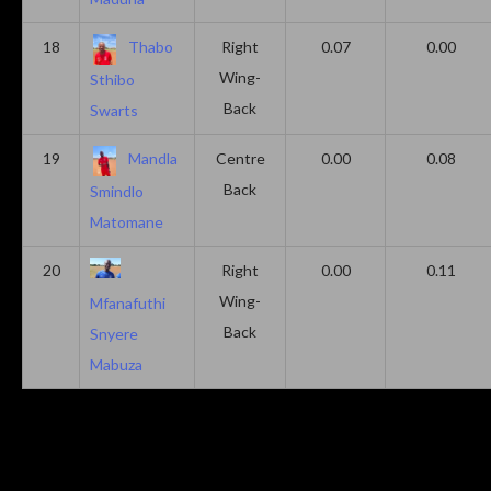
18
Thabo
Right
0.07
0.00
Wing-
Sthibo
Back
Swarts
19
Mandla
Centre
0.00
0.08
Back
Smindlo
Matomane
20
Right
0.00
0.11
Wing-
Mfanafuthi
Back
Snyere
Mabuza