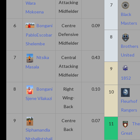
Attacking
Wara
7
Midfielder
Mokoena
Black
Masters
6
Bongani
Centre
0.09
0.09
Defensive
PabloEscobar
8
Midfielder
Shelembe
Brothers
United
7
Ntsika
Central
0.43
0.14
Attacking
Masala
9
Midfielder
1852
8
Bongani
Right
0.10
0.20
10
Wing-
Sjene Vilakazi
Fleurhof
Back
Rangers
9
Centre
0.07
0.13
11
Th
Back
Siphamandla
Great
Ntshalintshali