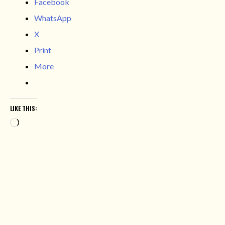
Facebook
WhatsApp
X
Print
More
LIKE THIS:
Loading…