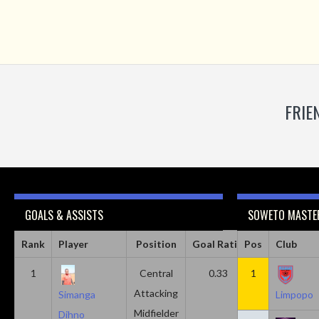
FRIE
GOALS & ASSISTS
SOWETO MASTER
Rank
Player
Position
Goal Ratio
Pos
Assist Ratio
Club
1
Central
0.33
1
0.11
Attacking
Simanga
Limpopo
Midfielder
Dihno