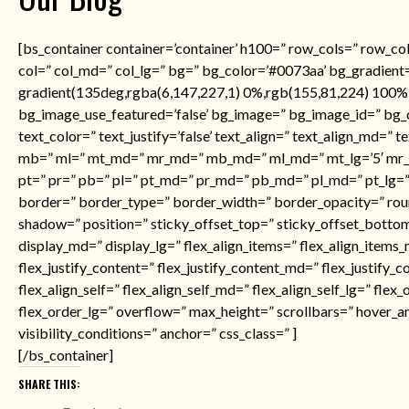
[bs_container container=’container’ h100=” row_cols=” row_co
col=” col_md=” col_lg=” bg=” bg_color=’#0073aa’ bg_gradient=
gradient(135deg,rgba(6,147,227,1) 0%,rgb(155,81,224) 100%)’
bg_image_use_featured=’false’ bg_image=” bg_image_id=” bg_o
text_color=” text_justify=’false’ text_align=” text_align_md=” t
mb=” ml=” mt_md=” mr_md=” mb_md=” ml_md=” mt_lg=’5′ mr_l
pt=” pr=” pb=” pl=” pt_md=” pr_md=” pb_md=” pl_md=” pt_lg=” 
border=” border_type=” border_width=” border_opacity=” ro
shadow=” position=” sticky_offset_top=” sticky_offset_botto
display_md=” display_lg=” flex_align_items=” flex_align_items_
flex_justify_content=” flex_justify_content_md=” flex_justify_c
flex_align_self=” flex_align_self_md=” flex_align_self_lg=” fle
flex_order_lg=” overflow=” max_height=” scrollbars=” hover_a
visibility_conditions=” anchor=” css_class=” ]
[/bs_container]
SHARE THIS: