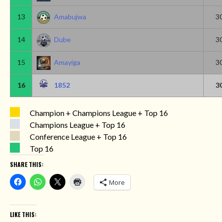
13
Amabujwa
3
14
Dube
3
15
Amayiga
3
16
1852
3
Champion + Champions League + Top 16
Champions League + Top 16
Conference League + Top 16
Top 16
SHARE THIS:
More
LIKE THIS: