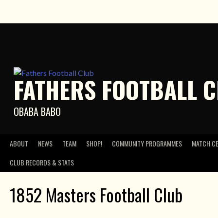
Skip
to
content
FATHERS FOOTBALL 
OBABA BABO
ABOUT
NEWS
TEAM
SHOP!
COMMUNITY PROGRAMMES
MATCH C
CLUB RECORDS & STATS
1852 Masters Football Club