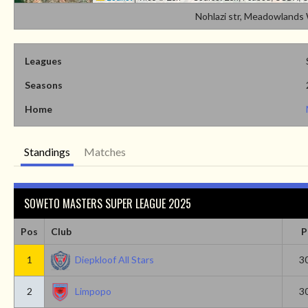
Nohlazi str, Meadowland
Leagues
Seasons
Home
Standings
Matches
SOWETO MASTERS SUPER LEAGUE 2025
Pos
Club
P
1
Diepkloof All Stars
3
2
Limpopo
3