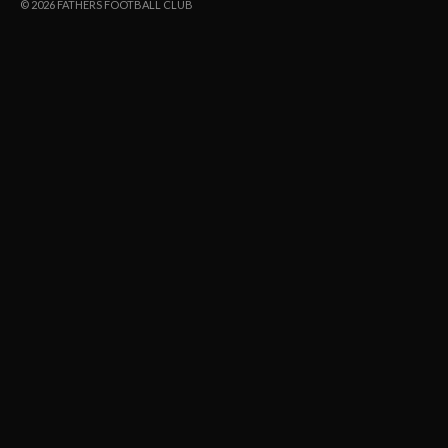
© 2026 FATHERS FOOTBALL CLUB