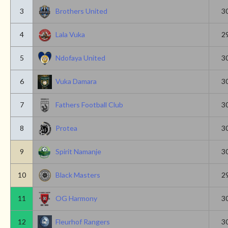
3
Brothers United
3
4
Lala Vuka
2
5
Ndofaya United
3
6
Vuka Damara
3
7
Fathers Football Club
3
8
Protea
3
9
Spirit Namanje
3
10
Black Masters
2
11
OG Harmony
3
12
Fleurhof Rangers
3