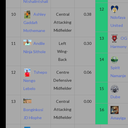
Ntshalintshali
12
10
Ashley
Central
0.38
0.00
Ndofaya
Attacking
Gaddafi
United
Midfielder
Mothemane
13
OG
11
Andile
Left
0.30
0.00
Harmony
Wing-
Ninja Sithole
Back
14
Spirit
12
Tshepo
Centre
0.06
0.06
Namanje
Defensive
Nengo
Midfielder
15
Lebelo
Dube
13
Central
0.00
0.50
Attacking
16
Bonginkosi
Midfielder
JD Hlophe
Amayiga