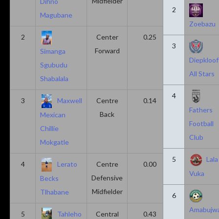
Midfielder
Dihno
2
Magubane
Zoebazu
2
Center
0.25
0.10
3
Forward
Simanga
Diepkloof
Sgubudu
All Stars
Shabalala
4
3
Maxwell
Centre
0.14
0.14
Fathers
Back
Mexican
Football
Chillie
Club
Mokgatle
5
Lala
4
Lerato
Centre
0.00
0.43
Vuka
Defensive
Becks
Midfielder
Tlhabane
6
Amabujw
5
Tahleho
Central
0.43
0.29