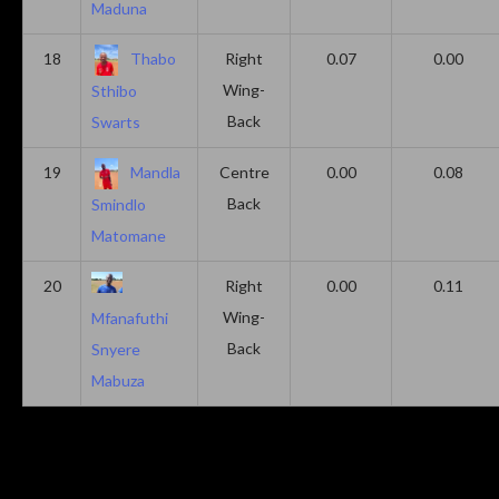
Maduna
18
Thabo
Right
0.07
0.00
Wing-
Sthibo
Back
Swarts
19
Mandla
Centre
0.00
0.08
Back
Smindlo
Matomane
20
Right
0.00
0.11
Wing-
Mfanafuthi
Back
Snyere
Mabuza