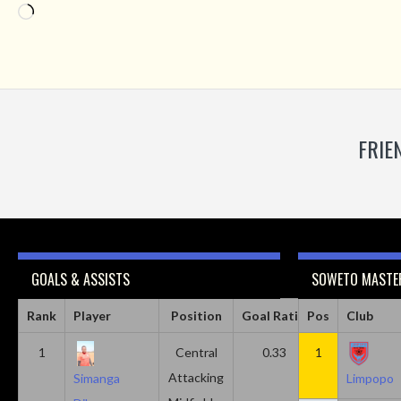
Loading…
FRIE
GOALS & ASSISTS
SOWETO MASTER
Rank
Player
Position
Goal Ratio
Pos
Assist Ratio
Club
1
Central
0.33
1
0.11
Attacking
Simanga
Limpopo