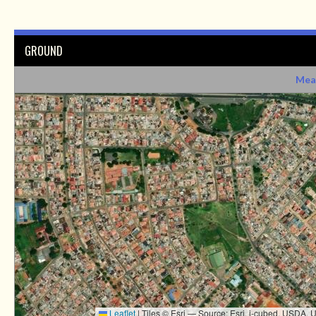
GROUND
Mea
Leaflet
|
Tiles © Esri — Source: Esri, i-cubed, USDA