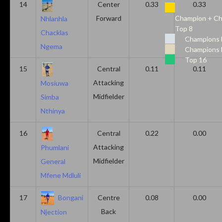
14
Center
0.33
0.33
Forward
Champion + Ch
Nhlanhla
Top 8
Chacklas
Champions 
Ngema
Champions 
Top 16
15
Central
0.11
0.11
Attacking
Mosiuwa
Midfielder
Simba
Nthinya
16
Central
0.22
0.00
Attacking
Phumlani
Midfielder
General
Mfene Mdluli
17
Bongani
Centre
0.08
0.00
Back
Njection