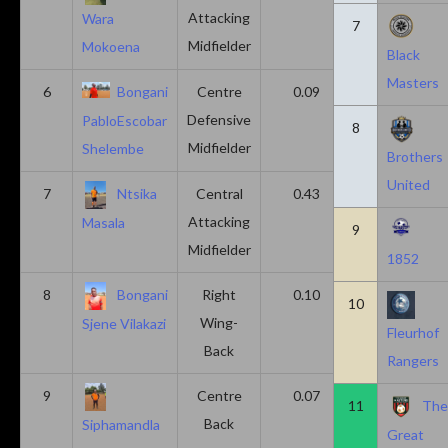
Attacking
Wara
7
Midfielder
Mokoena
Black
Masters
6
Bongani
Centre
0.09
0.09
Defensive
PabloEscobar
8
Midfielder
Shelembe
Brothers
United
7
Ntsika
Central
0.43
0.14
Attacking
Masala
9
Midfielder
1852
8
Bongani
Right
0.10
0.20
10
Wing-
Sjene Vilakazi
Fleurhof
Back
Rangers
9
Centre
0.07
0.13
11
Th
Back
Siphamandla
Great