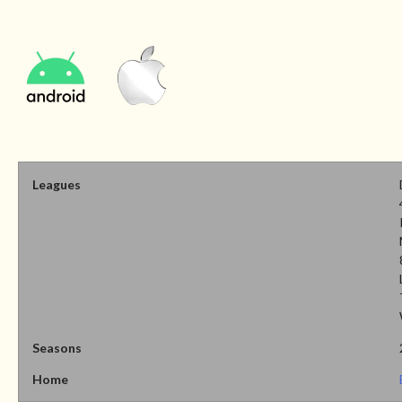
Leagues
Seasons
Home