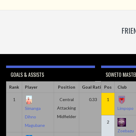
FRIE
GOALS & ASSISTS
SOWETO MASTER
Rank
Player
Position
Goal Ratio
Pos
Assist Ratio
Club
1
Central
0.33
1
0.11
Attacking
Simanga
Limpopo
Midfielder
Dihno
2
Magubane
Zoebazu