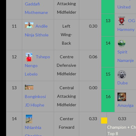
Attacking
Gaddafi
United
Midfielder
Mothemane
13
OG
11
Andile
Left
0.30
0.00
Harmony
Wing-
Ninja Sithole
Back
14
Spirit
12
Tshepo
Centre
0.06
0.06
Namanje
Defensive
Nengo
Midfielder
15
Lebelo
Dube
13
Central
0.00
0.50
Attacking
16
Bonginkosi
Midfielder
JD Hlophe
Amayiga
14
Center
0.33
0.33
Forward
Champion + Ch
Nhlanhla
Top 8
Chacklas