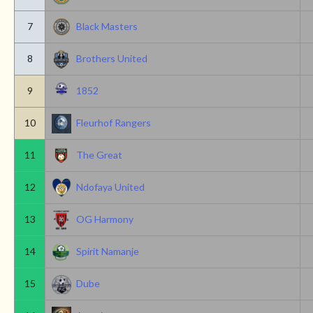
7
Black Masters
8
Brothers United
9
1852
10
Fleurhof Rangers
11
The Great
12
Ndofaya United
13
OG Harmony
14
Spirit Namanje
15
Dube