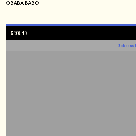
OBABA BABO
GROUND
Bobzzns 