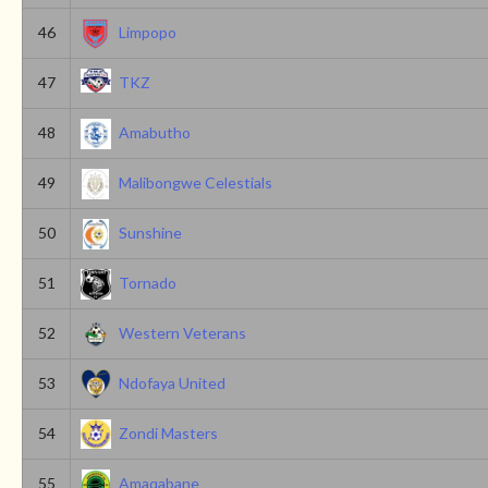
46
Limpopo
47
TKZ
48
Amabutho
49
Malibongwe Celestials
50
Sunshine
51
Tornado
52
Western Veterans
53
Ndofaya United
54
Zondi Masters
55
Amaqabane