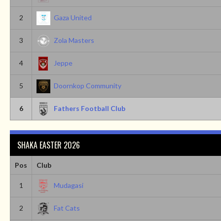
2
Gaza United
3
Zola Masters
4
Jeppe
5
Doornkop Community
6
Fathers Football Club
SHAKA EASTER 2026
Pos
Club
1
Mudagasi
2
Fat Cats