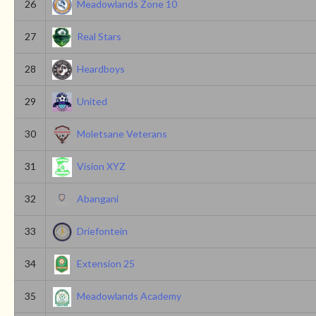
26
Meadowlands Zone 10
27
Real Stars
28
Heardboys
29
United
30
Moletsane Veterans
31
Vision XYZ
32
Abangani
33
Driefontein
34
Extension 25
35
Meadowlands Academy