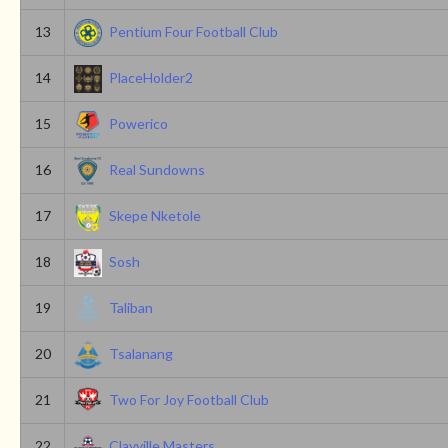
13
Pentium Four Football Club
14
PlaceHolder2
15
Powerico
16
Real Sundowns
17
Skepe Nketole
18
Sosh
19
Taliban
20
Tsalanang
21
Two For Joy Football Club
22
Clayville Masters