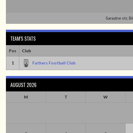
Sarazine str, B
TEAM'S STATS
Pos
Club
1
Fathers Football Club
AUGUST 2026
M
T
W