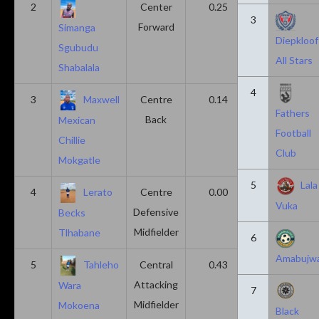
2
Center
0.25
0.10
3
Forward
Simanga
Diepkloof
Sgubudu
All Stars
Shabalala
4
3
Maxwell
Centre
0.14
0.14
Fathers
Back
Mexican
Football
Chillie
Club
Mokgatle
5
Lala
4
Lerato
Centre
0.00
0.43
Vuka
Defensive
Becks
Midfielder
Tlhabane
6
Amabujw
5
Tahleho
Central
0.43
0.29
Attacking
Wara
7
Midfielder
Mokoena
Black