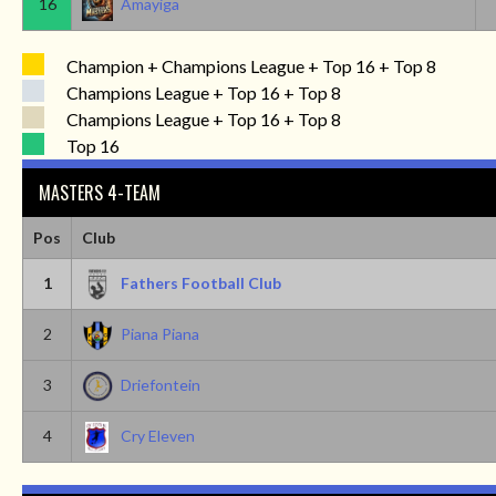
16
Amayiga
Champion + Champions League + Top 16 + Top 8
Champions League + Top 16 + Top 8
Champions League + Top 16 + Top 8
Top 16
MASTERS 4-TEAM
Pos
Club
1
Fathers Football Club
2
Piana Piana
3
Driefontein
4
Cry Eleven