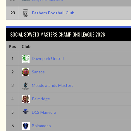
23
Fathers Football Club
SOCIAL SOWETO MASTERS CHAMPIONS LEAGUE 2026
Pos
Club
1
Dawnpark United
2
Santos
3
Meadowlands Masters
4
Palmridge
5
D12 Manyora
6
Bokamoso