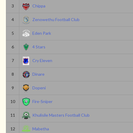
3
Chippa
4
Zenowethu Football Club
5
Eden Park
6
4 Stars
7
Cry Eleven
8
Dinare
9
Dopeni
10
Fire-Sniper
11
Khulisile Masters Football Club
12
Mabetha