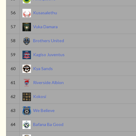
56
Kusasalethu
57
Vuka Damara
58
Brothers United
59
Kagiso Juventus
60
Kya Sands
61
Riverside Albion
62
Kokosi
63
We Believe
64
Bafana Ba Good