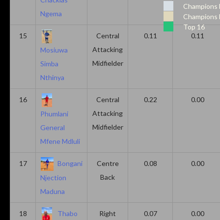
Champions 
Ngema
Champions 
Top 16
15
Central
0.11
0.11
Attacking
Mosiuwa
Midfielder
Simba
Nthinya
16
Central
0.22
0.00
Attacking
Phumlani
Midfielder
General
Mfene Mdluli
17
Bongani
Centre
0.08
0.00
Back
Njection
Maduna
18
Thabo
Right
0.07
0.00