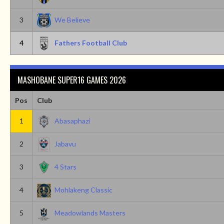
3
We Believe
4
Fathers Football Club
MASHOBANE SUPER16 GAMES 2026
Pos
Club
1
Abasaphazi
2
Jabavu
3
4 Stars
4
Mohlakeng Classic
5
Meadowlands Masters