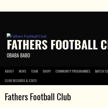
Skip
to
content
FATHERS FOOTBALL 
OBABA BABO
ABOUT
NEWS
TEAM
SHOP!
COMMUNITY PROGRAMMES
MATCH C
CLUB RECORDS & STATS
Fathers Football Club