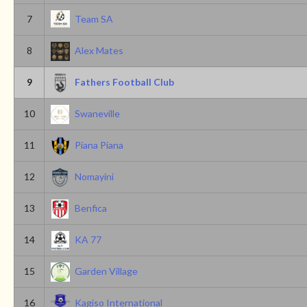
7
Team SA
8
Alex Mates
9
Fathers Football Club
10
Swaneville
11
Piana Piana
12
Nomayini
13
Benfica
14
KA 77
15
Garden Village
16
Kagiso International