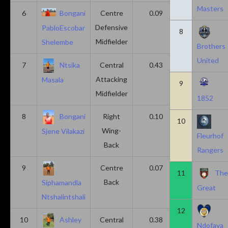
Masters
6
Bongani
Centre
0.09
0.09
Defensive
PabloEscobar
8
Midfielder
Shelembe
Brothers
United
7
Ntsika
Central
0.43
0.14
Attacking
Masala
9
Midfielder
1852
8
Bongani
Right
0.10
0.20
10
Wing-
Sjene Vilakazi
Fleurhof
Back
Rangers
9
Centre
0.07
0.13
11
Th
Back
Siphamandla
Great
Ntshalintshali
12
10
Ashley
Central
0.38
0.00
Ndofaya