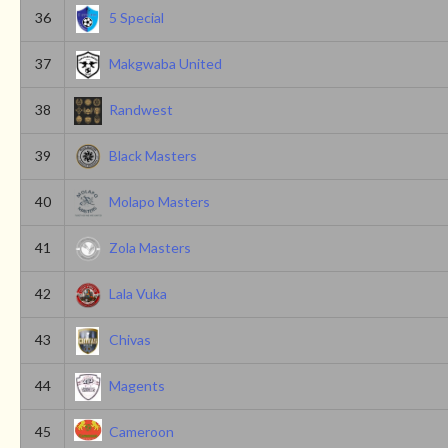
36
5 Special
37
Makgwaba United
38
Randwest
39
Black Masters
40
Molapo Masters
41
Zola Masters
42
Lala Vuka
43
Chivas
44
Magents
45
Cameroon