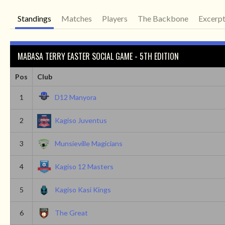
Standings
Matches
Players
The Backbone
Excerp
MABASA TERRY EASTER SOCIAL GAME - 5TH EDITION
Pos
Club
1
D12 Manyora
2
Kagiso Juventus
3
Munsieville Magicians
4
Kagiso 12 Masters
5
Kagiso Kasi Kings
6
The Great