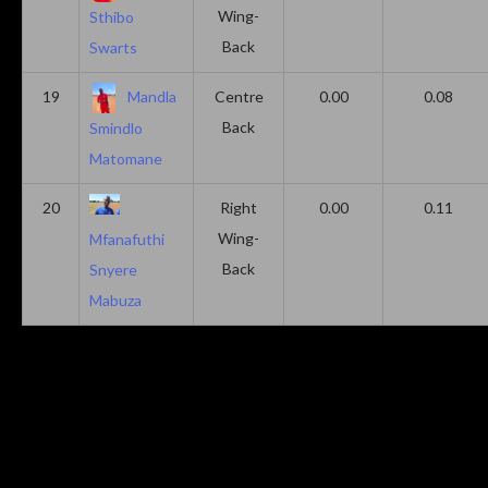
Wing-
Sthibo
Back
Swarts
19
Mandla
Centre
0.00
0.08
Back
Smindlo
Matomane
20
Right
0.00
0.11
Wing-
Mfanafuthi
Back
Snyere
Mabuza