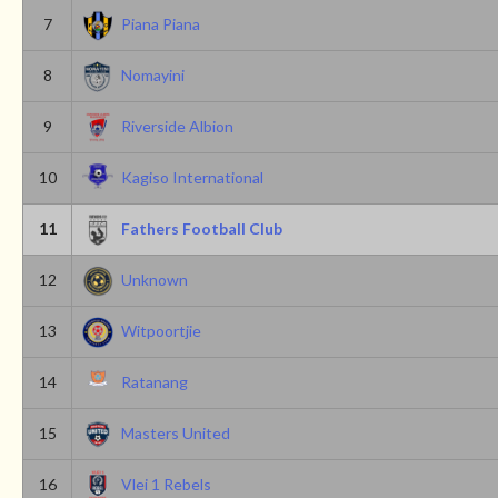
7
Piana Piana
8
Nomayini
9
Riverside Albion
10
Kagiso International
11
Fathers Football Club
12
Unknown
13
Witpoortjie
14
Ratanang
15
Masters United
16
Vlei 1 Rebels