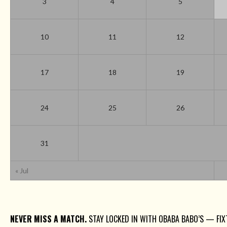
3
4
5
10
11
12
17
18
19
24
25
26
31
« Jul
NEVER MISS A MATCH.
STAY LOCKED IN WITH OBABA BABO’S — FIXT