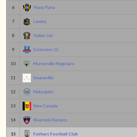
6
Piana Piana
7
Lawley
8
Italian Job
9
Extension 12
10
Munsieville Magicians
11
Swaneville
12
Malungelo
13
New Canada
14
Riverside Romans
15
Fathers Football Club