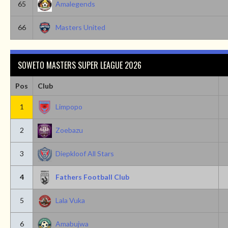
65
Amalegends
66
Masters United
SOWETO MASTERS SUPER LEAGUE 2026
Pos
Club
1
Limpopo
2
Zoebazu
3
Diepkloof All Stars
4
Fathers Football Club
5
Lala Vuka
6
Amabujwa