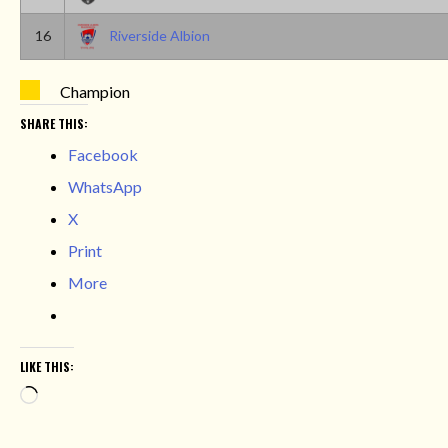
16
Riverside Albion
Champion
SHARE THIS:
Facebook
WhatsApp
X
Print
More
LIKE THIS:
Loading…