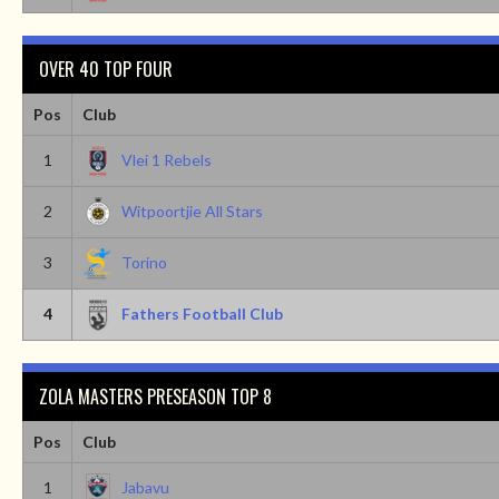
OVER 40 TOP FOUR
Pos
Club
1
Vlei 1 Rebels
2
Witpoortjie All Stars
3
Torino
4
Fathers Football Club
ZOLA MASTERS PRESEASON TOP 8
Pos
Club
1
Jabavu