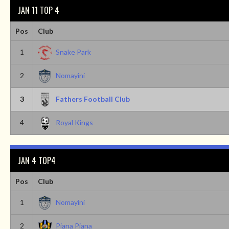
JAN 11 TOP 4
Pos
Club
1
Snake Park
2
Nomayini
3
Fathers Football Club
4
Royal Kings
JAN 4 TOP4
Pos
Club
1
Nomayini
2
Piana Piana