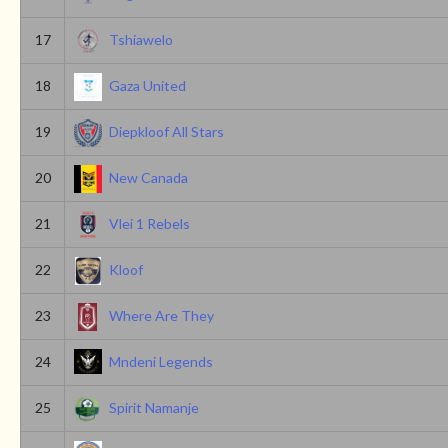
17
Tshiawelo
18
Gaza United
19
Diepkloof All Stars
20
New Canada
21
Vlei 1 Rebels
22
Kloof
23
Where Are They
24
Mndeni Legends
25
Spirit Namanje