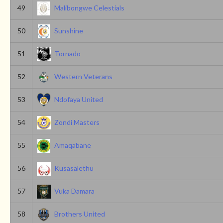
49
Malibongwe Celestials
50
Sunshine
51
Tornado
52
Western Veterans
53
Ndofaya United
54
Zondi Masters
55
Amaqabane
56
Kusasalethu
57
Vuka Damara
58
Brothers United