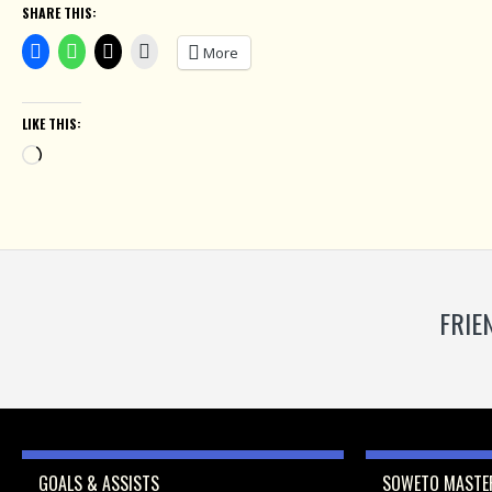
SHARE THIS:
More
LIKE THIS:
Loading…
FRIE
GOALS & ASSISTS
SOWETO MASTER