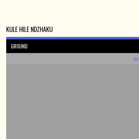
KULE HILE NDZHAKU
GROUND
Gr