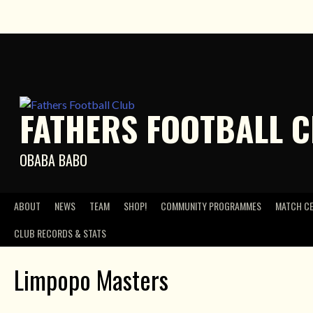
Skip
to
content
FATHERS FOOTBALL 
OBABA BABO
ABOUT
NEWS
TEAM
SHOP!
COMMUNITY PROGRAMMES
MATCH C
CLUB RECORDS & STATS
Limpopo Masters