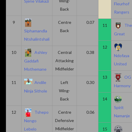
Wing-
Sjene Vilakazi
Fleurhof
Back
Rangers
9
Centre
0.07
0.13
11
Th
Back
Siphamandla
Great
Ntshalintshali
12
10
Ashley
Central
0.38
0.00
Ndofaya
Attacking
Gaddafi
United
Midfielder
Mothemane
13
OG
11
Andile
Left
0.30
0.00
Harmony
Wing-
Ninja Sithole
Back
14
Spirit
12
Tshepo
Centre
0.06
0.06
Namanje
Defensive
Nengo
Midfielder
15
Lebelo