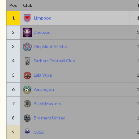
Pos
Club
1
Limpopo
2
Zoebazu
3
Diepkloof All Stars
4
Fathers Football Club
5
Lala Vuka
6
Amabujwa
7
Black Masters
8
Brothers United
9
1852