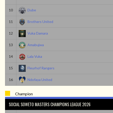
10
Dube
11
Brothers United
12
Vuka Damara
13
Amabujwa
14
Lala Vuka
15
Fleurhof Rangers
16
Ndofaya United
Champion
SOCIAL SOWETO MASTERS CHAMPIONS LEAGUE 2026