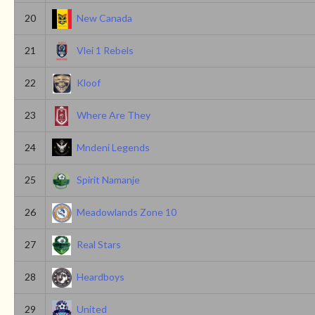
20
New Canada
21
Vlei 1 Rebels
22
Kloof
23
Where Are They
24
Mndeni Legends
25
Spirit Namanje
26
Meadowlands Zone 10
27
Real Stars
28
Heardboys
29
United