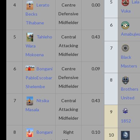
5
Lala
4
Lerato
Centre
0.00
0.43
Vuka
Defensive
Becks
Midfielder
Tlhabane
6
Amabujw
5
Tahleho
Central
0.43
0.29
Attacking
Wara
7
Midfielder
Mokoena
Black
Masters
6
Bongani
Centre
0.09
0.09
Defensive
PabloEscobar
8
Midfielder
Shelembe
Brothers
United
7
Ntsika
Central
0.43
0.14
Attacking
Masala
9
Midfielder
1852
8
Bongani
Right
0.10
0.20
10