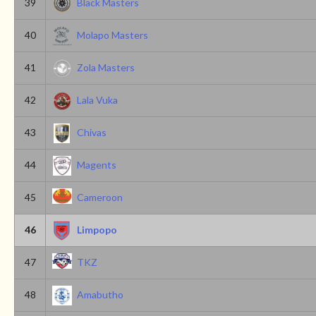
39
Black Masters
40
Molapo Masters
41
Zola Masters
42
Lala Vuka
43
Chivas
44
Magents
45
Cameroon
46
Limpopo
47
TKZ
48
Amabutho