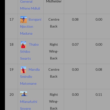
Midfielder
General
Mfene Mdluli
17
Bongani
Centre
0.08
0.00
Back
Njection
Maduna
18
Thabo
Right
0.07
0.00
Wing-
Sthibo
Back
Swarts
19
Mandla
Centre
0.00
0.08
Back
Smindlo
Matomane
20
Right
0.00
0.11
Wing-
Mfanafuthi
Back
Snyere