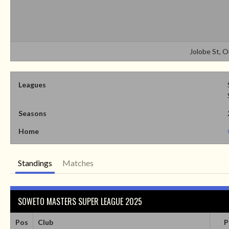
Jolobe St, 
Leagues
Seasons
Home
Standings
Matches
SOWETO MASTERS SUPER LEAGUE 2025
Pos
Club
P