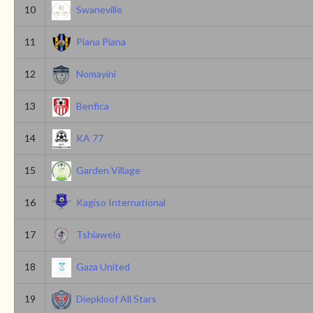
10
Swaneville
11
Piana Piana
12
Nomayini
13
Benfica
14
KA 77
15
Garden Village
16
Kagiso International
17
Tshiawelo
18
Gaza United
19
Diepkloof All Stars