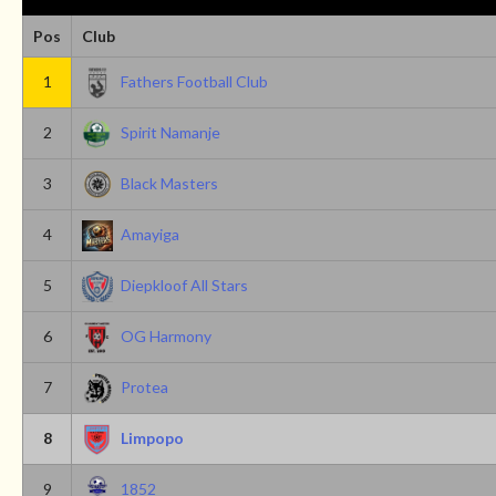
Pos
Club
1
Fathers Football Club
2
Spirit Namanje
3
Black Masters
4
Amayiga
5
Diepkloof All Stars
6
OG Harmony
7
Protea
8
Limpopo
9
1852