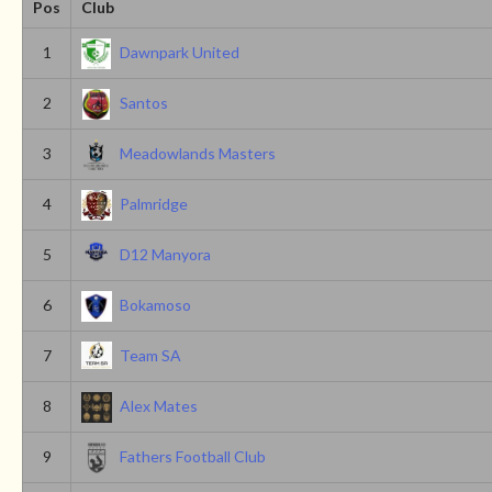
Pos
Club
1
Dawnpark United
2
Santos
3
Meadowlands Masters
4
Palmridge
5
D12 Manyora
6
Bokamoso
7
Team SA
8
Alex Mates
9
Fathers Football Club