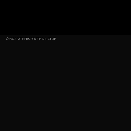
© 2026 FATHERS FOOTBALL CLUB