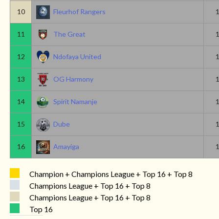
10
Fleurhof Rangers
11
The Great
12
Ndofaya United
13
OG Harmony
14
Spirit Namanje
15
Dube
16
Amayiga
Champion + Champions League + Top 16 + Top 8
Champions League + Top 16 + Top 8
Champions League + Top 16 + Top 8
Top 16