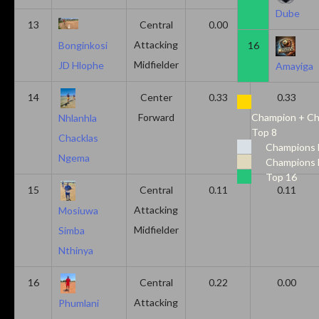
Dube
13
Central
0.00
0.50
Attacking
16
Bonginkosi
Midfielder
JD Hlophe
Amayiga
14
Center
0.33
0.33
Forward
Champion + Ch
Nhlanhla
Top 8
Chacklas
Champions 
Ngema
Champions 
Top 16
15
Central
0.11
0.11
Attacking
Mosiuwa
Midfielder
Simba
Nthinya
16
Central
0.22
0.00
Attacking
Phumlani