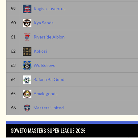
59
Kagiso Juventus
60
Kya Sands
61
Riverside Albion
62
Kokosi
63
We Believe
64
Bafana Ba Good
65
Amalegends
66
Masters United
SOWETO MASTERS SUPER LEAGUE 2026