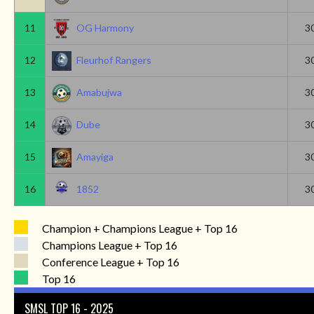
11
OG Harmony
3
12
Fleurhof Rangers
3
13
Amabujwa
3
14
Dube
3
15
Amayiga
3
16
1852
3
Champion + Champions League + Top 16
Champions League + Top 16
Conference League + Top 16
Top 16
SMSL TOP 16 - 2025