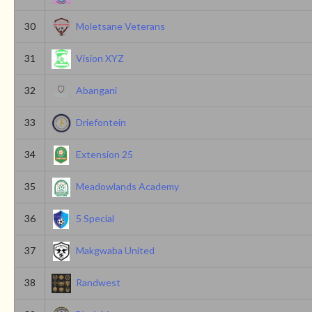
30
Moletsane Veterans
31
Vision XYZ
32
Abangani
33
Driefontein
34
Extension 25
35
Meadowlands Academy
36
5 Special
37
Makgwaba United
38
Randwest