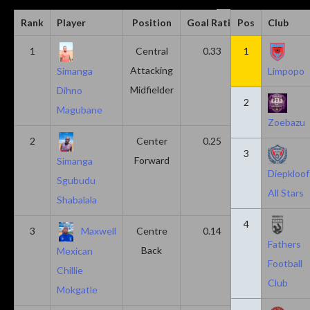
Rank
Player
Position
Goal Ratio
Pos
Assist Ratio
Club
1
Central
0.33
1
0.11
Attacking
Simanga
Limpopo
Midfielder
Dihno
2
Magubane
Zoebazu
2
Center
0.25
0.10
3
Forward
Simanga
Diepkloof
Sgubudu
All Stars
Shabalala
4
3
Maxwell
Centre
0.14
0.14
Fathers
Back
Mexican
Football
Chillie
Club
Mokgatle