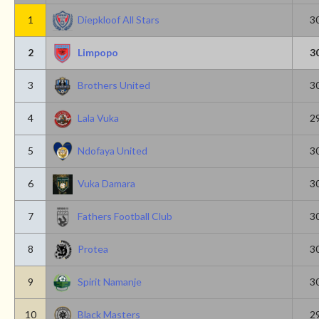
1
Diepkloof All Stars
3
2
Limpopo
3
3
Brothers United
3
4
Lala Vuka
2
5
Ndofaya United
3
6
Vuka Damara
3
7
Fathers Football Club
3
8
Protea
3
9
Spirit Namanje
3
10
Black Masters
2