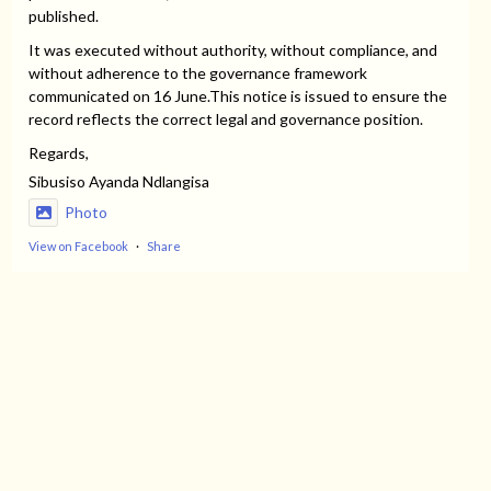
published.
It was executed without authority, without compliance, and
without adherence to the governance framework
communicated on 16 June.This notice is issued to ensure the
record reflects the correct legal and governance position.
Regards,
Sibusiso Ayanda Ndlangisa
Photo
View on Facebook
·
Share