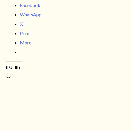
Facebook
WhatsApp
X
Print
More
LIKE THIS:
Loading…