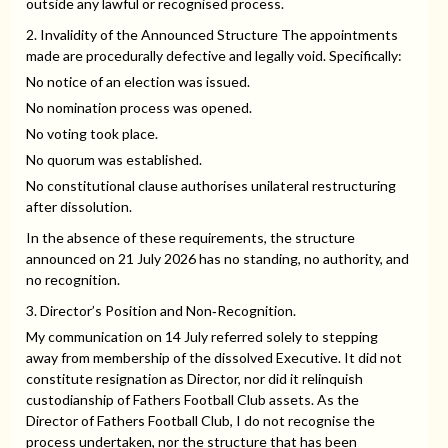
outside any lawful or recognised process.
2. Invalidity of the Announced Structure The appointments
made are procedurally defective and legally void. Specifically:
No notice of an election was issued.
No nomination process was opened.
No voting took place.
No quorum was established.
No constitutional clause authorises unilateral restructuring
after dissolution.
In the absence of these requirements, the structure
announced on 21 July 2026 has no standing, no authority, and
no recognition.
3. Director’s Position and Non‑Recognition.
My communication on 14 July referred solely to stepping
away from membership of the dissolved Executive. It did not
constitute resignation as Director, nor did it relinquish
custodianship of Fathers Football Club assets. As the
Director of Fathers Football Club, I do not recognise the
process undertaken, nor the structure that has been