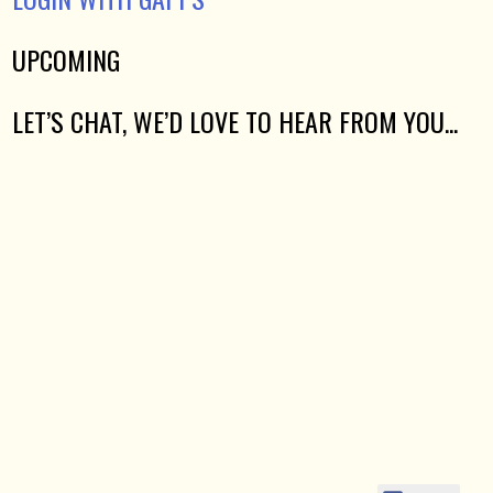
UPCOMING
LET’S CHAT, WE’D LOVE TO HEAR FROM YOU...