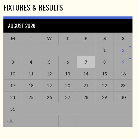
FIXTURES & RESULTS
AUGUST 2026
M
T
W
T
F
S
S
1
2
3
4
5
6
7
8
9
10
11
12
13
14
15
16
17
18
19
20
21
22
23
24
25
26
27
28
29
30
31
« Jul