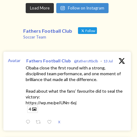
Load More
Follow on Instagram
Fathers Football Club
Follow
Soccer Team
Avatar
Fathers Football Club
@fathersftbclb
·
13 Jul
Obaba close the first round with a strong,
disciplined team performance, and one moment of
brilliance that made all the difference.
Read about what the fans’ favourite did to seal the
victory:
https://wp.me/peIUNn-6oj
4
X