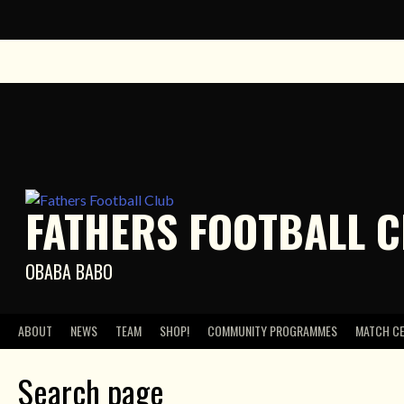
Skip
to
content
FATHERS FOOTBALL 
OBABA BABO
ABOUT
NEWS
TEAM
SHOP!
COMMUNITY PROGRAMMES
MATCH C
Search page