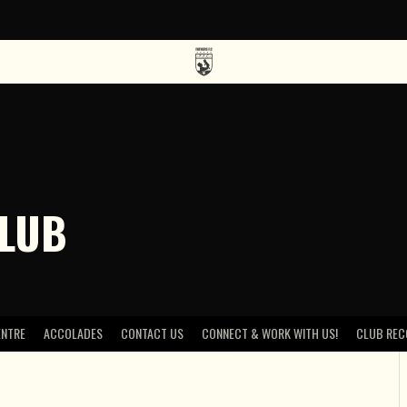
CLUB
ENTRE
ACCOLADES
CONTACT US
CONNECT & WORK WITH US!
CLUB REC