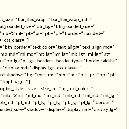
nput_size=” bar_flex_wrap=” bar_flex_wrap_md=”
put_rounded_size=” btn_bg=” btn_rounded_size=”
 mb=’3′ ml=” pt=” pr=” pb=” pl=” border=” rounded=”
 css_class=” ]
=” btn_border=” text_color=” text_align=” text_align_md=”
 mb_md=” ml_md=” mt_lg=” mr_lg=” mb_lg=” ml_lg=” pt=”
g=” pb_lg=” pl_lg=” border=” border_type=” border_width=”
 display_md=” display_lg=” css_class=” ]
ard_shadow=” bg=” mt=” mr=” mb=” ml=” pt=” pr=” pb=” pl=”
” tmpl_page=” ]
ging_style=” size=” size_sm=” ap_text_color=”
mr=” mb=’3′ ml=” mt_md=” mr_md=” mb_md=” ml_md=” mt_lg=”
pb_md=” pl_md=” pt_lg=” pr_lg=” pb_lg=” pl_lg=” border=”
unded_size=” shadow=” display=” display_md=” display_lg=”