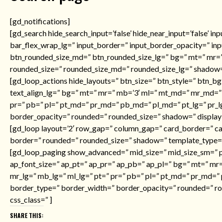
[gd_notifications]
[gd_search hide_search_input=’false’ hide_near_input=’false’ i
bar_flex_wrap_lg=” input_border=” input_border_opacity=” in
btn_rounded_size_md=” btn_rounded_size_lg=” bg=” mt=” mr=”
rounded_size=” rounded_size_md=” rounded_size_lg=” shadow=”
[gd_loop_actions hide_layouts=” btn_size=” btn_style=” btn_bg
text_align_lg=” bg=” mt=” mr=” mb=’3′ ml=” mt_md=” mr_md=”
pr=” pb=” pl=” pt_md=” pr_md=” pb_md=” pl_md=” pt_lg=” pr_l
border_opacity=” rounded=” rounded_size=” shadow=” display=”
[gd_loop layout=’2′ row_gap=” column_gap=” card_border=” c
border=” rounded=” rounded_size=” shadow=” template_type=
[gd_loop_paging show_advanced=” mid_size=” mid_size_sm=” pa
ap_font_size=” ap_pt=” ap_pr=” ap_pb=” ap_pl=” bg=” mt=” 
mr_lg=” mb_lg=” ml_lg=” pt=” pr=” pb=” pl=” pt_md=” pr_md=” 
border_type=” border_width=” border_opacity=” rounded=” ro
css_class=” ]
SHARE THIS: