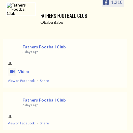
1,210
FATHERS FOOTBALL CLUB
Obaba Babo
Fathers Football Club
3 days ago
👌🏿
Video
View on Facebook
·
Share
Fathers Football Club
6 days ago
👌🏿
View on Facebook
·
Share