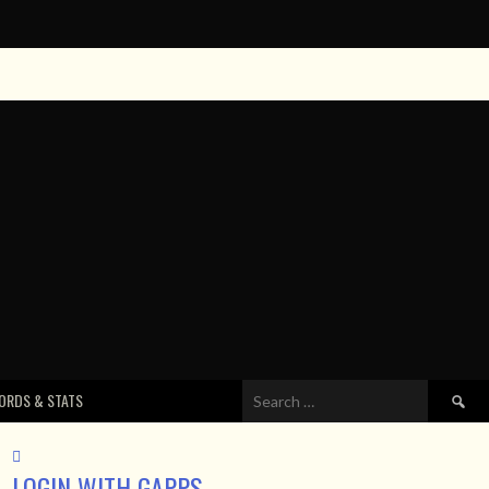
Search
ORDS & STATS
for:
LOGIN WITH GAPPS