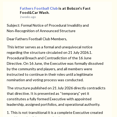
Fathers Football Club
is at Bobzzn's Fast
Food&Car Wash.
2 weeks ago
Subject: Formal Notice of Procedural Invalidity and
Non‑Recognition of Announced Structure
Dear Fathers Football Club Members,
This letter serves as a formal and unequivocal notice
regarding the structure circulated on 21 July 2026.1.
Procedural Breach and Contradiction of the 16 June
Directive. On 16 June, the Executive was formally dissolved
by the community and players, and all members were
instructed to continue in their roles until a legitimate
nomination and voting process was conducted.
The structure published on 21 July 2026 directly contradicts
that directive. It is presented as “temporary,” yet it
constitutes a fully formed Executive with appointed
leadership, assigned portfolios, and operational authority.
1. This is not transitional it is a complete Executive created