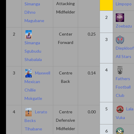
Attacking
Simanga
Limpopo
Midfielder
Dihno
2
Magubane
Zoebazu
2
Center
0.25
0.10
3
Forward
Simanga
Diepkloof
Sgubudu
All Stars
Shabalala
4
3
Maxwell
Centre
0.14
0.14
Fathers
Back
Mexican
Football
Chillie
Club
Mokgatle
5
Lala
4
Lerato
Centre
0.00
0.43
Vuka
Defensive
Becks
Midfielder
Tlhabane
6