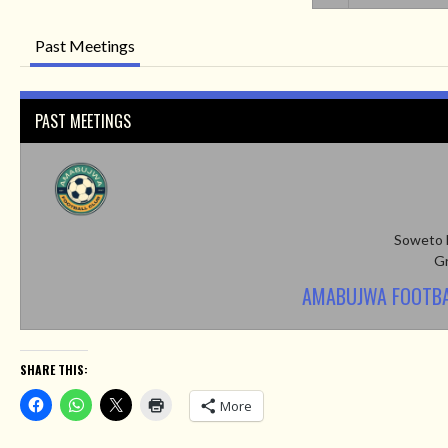
Past Meetings
PAST MEETINGS
Soweto 
Gr
AMABUJWA FOOTBA
SHARE THIS:
More