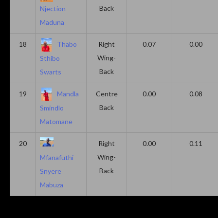
Back
Njection
Maduna
18
Thabo
Right
0.07
0.00
Wing-
Sthibo
Back
Swarts
19
Mandla
Centre
0.00
0.08
Back
Smindlo
Matomane
20
Right
0.00
0.11
Wing-
Mfanafuthi
Back
Snyere
Mabuza