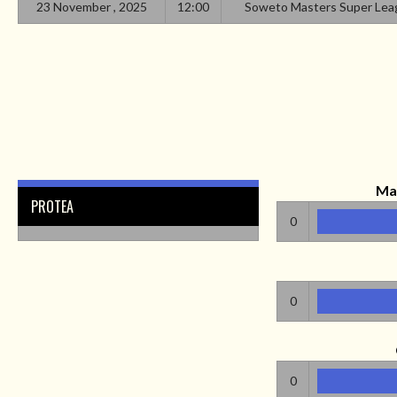
23 November , 2025
12:00
Soweto Masters Super Lea
Ma
PROTEA
0
0
0