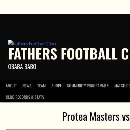
Skip
to
content
FATHERS FOOTBALL 
OBABA BABO
ABOUT
NEWS
TEAM
SHOP!
COMMUNITY PROGRAMMES
MATCH C
CLUB RECORDS & STATS
Protea Masters v