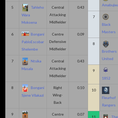
Amabujw
5
Tahleho
Central
0.43
0.29
Attacking
Wara
7
Midfielder
Mokoena
Black
Masters
6
Bongani
Centre
0.09
0.09
Defensive
PabloEscobar
8
Midfielder
Shelembe
Brothers
United
7
Ntsika
Central
0.43
0.14
Attacking
Masala
9
Midfielder
1852
8
Bongani
Right
0.10
0.20
10
Wing-
Sjene Vilakazi
Fleurhof
Back
Rangers
9
Centre
0.07
0.13
11
Th