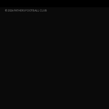
© 2026 FATHERS FOOTBALL CLUB