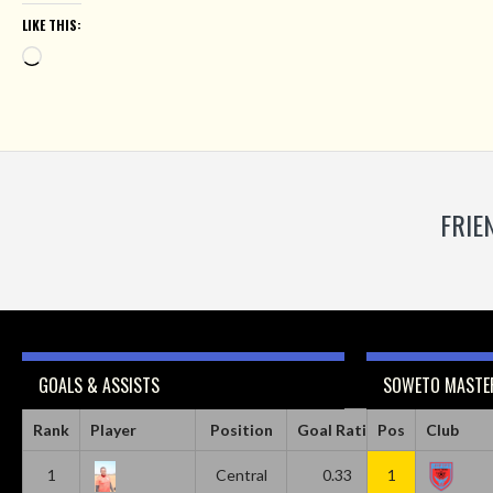
LIKE THIS:
Loading…
FRIE
GOALS & ASSISTS
SOWETO MASTER
Rank
Player
Position
Goal Ratio
Pos
Assist Ratio
Club
1
Central
0.33
1
0.11