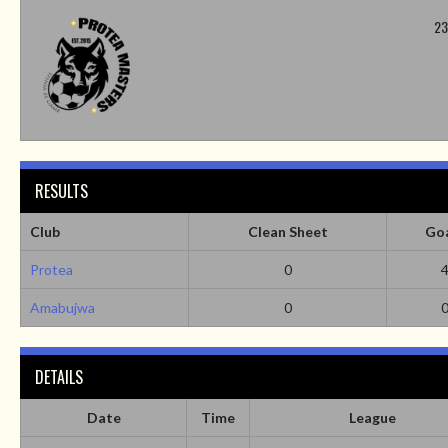
23
RESULTS
Club
Clean Sheet
Go
Protea
0
Amabujwa
0
DETAILS
Date
Time
League