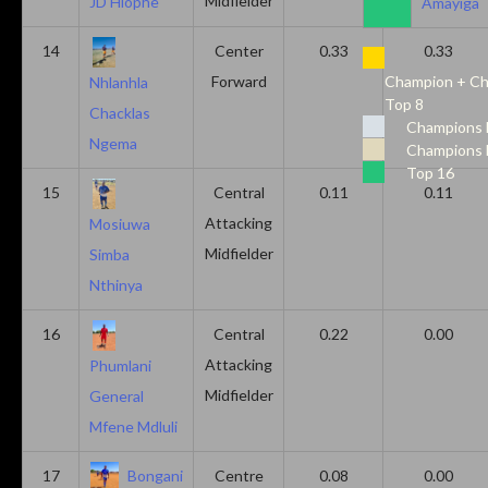
Midfielder
JD Hlophe
Amayiga
14
Center
0.33
0.33
Forward
Champion + Ch
Nhlanhla
Top 8
Chacklas
Champions 
Ngema
Champions 
Top 16
15
Central
0.11
0.11
Attacking
Mosiuwa
Midfielder
Simba
Nthinya
16
Central
0.22
0.00
Attacking
Phumlani
Midfielder
General
Mfene Mdluli
17
Bongani
Centre
0.08
0.00