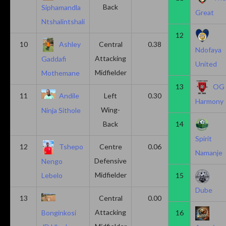
Back
Siphamandla
Great
Ntshalintshali
12
10
Ashley
Central
0.38
0.00
Ndofaya
Attacking
Gaddafi
United
Midfielder
Mothemane
13
OG
11
Andile
Left
0.30
0.00
Harmony
Wing-
Ninja Sithole
Back
14
Spirit
12
Tshepo
Centre
0.06
0.06
Namanje
Defensive
Nengo
Midfielder
15
Lebelo
Dube
13
Central
0.00
0.50
Attacking
16
Bonginkosi