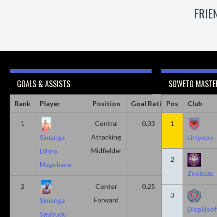
FRIE
GOALS & ASSISTS
SOWETO MASTER
Rank
Player
Position
Goal Ratio
Pos
Assist Ratio
Club
1
Central
0.33
1
0.11
Attacking
Simanga
Limpopo
Midfielder
Dihno
2
Magubane
Zoebazu
2
Center
0.25
0.10
3
Forward
Simanga
Diepkloof
Sgubudu