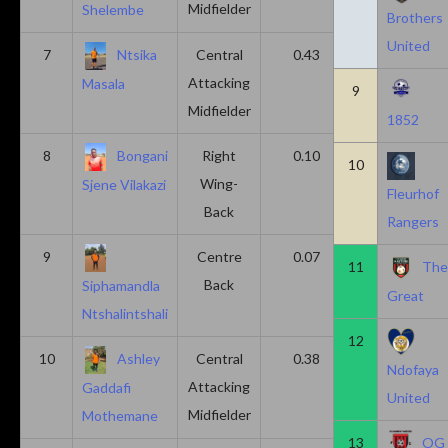
Midfielder
Shelembe
Brothers
United
7
Ntsika
Central
0.43
0.14
Attacking
Masala
9
Midfielder
1852
8
Bongani
Right
0.10
0.20
10
Wing-
Sjene Vilakazi
Fleurhof
Back
Rangers
9
Centre
0.07
0.13
11
Th
Back
Siphamandla
Great
Ntshalintshali
12
10
Ashley
Central
0.38
0.00
Ndofaya
Attacking
Gaddafi
United
Midfielder
Mothemane
13
OG