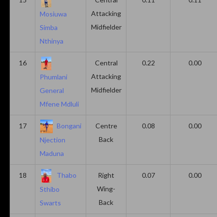
Attacking
Mosiuwa
Midfielder
Simba
Nthinya
16
Central
0.22
0.00
Attacking
Phumlani
Midfielder
General
Mfene Mdluli
17
Bongani
Centre
0.08
0.00
Back
Njection
Maduna
18
Thabo
Right
0.07
0.00
Wing-
Sthibo
Back
Swarts