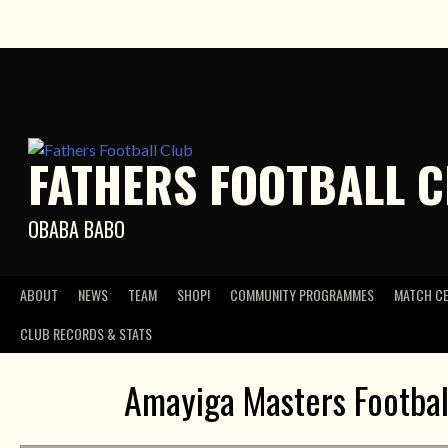
Skip
to
content
FATHERS FOOTBALL 
OBABA BABO
ABOUT
NEWS
TEAM
SHOP!
COMMUNITY PROGRAMMES
MATCH C
CLUB RECORDS & STATS
Amayiga Masters Footbal