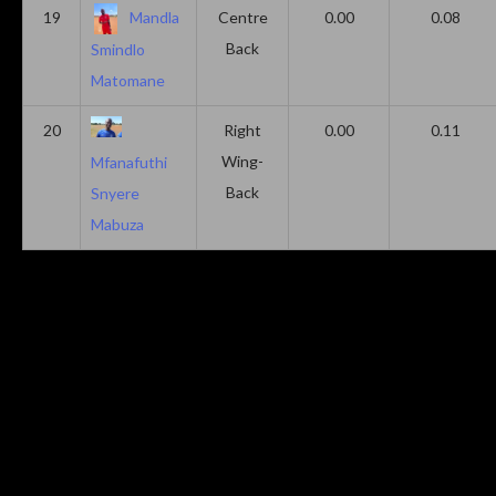
19
Mandla
Centre
0.00
0.08
Back
Smindlo
Matomane
20
Right
0.00
0.11
Wing-
Mfanafuthi
Back
Snyere
Mabuza