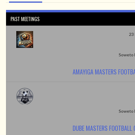
PAST MEETINGS
23
Soweto 
AMAYIGA MASTERS FOOTBA
Soweto 
DUBE MASTERS FOOTBALL 