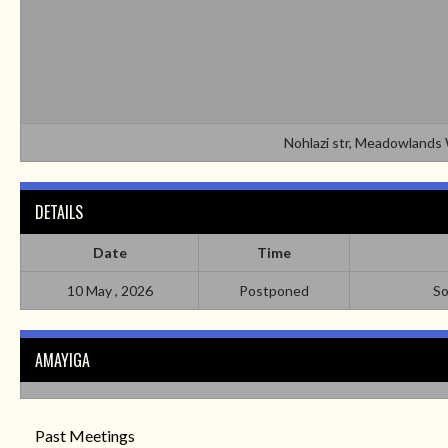
Nohlazi str, Meadowland
DETAILS
Date
Time
10 May , 2026
Postponed
So
AMAYIGA
Past Meetings