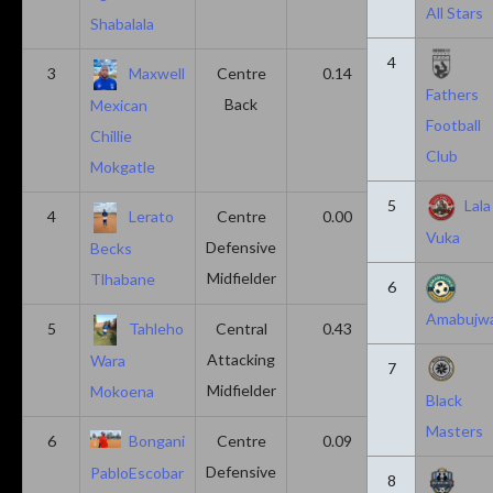
All Stars
Shabalala
4
3
Maxwell
Centre
0.14
0.14
Fathers
Back
Mexican
Football
Chillie
Club
Mokgatle
5
Lala
4
Lerato
Centre
0.00
0.43
Vuka
Defensive
Becks
Midfielder
Tlhabane
6
Amabujw
5
Tahleho
Central
0.43
0.29
Attacking
Wara
7
Midfielder
Mokoena
Black
Masters
6
Bongani
Centre
0.09
0.09
Defensive
PabloEscobar
8