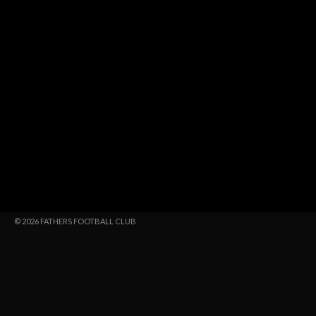
© 2026 FATHERS FOOTBALL CLUB