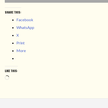
SHARE THIS:
Facebook
WhatsApp
X
Print
More
LIKE THIS:
Loading…