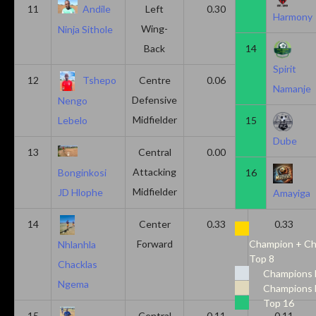
11
Andile
Left
0.30
0.00
Harmony
Wing-
Ninja Sithole
Back
14
Spirit
12
Tshepo
Centre
0.06
0.06
Namanje
Defensive
Nengo
Midfielder
15
Lebelo
Dube
13
Central
0.00
0.50
Attacking
16
Bonginkosi
Midfielder
JD Hlophe
Amayiga
14
Center
0.33
0.33
Forward
Champion + Ch
Nhlanhla
Top 8
Chacklas
Champions 
Ngema
Champions 
Top 16
15
Central
0.11
0.11