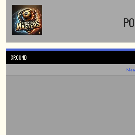
PO
GROUND
Mea