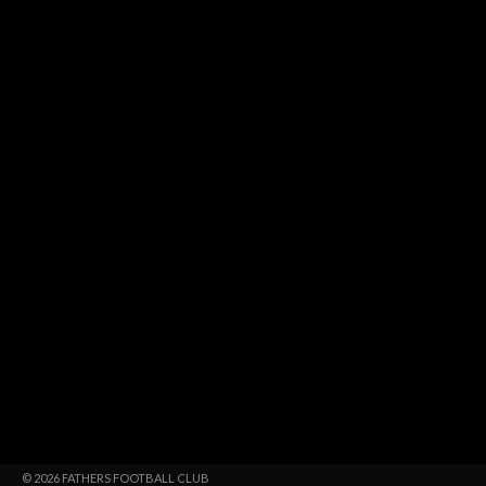
© 2026 FATHERS FOOTBALL CLUB