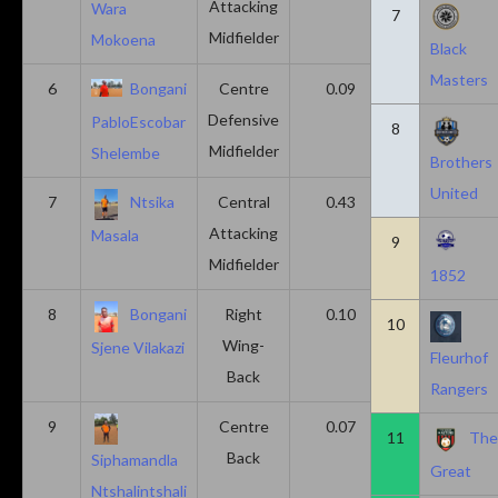
Attacking
Wara
7
Midfielder
Mokoena
Black
Masters
6
Bongani
Centre
0.09
0.09
Defensive
PabloEscobar
8
Midfielder
Shelembe
Brothers
United
7
Ntsika
Central
0.43
0.14
Attacking
Masala
9
Midfielder
1852
8
Bongani
Right
0.10
0.20
10
Wing-
Sjene Vilakazi
Fleurhof
Back
Rangers
9
Centre
0.07
0.13
11
Th
Back
Siphamandla
Great
Ntshalintshali