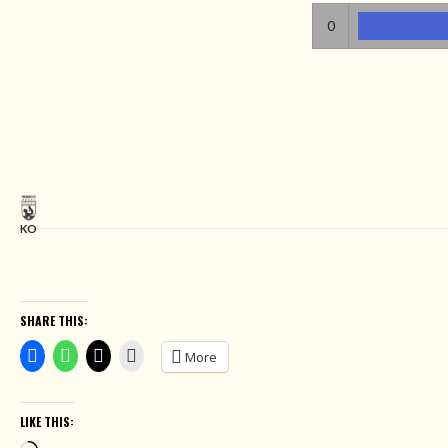
0
KO
SHARE THIS:
More
LIKE THIS: