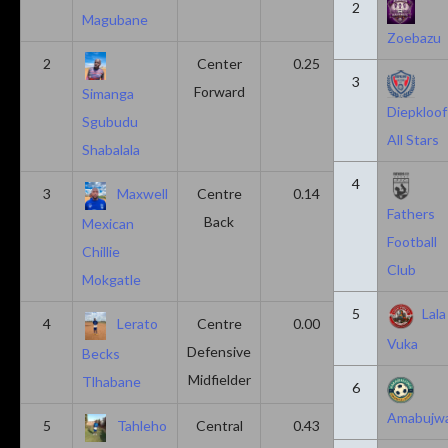
2
Magubane
Zoebazu
2
Center
0.25
0.10
3
Forward
Simanga
Diepkloof
Sgubudu
All Stars
Shabalala
4
3
Maxwell
Centre
0.14
0.14
Fathers
Back
Mexican
Football
Chillie
Club
Mokgatle
5
Lala
4
Lerato
Centre
0.00
0.43
Vuka
Defensive
Becks
Midfielder
Tlhabane
6
Amabujw
5
Tahleho
Central
0.43
0.29