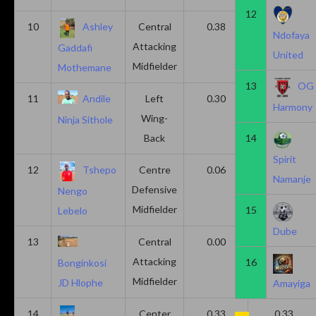
12
10
Ashley
Central
0.38
0.00
Ndofaya
Attacking
Gaddafi
United
Midfielder
Mothemane
13
OG
11
Andile
Left
0.30
0.00
Harmony
Wing-
Ninja Sithole
Back
14
Spirit
12
Tshepo
Centre
0.06
0.06
Namanje
Defensive
Nengo
Midfielder
15
Lebelo
Dube
13
Central
0.00
0.50
Attacking
16
Bonginkosi
Midfielder
JD Hlophe
Amayiga
14
Center
0.33
0.33