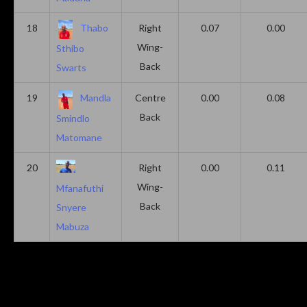
18
Thabo
Right
0.07
0.00
Wing-
Sthibo
Back
Swarts
19
Mandla
Centre
0.00
0.08
Back
Smindlo
Matomane
20
Right
0.00
0.11
Wing-
Mfanafuthi
Back
Snyere
Mabuza