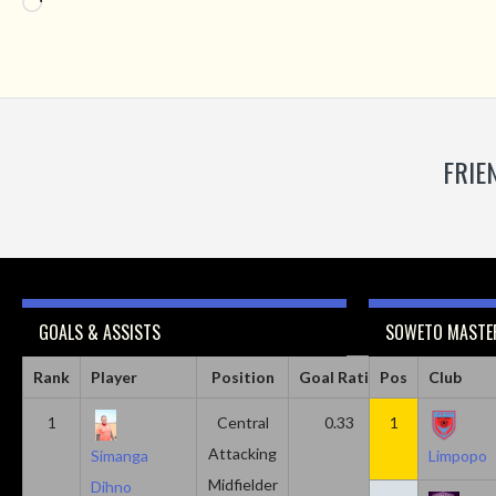
Loading…
FRIE
GOALS & ASSISTS
SOWETO MASTER
Rank
Player
Position
Goal Ratio
Pos
Assist Ratio
Club
1
Central
0.33
1
0.11
Attacking
Simanga
Limpopo
Midfielder
Dihno