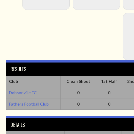
RESULTS
Club
Clean Sheet
1st Half
2nd
Dobsonville FC
0
0
Fathers Football Club
0
0
DETAILS