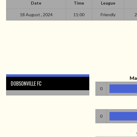
Date
Time
League
18 August , 2024
11:00
Friendly
2
Ma
DOBSONVILLE FC
0
0