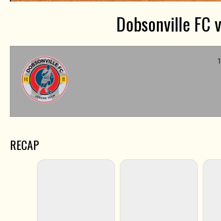
Dobsonville FC v
1
RECAP