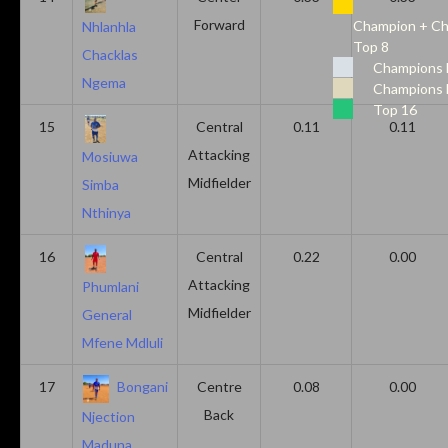
Forward
Champion + Ch
Nhlanhla
Top 8
Chacklas
Champions 
Ngema
Champions 
Top 16
15
Central
0.11
0.11
Attacking
Mosiuwa
Midfielder
Simba
Nthinya
16
Central
0.22
0.00
Attacking
Phumlani
Midfielder
General
Mfene Mdluli
17
Bongani
Centre
0.08
0.00
Back
Njection
Maduna