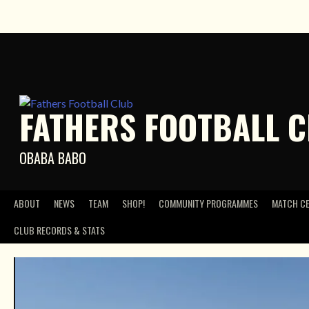
Skip
to
content
FATHERS FOOTBALL 
OBABA BABO
ABOUT
NEWS
TEAM
SHOP!
COMMUNITY PROGRAMMES
MATCH C
CLUB RECORDS & STATS