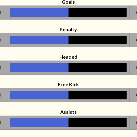
Goals
0
Penalty
0
Headed
0
Free Kick
0
Assists
0