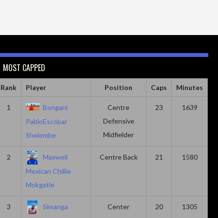
MOST CAPPED
Rank
Player
Position
Caps
Minutes
1
Bongani
Centre
23
1639
Defensive
PabloEscobar
Midfielder
Shelembe
2
Maxwell
Centre Back
21
1580
Mexican Chillie
Mokgatle
3
Simanga
Center
20
1305