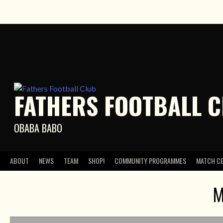
Skip
to
content
FATHERS FOOTBALL 
OBABA BABO
ABOUT
NEWS
TEAM
SHOP!
COMMUNITY PROGRAMMES
MATCH C
M