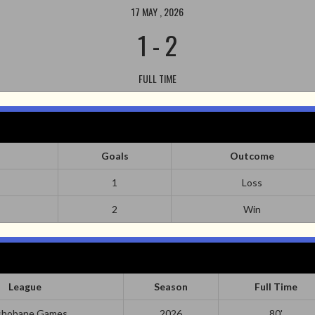
17 MAY , 2026
1
-
2
FULL TIME
Goals
Outcome
1
Loss
2
Win
League
Season
Full Time
hobane Games
2026
80'