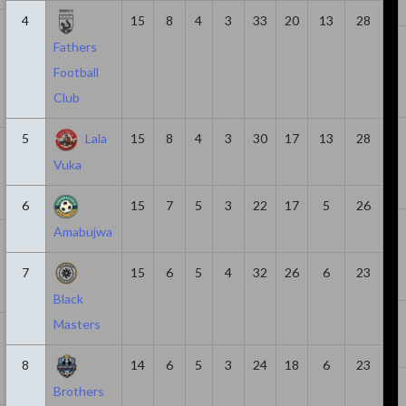
4
15
8
4
3
33
20
13
28
21
1580
3
6
3
Fathers
Football
Club
5
Lala
15
8
4
3
30
17
13
28
14
1047
0
6
6
Vuka
6
15
7
5
3
22
17
5
26
Amabujwa
7
378
3
5
2
7
15
6
5
4
32
26
6
23
Black
Masters
23
1639
2
4
2
8
14
6
5
3
24
18
6
23
Brothers