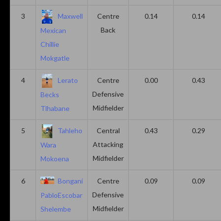
3
Maxwell
Centre
0.14
0.14
Back
Mexican
Chillie
Mokgatle
4
Lerato
Centre
0.00
0.43
Defensive
Becks
Midfielder
Tlhabane
5
Tahleho
Central
0.43
0.29
Attacking
Wara
Midfielder
Mokoena
6
Bongani
Centre
0.09
0.09
Defensive
PabloEscobar
Midfielder
Shelembe