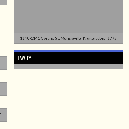
1140-1141 Corane St, Munsieville, Krugersdorp, 1775
LAWLEY
0
0
0