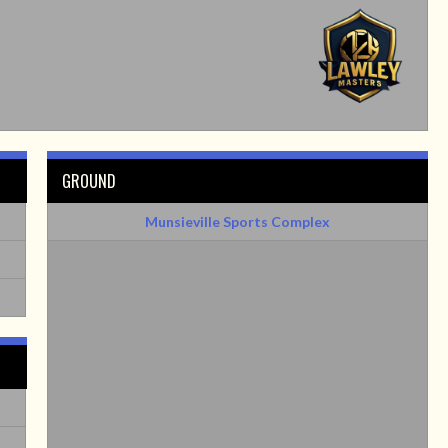
GROUND
Munsieville Sports Complex