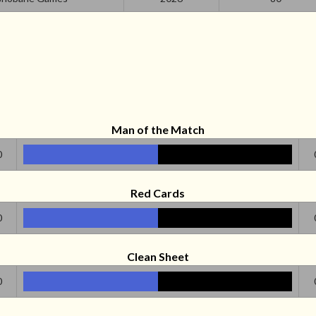
Man of the Match
0
Red Cards
0
Clean Sheet
0