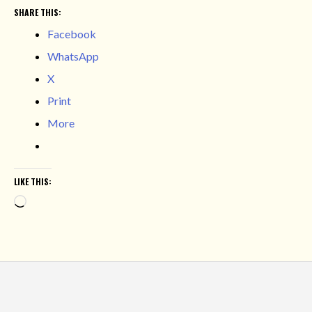
SHARE THIS:
Facebook
WhatsApp
X
Print
More
LIKE THIS:
Loading…