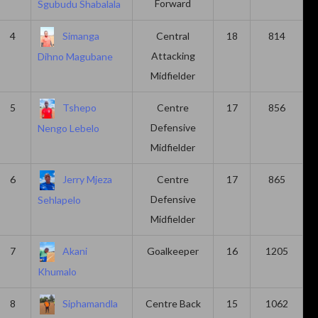
Forward
Sgubudu Shabalala
4
Simanga
Central
18
814
Attacking
Dihno Magubane
Midfielder
5
Tshepo
Centre
17
856
Defensive
Nengo Lebelo
Midfielder
6
Jerry Mjeza
Centre
17
865
Defensive
Sehlapelo
Midfielder
7
Akani
Goalkeeper
16
1205
Khumalo
8
Siphamandla
Centre Back
15
1062