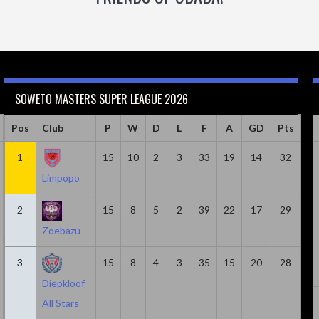
SOWETO MASTERS SUPER LEAGUE 2026
Caps
Pos
Club
Minutes
Goals
P
W
Goals & Assists
D
L
F
A
Assist
GD
Pts
18
1
814
15
6
10
2
8
3
33
19
2
14
32
Limpopo
2
15
8
5
2
39
22
17
29
Zoebazu
20
1305
5
7
2
3
15
8
4
3
35
15
20
28
Diepkloof
All Stars