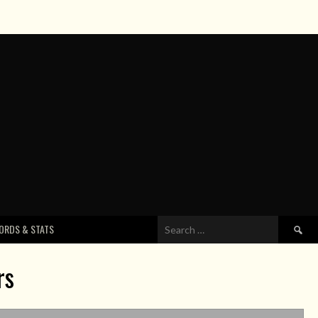
Search
ORDS & STATS
for:
rs