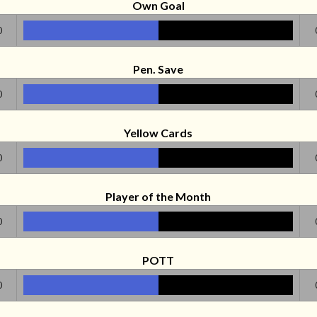
Own Goal
0
Pen. Save
0
Yellow Cards
0
Player of the Month
0
POTT
0