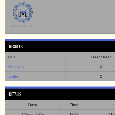
RESULTS
Club
Clean Sheet
Malungelo
0
Lawley
0
DETAILS
Date
Time
17 May , 2026
13:45
Mas