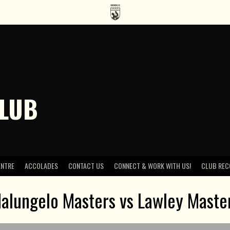
CLUB
ENTRE
ACCOLADES
CONTACT US
CONNECT & WORK WITH US!
CLUB REC
alungelo Masters vs Lawley Maste