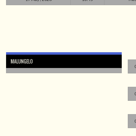
MALUNGELO