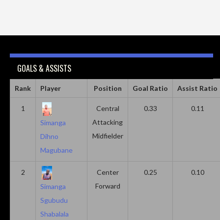
GOALS & ASSISTS
Rank
Player
Position
Goal Ratio
Assist Ratio
1
Central
0.33
0.11
Attacking
Simanga
Midfielder
Dihno
Magubane
2
Center
0.25
0.10
Forward
Simanga
Sgubudu
Shabalala