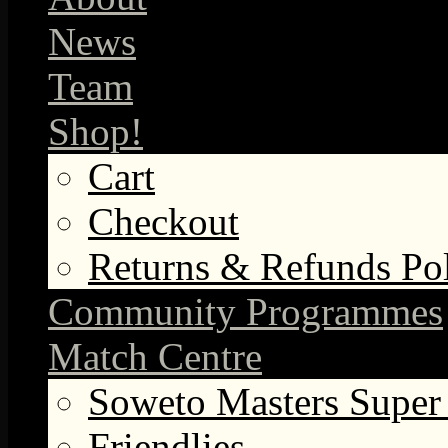
News
Team
Shop!
Cart
Checkout
Returns & Refunds Po
Community Programmes
Match Centre
Soweto Masters Super
Friendlies