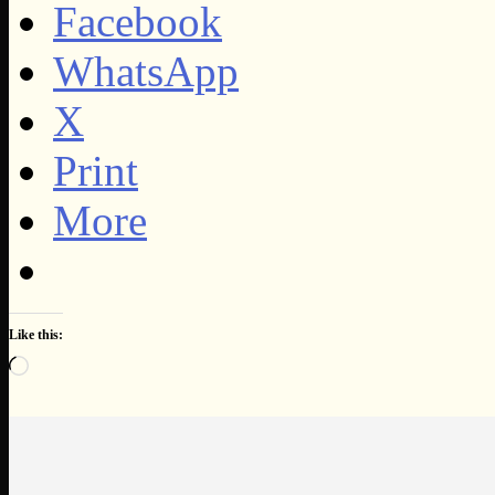
Facebook
WhatsApp
X
Print
More
Like this:
Loading…