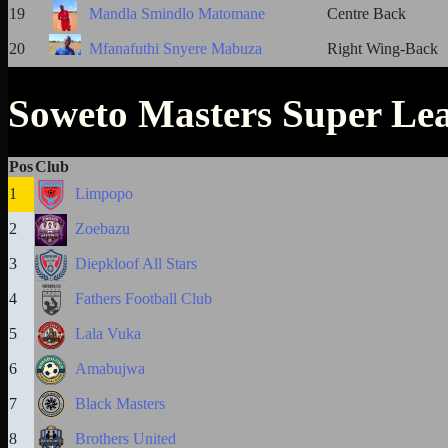
19
Mandla Smindlo Matomane
Centre Back
20
Mfanafuthi Snyere Mabuza
Right Wing-Back
Soweto Masters Super Le
Pos
Club
1
Limpopo
2
Zoebazu
3
Diepkloof All Stars
4
Fathers Football Club
5
Lala Vuka
6
Amabujwa
7
Black Masters
8
Brothers United