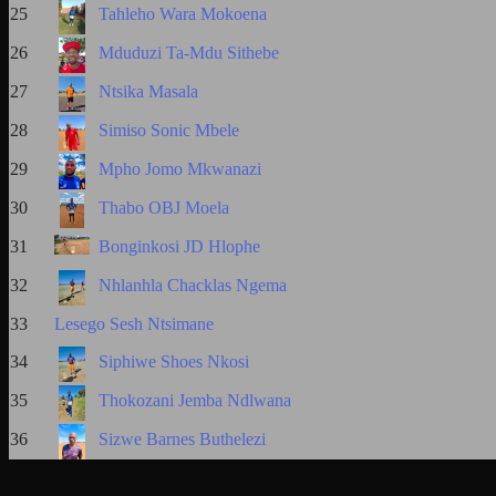
25
Tahleho Wara Mokoena
26
Mduduzi Ta-Mdu Sithebe
27
Ntsika Masala
28
Simiso Sonic Mbele
29
Mpho Jomo Mkwanazi
30
Thabo OBJ Moela
31
Bonginkosi JD Hlophe
32
Nhlanhla Chacklas Ngema
33
Lesego Sesh Ntsimane
34
Siphiwe Shoes Nkosi
35
Thokozani Jemba Ndlwana
36
Sizwe Barnes Buthelezi