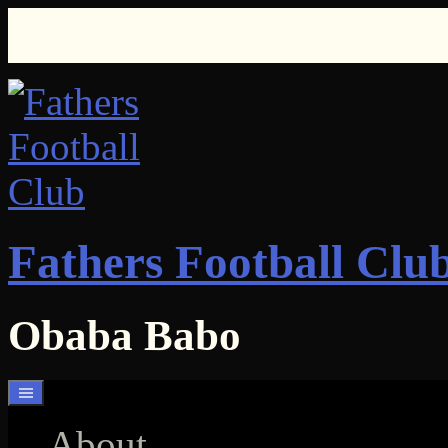
Skip
to
content
Fathers Football Clu
Obaba Babo
About