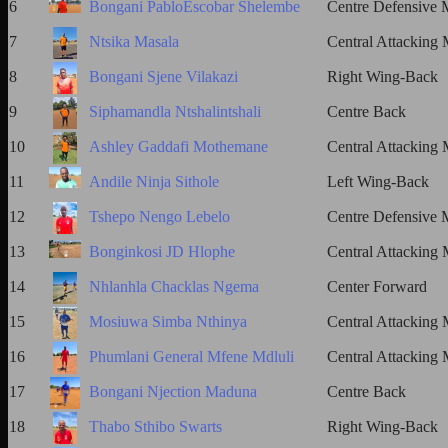
6
Bongani PabloEscobar Shelembe
Centre Defensive M
7
Ntsika Masala
Central Attacking 
8
Bongani Sjene Vilakazi
Right Wing-Back
9
Siphamandla Ntshalintshali
Centre Back
10
Ashley Gaddafi Mothemane
Central Attacking 
11
Andile Ninja Sithole
Left Wing-Back
12
Tshepo Nengo Lebelo
Centre Defensive M
13
Bonginkosi JD Hlophe
Central Attacking 
14
Nhlanhla Chacklas Ngema
Center Forward
15
Mosiuwa Simba Nthinya
Central Attacking 
16
Phumlani General Mfene Mdluli
Central Attacking 
17
Bongani Njection Maduna
Centre Back
18
Thabo Sthibo Swarts
Right Wing-Back