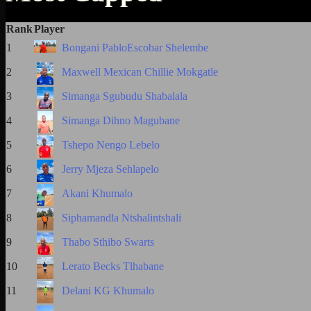
Rank
Player
1
Bongani PabloEscobar Shelembe
2
Maxwell Mexican Chillie Mokgatle
3
Simanga Sgubudu Shabalala
4
Simanga Dihno Magubane
5
Tshepo Nengo Lebelo
6
Jerry Mjeza Sehlapelo
7
Akani Khumalo
8
Siphamandla Ntshalintshali
9
Thabo Sthibo Swarts
10
Lerato Becks Tlhabane
11
Delani KG Khumalo