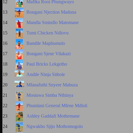
12
Mafika Rooi Phungwayo
13
Bongani Njection Maduna
14
Mandla Smindlo Matomane
15
Tumi Chicken Ndlovu
16
Bandile Maphumulo
17
Bongani Sjene Vilakazi
18
Paul Bricks Lekgetho
19
Andile Ninja Sithole
20
Mfanafuthi Snyere Mabuza
21
Mosiuwa Simba Nthinya
22
Phumlani General Mfene Mdluli
23
Ashley Gaddafi Mothemane
24
Ngwakho Sjijo Mothomogolo