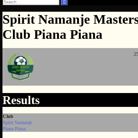
Search
for:
Spirit Namanje Masters
Club Piana Piana
25
Results
Club
Spirit Namanje
Piana Piana