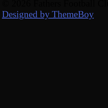
© 2026 Fathers Football C
Designed by ThemeBoy