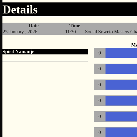
Details
Date
Time
25 January , 2026
11:30
Social Soweto Masters C
Ma
Spirit Namanje
0
0
0
0
0
0