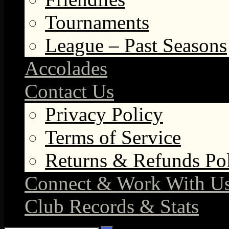
Tournaments
League – Past Seasons
Accolades
Contact Us
Privacy Policy
Terms of Service
Returns & Refunds Po
Connect & Work With U
Club Records & Stats