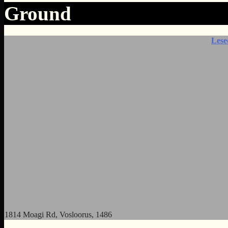
Ground
Lese
1814 Moagi Rd, Vosloorus, 1486