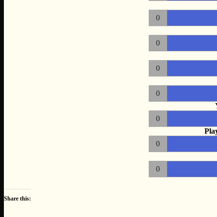
0
0
0
0
0
Pla
0
0
Share this: