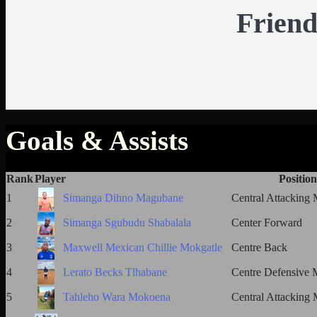
Friend
Goals & Assists
Rank
Player
Position
1
Simanga Dihno Magubane
Central Attacking 
2
Simanga Sgubudu Shabalala
Center Forward
3
Maxwell Mexican Chillie Mokgatle
Centre Back
4
Lerato Becks Tlhabane
Centre Defensive M
5
Tahleho Wara Mokoena
Central Attacking 