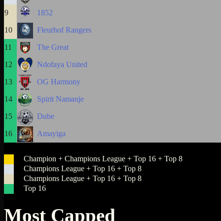
9
1852
10
Fleurhof Rangers
11
The Great
12
Ndofaya United
13
OG Harmony
14
Spirit Namanje
15
Dube
16
Amayiga
Champion + Champions League + Top 16 + Top 8
Champions League + Top 16 + Top 8
Champions League + Top 16 + Top 8
Top 16
Most Capped