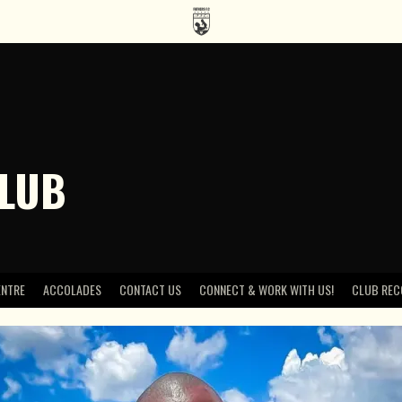
CLUB
ENTRE
ACCOLADES
CONTACT US
CONNECT & WORK WITH US!
CLUB REC