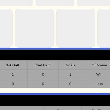
1st Half
2nd Half
Goals
Outcome
1
0
1
Win
0
0
0
Loss