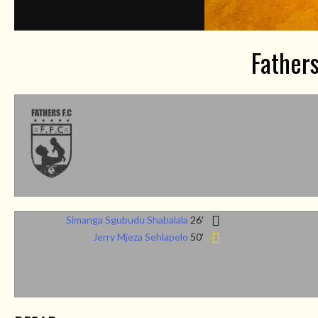
Father
Simanga Sgubudu Shabalala
26'
Jerry Mjeza Sehlapelo
50'