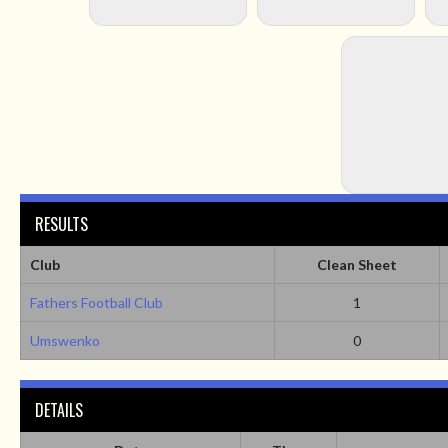
RESULTS
Club
Clean Sheet
Fathers Football Club
1
Umswenko
0
DETAILS