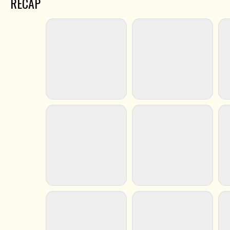
RECAP