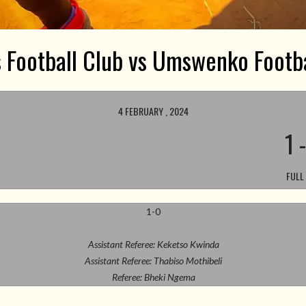
s Football Club vs Umswenko Footba
4 FEBRUARY , 2024
1
FULL
1-0
Assistant Referee: Keketso Kwinda
Assistant Referee: Thabiso Mothibeli
Referee: Bheki Ngema