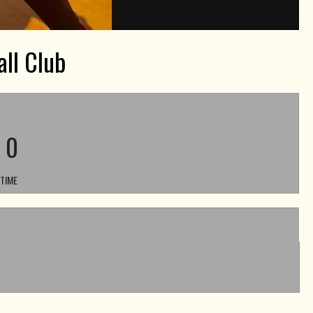
ll Club
-
0
 TIME