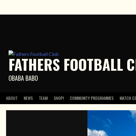
Skip
to
content
FATHERS FOOTBALL 
OBABA BABO
ABOUT
NEWS
TEAM
SHOP!
COMMUNITY PROGRAMMES
MATCH C