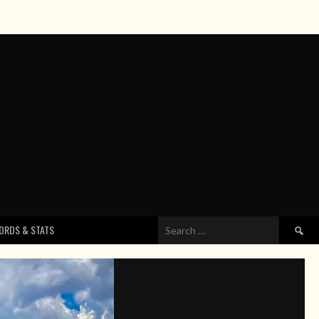
Search
ORDS & STATS
for: