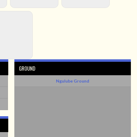
GROUND
Ngulube Ground