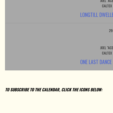
JOEL "AC
CALTEX
LONGTILL DWELL
29
JOEL "AC
CALTEX
ONE LAST DANCE
TO SUBSCRIBE TO THE CALENDAR, CLICK THE ICONS BELOW: