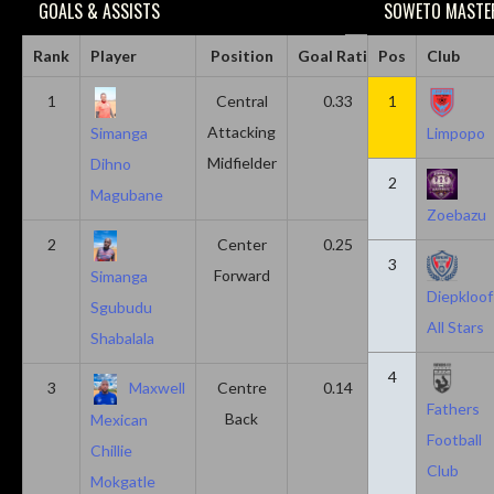
GOALS & ASSISTS
SOWETO MASTER
Rank
Player
Position
Goal Ratio
Pos
Assist Ratio
Club
1
Central
0.33
1
0.11
Attacking
Simanga
Limpopo
Midfielder
Dihno
2
Magubane
Zoebazu
2
Center
0.25
0.10
3
Forward
Simanga
Diepkloof
Sgubudu
All Stars
Shabalala
4
3
Maxwell
Centre
0.14
0.14
Fathers
Back
Mexican
Football
Chillie
Club
Mokgatle