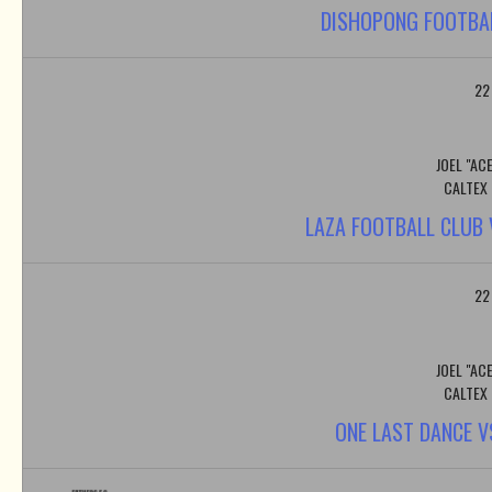
DISHOPONG FOOTBAL
22
JOEL "AC
CALTEX
LAZA FOOTBALL CLUB
22
JOEL "AC
CALTEX
ONE LAST DANCE 