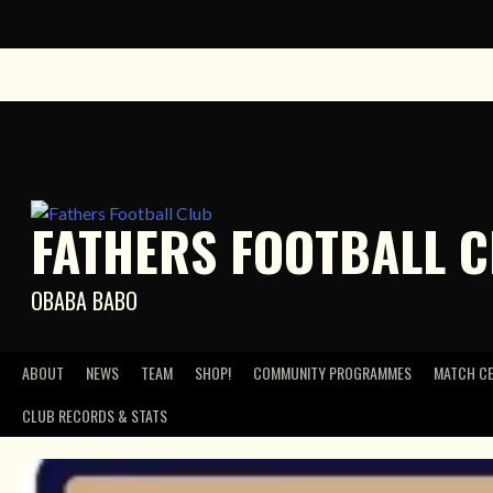
Skip
to
content
FATHERS FOOTBALL 
OBABA BABO
ABOUT
NEWS
TEAM
SHOP!
COMMUNITY PROGRAMMES
MATCH C
CLUB RECORDS & STATS