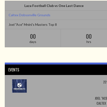
Laza Football Club vs One Last Dance
Caltex Dobsonville Grounds
Joel "Ace" Mnini's Masters Top 8
00
00
days
hrs
EVENTS
22
JOEL "AC
CALTEX