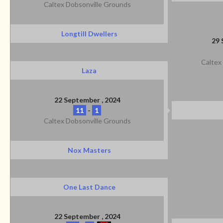
Caltex Dobsonville Grounds
Longtill Dwellers
29 
Caltex
Laza
22 September , 2024
11
-
1
Caltex Dobsonville Grounds
Nox Masters
One Last Dance
22 September , 2024