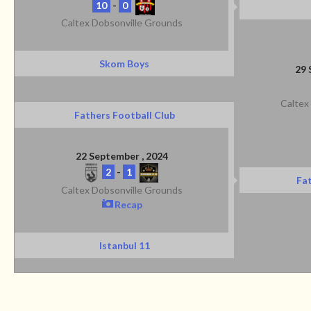
10
-
0
Caltex Dobsonville Grounds
Skom Boys
29 
Caltex
Fathers Football Club
22 September , 2024
2
-
1
Fat
Caltex Dobsonville Grounds
Recap
Istanbul 11