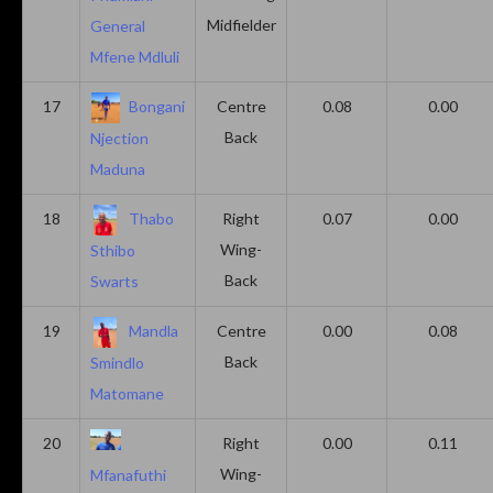
Midfielder
General
Mfene Mdluli
17
Bongani
Centre
0.08
0.00
Back
Njection
Maduna
18
Thabo
Right
0.07
0.00
Wing-
Sthibo
Back
Swarts
19
Mandla
Centre
0.00
0.08
Back
Smindlo
Matomane
20
Right
0.00
0.11
Wing-
Mfanafuthi