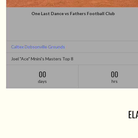
One Last Dance vs Fathers Football Club
Caltex Dobsonville Grounds
Joel "Ace" Mnini's Masters Top 8
00
00
days
hrs
EL