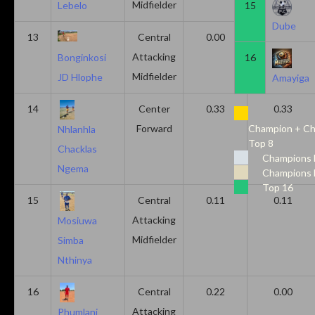
Midfielder
15
Lebelo
Dube
13
Central
0.00
0.50
Attacking
16
Bonginkosi
Midfielder
JD Hlophe
Amayiga
14
Center
0.33
0.33
Forward
Champion + Ch
Nhlanhla
Top 8
Chacklas
Champions 
Ngema
Champions 
Top 16
15
Central
0.11
0.11
Attacking
Mosiuwa
Midfielder
Simba
Nthinya
16
Central
0.22
0.00
Attacking
Phumlani