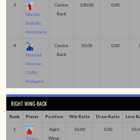
3
Centre
100.00
0.00
Back
Mandla
Smindlo
Matomane
4
Centre
50.00
0.00
Back
Maxwell
Mexican
Chillie
Mokgatle
RIGHT WING-BACK
Rank
Player
Position
Win Ratio
Draw Ratio
Loss R
1
Right
50.00
0.00
50.0
Wing-
Thabo