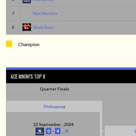
7
Nox Masters
8
Skom Boys
Champion
ACE MNINI'S TOP 8
Quarter Finals
Dishopong
22 September , 2024
0
-
4