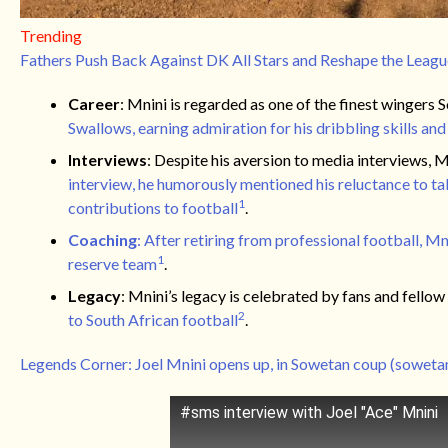
Trending
Fathers Push Back Against DK All Stars and Reshape the Leagu
Career
: Mnini is regarded as one of the finest wingers
Swallows, earning admiration for his dribbling skills and
Interviews
: Despite his aversion to media interviews, M
interview, he humorously mentioned his reluctance to ta
1
contributions to football
.
Coaching
: After retiring from professional football, 
1
reserve team
.
Legacy
: Mnini’s legacy is celebrated by fans and fellow
2
to South African football
.
Legends Corner: Joel Mnini opens up, in Sowetan coup (sowetan
#sms interview with Joel "Ace" Mnini