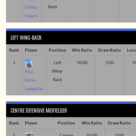
Back
Sthibo
Swarts
LEFT WING-BACK
Rank
Player
Position
Win Ratio
Draw Ratio
Loss
1
Left
50.00
0.00
5
Wing-
Paul
Back
Bricks
Lekgetho
CENTRE DEFENSIVE MIDFIELDER
Rank
Player
Position
Win Ratio
Draw Ratio
1
Centre
50.00
0.00