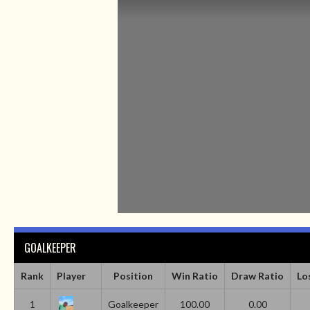
GOALKEEPER
Rank
Player
Position
Win Ratio
Draw Ratio
Lo
1
Goalkeeper
100.00
0.00