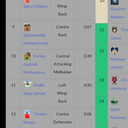
10
Wing-
Sjene Vilakazi
Fleurhof
Back
Rangers
9
Centre
0.07
0.13
11
Th
Back
Siphamandla
Great
Ntshalintshali
12
10
Ashley
Central
0.38
0.00
Ndofaya
Attacking
Gaddafi
United
Midfielder
Mothemane
13
OG
11
Andile
Left
0.30
0.00
Harmony
Wing-
Ninja Sithole
Back
14
Spirit
12
Tshepo
Centre
0.06
0.06
Namanje
Defensive
Nengo