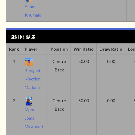
Akani
Khumalo
CENTRE BACK
Rank
Player
Position
Win Ratio
Draw Ratio
Los
1
Centre
50.00
0.00
Back
Bongani
Njection
Maduna
2
Centre
50.00
0.00
Back
Mpho
Jomo
Mkwanazi