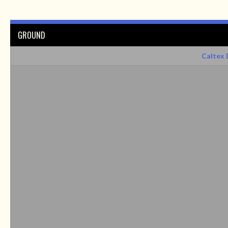
GROUND
Caltex 