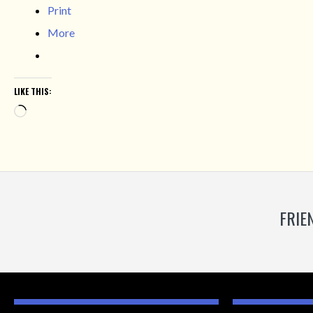
Print
More
LIKE THIS:
Loading…
FRIE