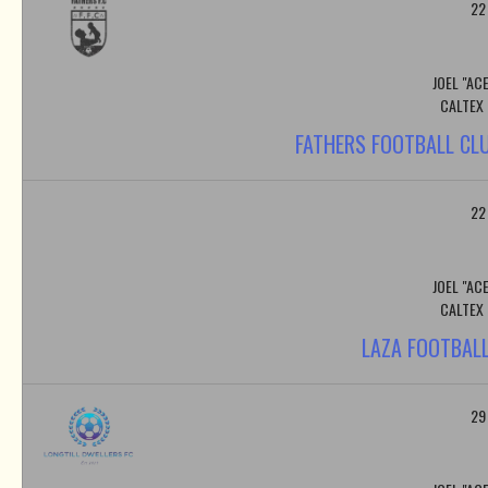
22
JOEL "AC
CALTEX
FATHERS FOOTBALL CLU
22
JOEL "AC
CALTEX
LAZA FOOTBALL
29