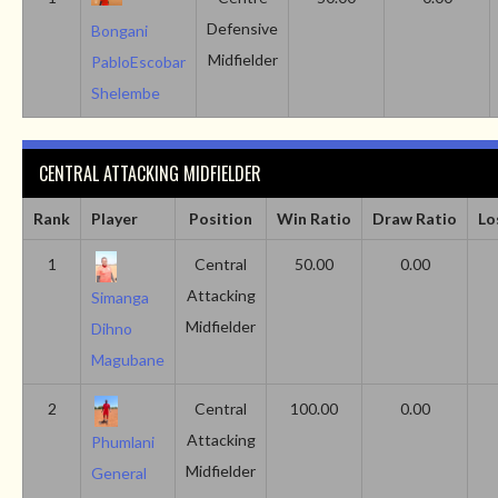
Defensive
Bongani
Midfielder
PabloEscobar
Shelembe
CENTRAL ATTACKING MIDFIELDER
Rank
Player
Position
Win Ratio
Draw Ratio
Lo
1
Central
50.00
0.00
Attacking
Simanga
Midfielder
Dihno
Magubane
2
Central
100.00
0.00
Attacking
Phumlani
Midfielder
General