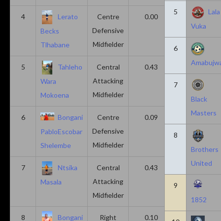
5
Lala
4
Lerato
Centre
0.00
0.43
Vuka
Defensive
Becks
Midfielder
Tlhabane
6
Amabujw
5
Tahleho
Central
0.43
0.29
Attacking
Wara
7
Midfielder
Mokoena
Black
Masters
6
Bongani
Centre
0.09
0.09
Defensive
PabloEscobar
8
Midfielder
Shelembe
Brothers
United
7
Ntsika
Central
0.43
0.14
Attacking
Masala
9
Midfielder
1852
8
Bongani
Right
0.10
0.20