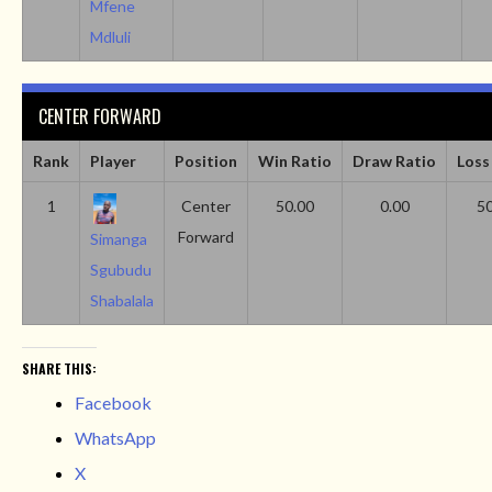
Mfene
Mdluli
CENTER FORWARD
Rank
Player
Position
Win Ratio
Draw Ratio
Loss
1
Center
50.00
0.00
50
Forward
Simanga
Sgubudu
Shabalala
SHARE THIS:
Facebook
WhatsApp
X