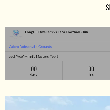
S
Longtill Dwellers vs Laza Football Club
Caltex Dobsonville Grounds
Joel "Ace" Mnini's Masters Top 8
00
00
days
hrs