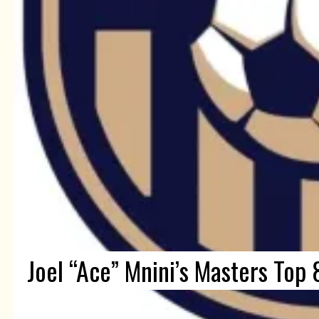
Joel “Ace” Mnini’s Masters Top 