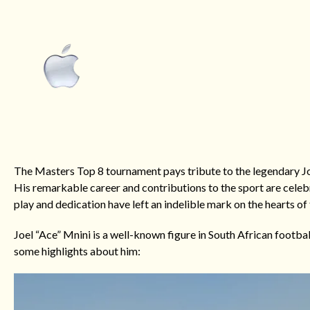
The Masters Top 8 tournament pays tribute to the legendary Jo
His remarkable career and contributions to the sport are celebra
play and dedication have left an indelible mark on the hearts of 
Joel “Ace” Mnini is a well-known figure in South African footba
some highlights about him: