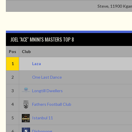
Steve, 11900 Kgam
JOEL "ACE" MNINI'S MASTERS TOP 8
Pos
Club
1
Laza
2
One Last Dance
3
Longtill Dwellers
4
Fathers Football Club
5
Istanbul 11
6
Dishopong