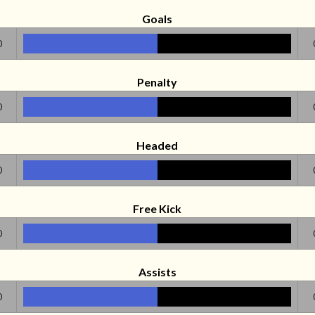
Goals
0
Penalty
0
Headed
0
Free Kick
0
Assists
0