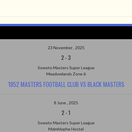
23 November , 2025
2
-
3
Soweto Masters Super League
Meadowlands Zone 6
1852 MASTERS FOOTBALL CLUB VS BLACK MASTERS
8 June , 2025
2
-
1
Soweto Masters Super League
Mzimhlophe Hostel