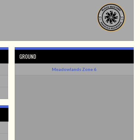
GROUND
Meadowlands Zone 6