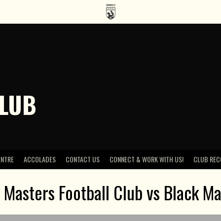
CLUB
ENTRE
ACCOLADES
CONTACT US
CONNECT & WORK WITH US!
CLUB REC
 Masters Football Club vs Black Ma