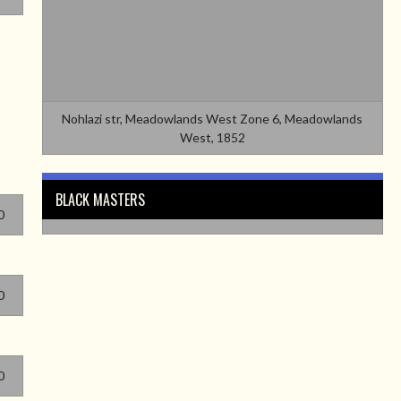
Nohlazi str, Meadowlands West Zone 6, Meadowlands
West, 1852
BLACK MASTERS
0
0
0