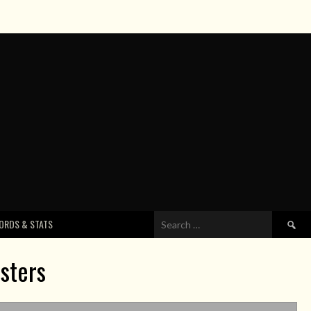
Search
ORDS & STATS
for:
sters