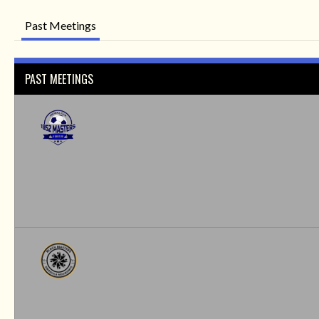
Past Meetings
PAST MEETINGS