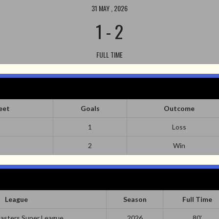
31 MAY , 2026
1
-
2
FULL TIME
eet
Goals
Outcome
1
Loss
2
Win
League
Season
Full Time
asters Super League
2026
80'