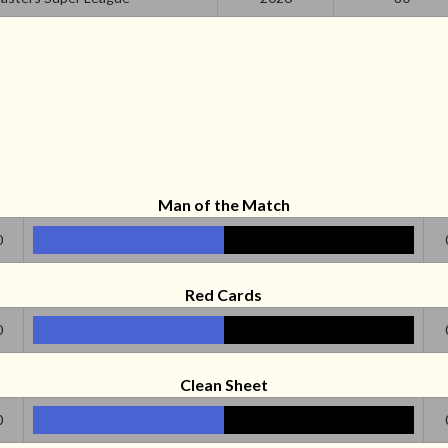
Man of the Match
0
Red Cards
0
Clean Sheet
0