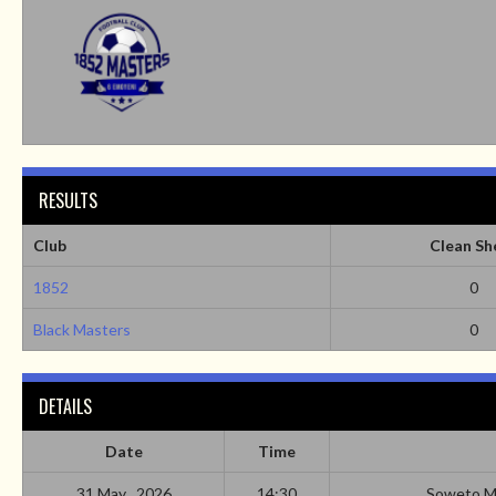
RESULTS
Club
Clean Sh
1852
0
Black Masters
0
DETAILS
Date
Time
31 May , 2026
14:30
Soweto M