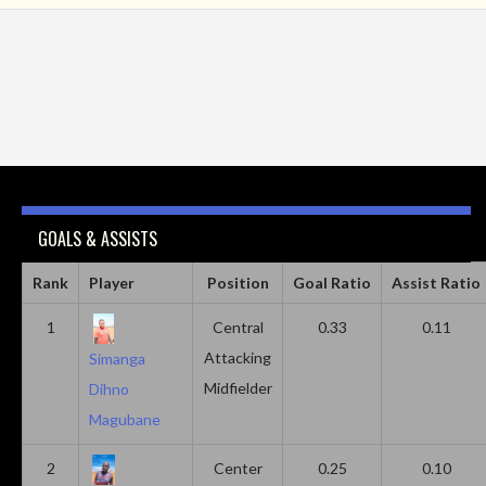
GOALS & ASSISTS
Rank
Player
Position
Goal Ratio
Assist Ratio
1
Central
0.33
0.11
Attacking
Simanga
Midfielder
Dihno
Magubane
2
Center
0.25
0.10