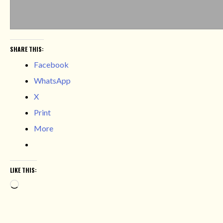
SHARE THIS:
Facebook
WhatsApp
X
Print
More
LIKE THIS:
Loading…