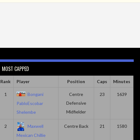
MOST CAPPED
Rank
Player
Position
Caps
Minutes
1
Bongani
Centre
23
1639
Defensive
PabloEscobar
Midfielder
Shelembe
2
Maxwell
Centre Back
21
1580
Mexican Chillie