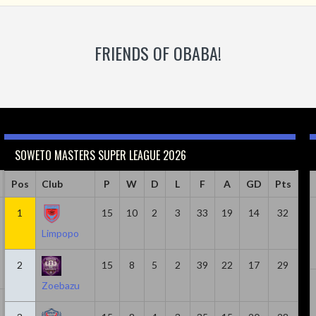
FRIENDS OF OBABA!
SOWETO MASTERS SUPER LEAGUE 2026
Caps
Pos
Club
Minutes
Goals
P
W
Goals & Assists
D
L
F
A
Assist
GD
Pts
18
1
814
15
6
10
2
8
3
33
19
2
14
32
Limpopo
2
15
8
5
2
39
22
17
29
Zoebazu
20
1305
5
7
2