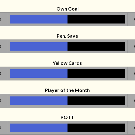
Own Goal
0
Pen. Save
0
Yellow Cards
0
Player of the Month
0
POTT
0