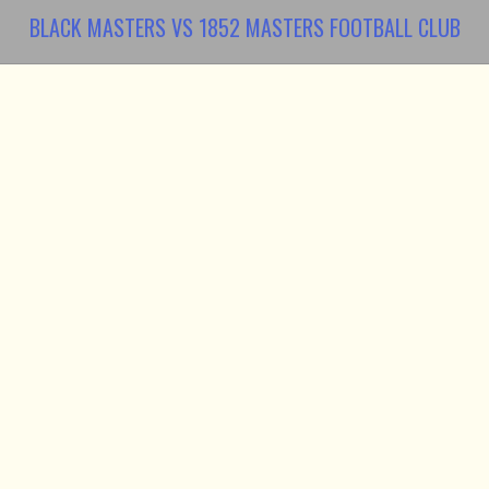
BLACK MASTERS VS 1852 MASTERS FOOTBALL CLUB