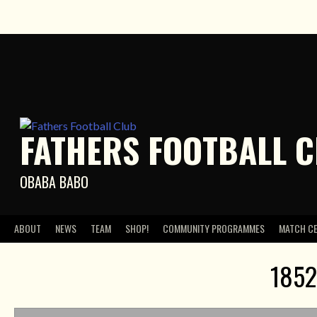
Skip
to
content
FATHERS FOOTBALL 
OBABA BABO
ABOUT
NEWS
TEAM
SHOP!
COMMUNITY PROGRAMMES
MATCH C
1852