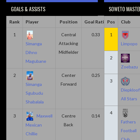
GOALS & ASSISTS
SOWETO MASTER
Rank
Player
Position
Goal Ratio
Pos
Assist Ratio
Club
1
Central
0.33
1
0.11
Attacking
Simanga
Limpopo
Midfielder
Dihno
2
Magubane
Zoebazu
2
Center
0.25
0.10
3
Forward
Simanga
Diepkloof
Sgubudu
All Stars
Shabalala
4
3
Maxwell
Centre
0.14
0.14
Fathers
Back
Mexican
Football
Chillie
Club