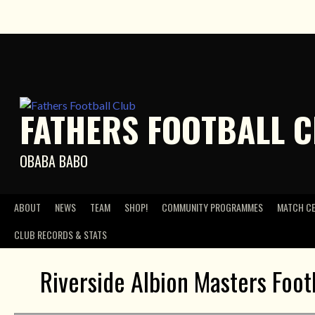
Skip
to
content
FATHERS FOOTBALL 
OBABA BABO
ABOUT
NEWS
TEAM
SHOP!
COMMUNITY PROGRAMMES
MATCH C
CLUB RECORDS & STATS
Riverside Albion Masters Foot