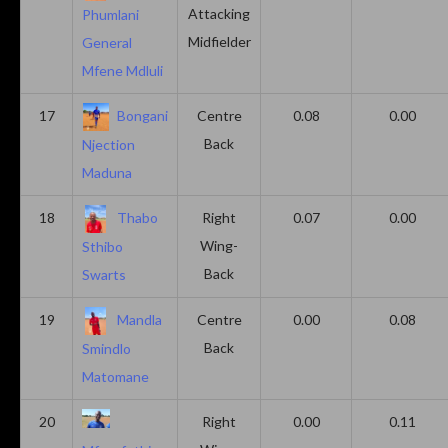
Attacking
Phumlani
Midfielder
General
Mfene Mdluli
17
Bongani
Centre
0.08
0.00
Back
Njection
Maduna
18
Thabo
Right
0.07
0.00
Wing-
Sthibo
Back
Swarts
19
Mandla
Centre
0.00
0.08
Back
Smindlo
Matomane
20
Right
0.00
0.11