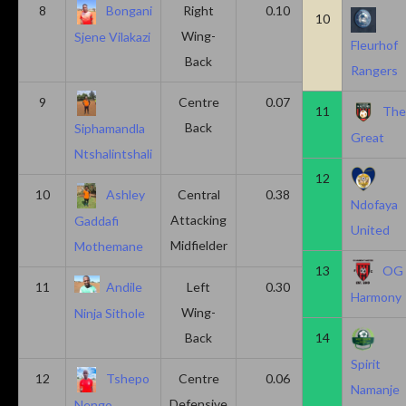
8
Bongani
Right
0.10
0.20
10
Wing-
Sjene Vilakazi
Fleurhof
Back
Rangers
9
Centre
0.07
0.13
11
Th
Back
Siphamandla
Great
Ntshalintshali
12
10
Ashley
Central
0.38
0.00
Ndofaya
Attacking
Gaddafi
United
Midfielder
Mothemane
13
OG
11
Andile
Left
0.30
0.00
Harmony
Wing-
Ninja Sithole
Back
14
Spirit
12
Tshepo
Centre
0.06
0.06
Namanje
Defensive
Nengo