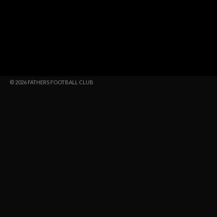
© 2026 FATHERS FOOTBALL CLUB