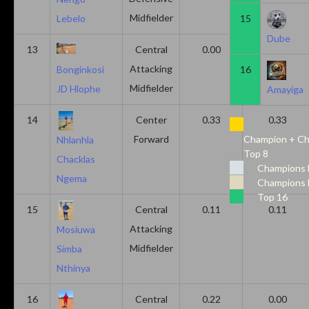
Midfielder
15
Lebelo
Dube
13
Central
0.00
0.50
Attacking
16
Bonginkosi
Midfielder
JD Hlophe
Amayiga
14
Center
0.33
0.33
Forward
Champion + Ch
Nhlanhla
Top 8
Chacklas
Champions 
Ngema
Champions 
Top 16
15
Central
0.11
0.11
Attacking
Mosiuwa
Midfielder
Simba
Nthinya
16
Central
0.22
0.00