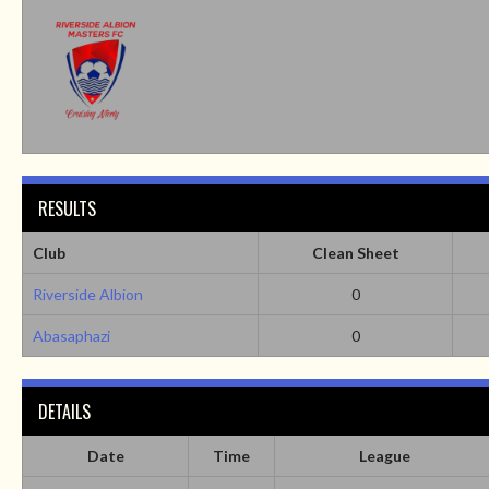
RESULTS
Club
Clean Sheet
Riverside Albion
0
Abasaphazi
0
DETAILS
Date
Time
League