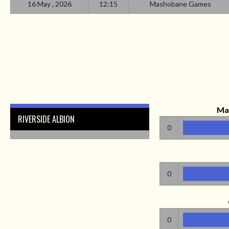
16 May , 2026
12:15
Mashobane Games
Ma
RIVERSIDE ALBION
0
0
0