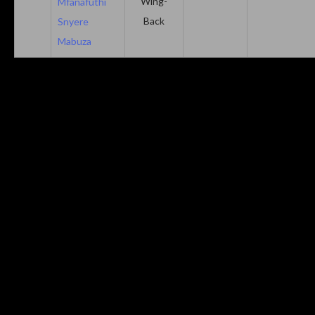
Wing-
Mfanafuthi
Back
Snyere
Mabuza