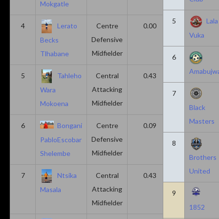
Mokgatle
5
Lala
4
Lerato
Centre
0.00
0.43
Vuka
Defensive
Becks
Midfielder
Tlhabane
6
Amabujw
5
Tahleho
Central
0.43
0.29
Attacking
Wara
7
Midfielder
Mokoena
Black
Masters
6
Bongani
Centre
0.09
0.09
Defensive
PabloEscobar
8
Midfielder
Shelembe
Brothers
United
7
Ntsika
Central
0.43
0.14
Attacking
Masala
9
Midfielder
1852