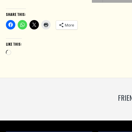
SHARE THIS:
More
LIKE THIS:
Loading…
FRIE