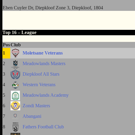
Eben Cuyler Dr, Diepkloof Zone 3, Diepkloof, 1804
Top 16 – League
Pos
Club
1
Moletsane Veterans
2
Meadowlands Masters
3
Diepkloof All Stars
4
Western Veterans
5
Meadowlands Academy
6
Zondi Masters
7
Abangani
8
Fathers Football Club