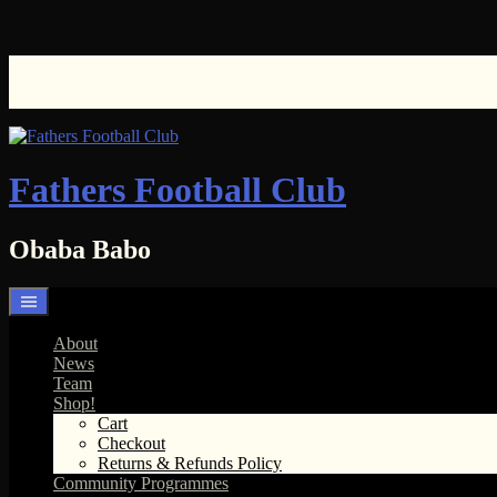
Skip
to
content
Fathers Football Club
Obaba Babo
About
News
Team
Shop!
Cart
Checkout
Returns & Refunds Policy
Community Programmes