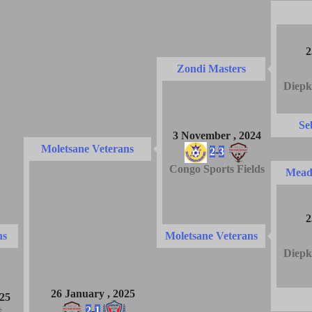
2
Zondi Masters
Diepk
Se
3 November , 2024
Moletsane Veterans
2
-
3
Congo Sports Fields
Mead
2
ns
Moletsane Veterans
Diepk
26 January , 2025
025
2
-
1