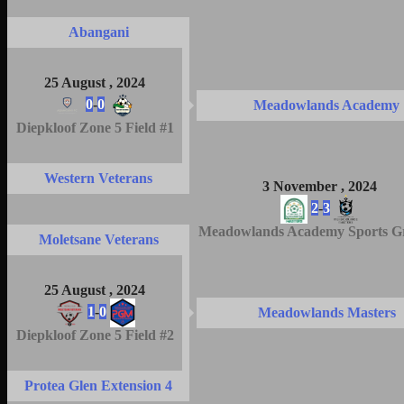
Abangani
25 August , 2024
0
-
0
Meadowlands Academy
Diepkloof Zone 5 Field #1
Western Veterans
3 November , 2024
2
-
3
Meadowlands Academy Sports G
Moletsane Veterans
25 August , 2024
1
-
0
Meadowlands Masters
Diepkloof Zone 5 Field #2
Protea Glen Extension 4