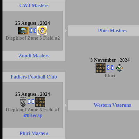
CWJ Masters
25 August , 2024
0
-
3
Phiri Masters
Diepkloof Zone 5 Field #2
Zondi Masters
3 November , 2024
3
-
5
Phiri
Fathers Football Club
25 August , 2024
0
-
0
Western Veterans
Diepkloof Zone 5 Field #1
Recap
Phiri Masters