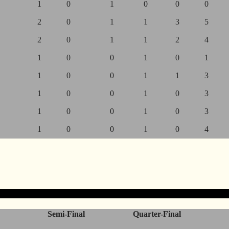
1
0
1
0
0
0
2
0
1
1
3
5
2
0
1
1
2
4
1
0
0
1
0
1
1
0
0
1
1
3
1
0
0
1
0
3
1
0
0
1
0
3
1
0
0
1
0
4
Semi-Final
Quarter-Final