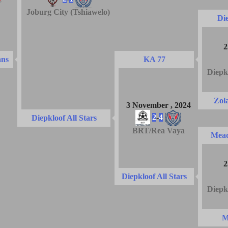
Joburg City (Tshiawelo)
Die
2
ans
KA 77
Diepk
Zol
3 November , 2024
2
-
4
Diepkloof All Stars
BRT/Rea Vaya
Mead
2
Diepkloof All Stars
Diepk
M