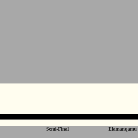
Semi-Final
Elamanqamu