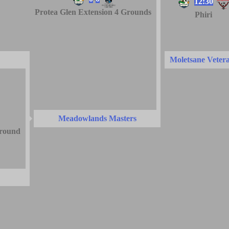
12:30
Protea Glen Extension 4 Grounds
Phiri
Moletsane Veter
Meadowlands Masters
round