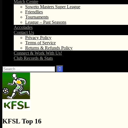
Match Centre
Soweto Masters Super League
Friendlies
Tournaments
League – Past Seasons
Accolades
Contact Us
Privacy Policy
Terms of Service
Returns & Refunds Policy
Connect & Work With Us!
Club Records & Stats
Search
for:
KFSL Top 16