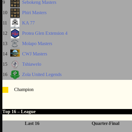
9
Sebokeng Masters
10
Phiri Masters
11
KA 77
12
Protea Glen Extension 4
13
Molapo Masters
14
CWJ Masters
15
Tshiawelo
16
Zola United Legends
Champion
Top 16 – League
Last 16
Quarter-Final