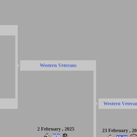
Western Veterans
Western Vetera
2 February , 2025
23 February , 2
0
-
0