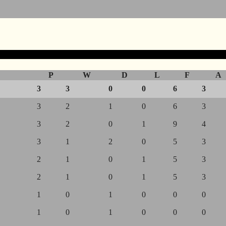
P
W
D
L
F
A
3
3
0
0
6
3
3
2
1
0
6
3
3
2
0
1
9
4
3
1
2
0
5
3
2
1
0
1
5
3
2
1
0
1
5
3
1
0
1
0
0
0
1
0
1
0
0
0