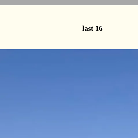
last 16