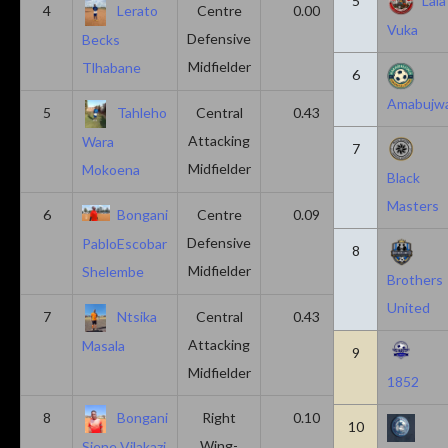
5
Lala
4
Lerato
Centre
0.00
0.43
Vuka
Defensive
Becks
Midfielder
Tlhabane
6
Amabujw
5
Tahleho
Central
0.43
0.29
Attacking
Wara
7
Midfielder
Mokoena
Black
Masters
6
Bongani
Centre
0.09
0.09
Defensive
PabloEscobar
8
Midfielder
Shelembe
Brothers
United
7
Ntsika
Central
0.43
0.14
Attacking
Masala
9
Midfielder
1852
8
Bongani
Right
0.10
0.20
10
Wing-
Sjene Vilakazi