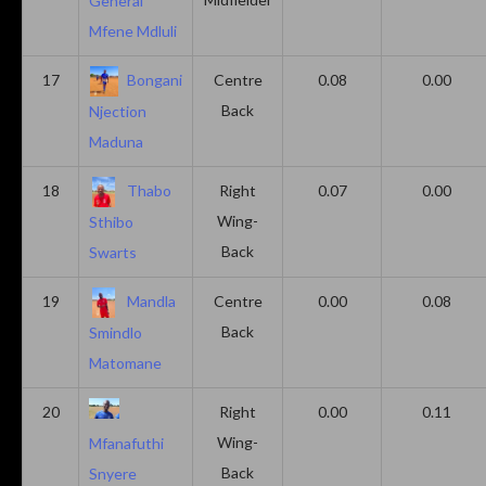
General
Mfene Mdluli
17
Bongani
Centre
0.08
0.00
Back
Njection
Maduna
18
Thabo
Right
0.07
0.00
Wing-
Sthibo
Back
Swarts
19
Mandla
Centre
0.00
0.08
Back
Smindlo
Matomane
20
Right
0.00
0.11
Wing-
Mfanafuthi
Back
Snyere