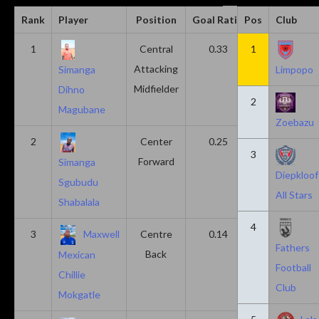
Rank
Player
Position
Goal Ratio
Pos
Assist Ratio
Club
1
Central
0.33
1
0.11
Attacking
Simanga
Limpopo
Midfielder
Dihno
2
Magubane
Zoebazu
2
Center
0.25
0.10
3
Forward
Simanga
Diepkloof
Sgubudu
All Stars
Shabalala
4
3
Maxwell
Centre
0.14
0.14
Fathers
Back
Mexican
Football
Chillie
Club
Mokgatle