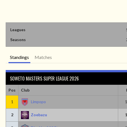
Leagues
Seasons
Standings
Matches
SOWETO MASTERS SUPER LEAGUE 2026
Pos
Club
1
Limpopo
2
Zoebazu