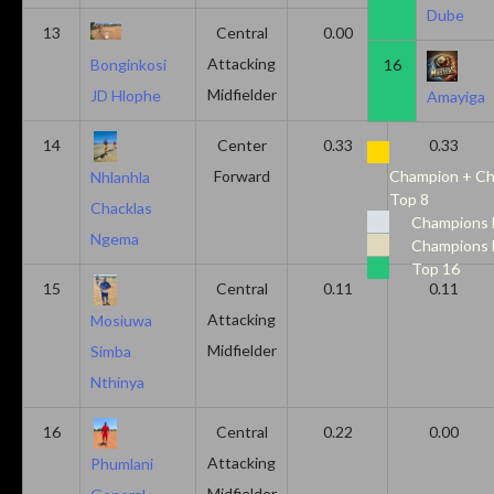
Dube
13
Central
0.00
0.50
Attacking
16
Bonginkosi
Midfielder
JD Hlophe
Amayiga
14
Center
0.33
0.33
Forward
Champion + Ch
Nhlanhla
Top 8
Chacklas
Champions 
Ngema
Champions 
Top 16
15
Central
0.11
0.11
Attacking
Mosiuwa
Midfielder
Simba
Nthinya
16
Central
0.22
0.00
Attacking
Phumlani
Midfielder