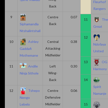
Fleurhof
Back
Rangers
9
Centre
0.07
0.13
11
Th
Back
Siphamandla
Great
Ntshalintshali
12
10
Ashley
Central
0.38
0.00
Ndofaya
Attacking
Gaddafi
United
Midfielder
Mothemane
13
OG
11
Andile
Left
0.30
0.00
Harmony
Wing-
Ninja Sithole
Back
14
Spirit
12
Tshepo
Centre
0.06
0.06
Namanje
Defensive
Nengo
Midfielder
15
Lebelo