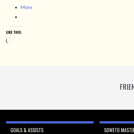
More
LIKE THIS:
Loading…
FRIE
GOALS & ASSISTS
SOWETO MASTER