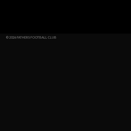
© 2026 FATHERS FOOTBALL CLUB