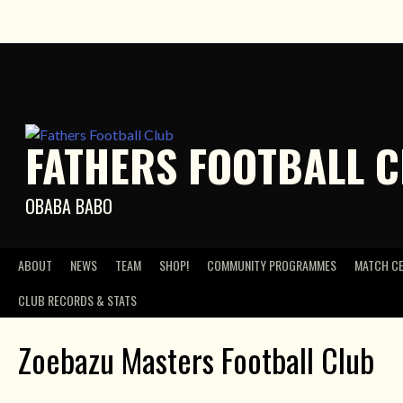
Skip
to
content
FATHERS FOOTBALL 
OBABA BABO
ABOUT
NEWS
TEAM
SHOP!
COMMUNITY PROGRAMMES
MATCH C
CLUB RECORDS & STATS
Zoebazu Masters Football Club