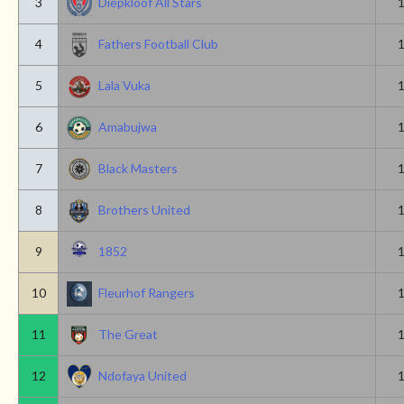
3
Diepkloof All Stars
4
Fathers Football Club
5
Lala Vuka
6
Amabujwa
7
Black Masters
8
Brothers United
9
1852
10
Fleurhof Rangers
11
The Great
12
Ndofaya United