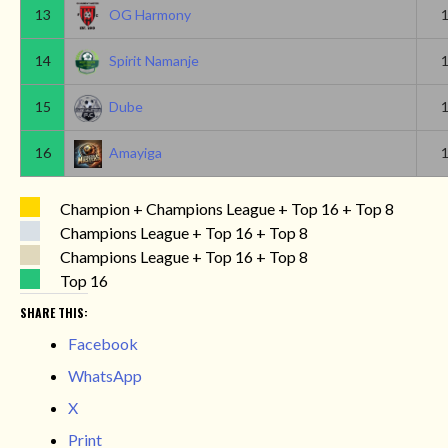
13
OG Harmony
14
Spirit Namanje
15
Dube
16
Amayiga
Champion + Champions League + Top 16 + Top 8
Champions League + Top 16 + Top 8
Champions League + Top 16 + Top 8
Top 16
SHARE THIS:
Facebook
WhatsApp
X
Print